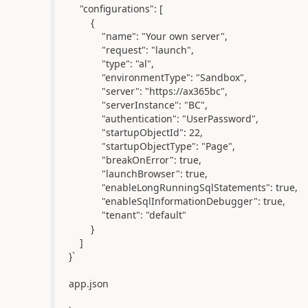
"configurations": [
{
"name": "Your own server",
"request": "launch",
"type": "al",
"environmentType": "Sandbox",
"server": "https://ax365bc",
"serverInstance": "BC",
"authentication": "UserPassword",
"startupObjectId": 22,
"startupObjectType": "Page",
"breakOnError": true,
"launchBrowser": true,
"enableLongRunningSqlStatements": true,
"enableSqlInformationDebugger": true,
"tenant": "default"
}
]
}`
app.json