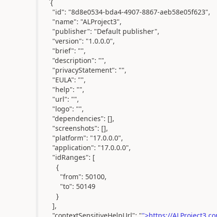
`{
"id": "8d8e0534-bda4-4907-8867-aeb58e05f623",
"name": "ALProject3",
"publisher": "Default publisher",
"version": "1.0.0.0",
"brief": "",
"description": "",
"privacyStatement": "",
"EULA": "",
"help": "",
"url": "",
"logo": "",
"dependencies": [],
"screenshots": [],
"platform": "17.0.0.0",
"application": "17.0.0.0",
"idRanges": [
{
"from": 50100,
"to": 50149
}
],
"contextSensitiveHelpUrl": "
">https://ALProject3.co