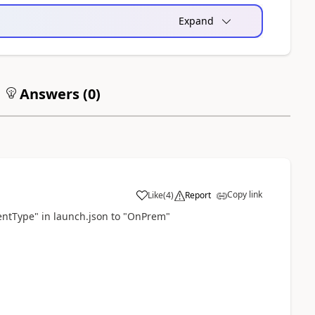
Expand
Answers (
0
)
Copy link
Like
(
4
)
Report
entType" in launch.json to "OnPrem"