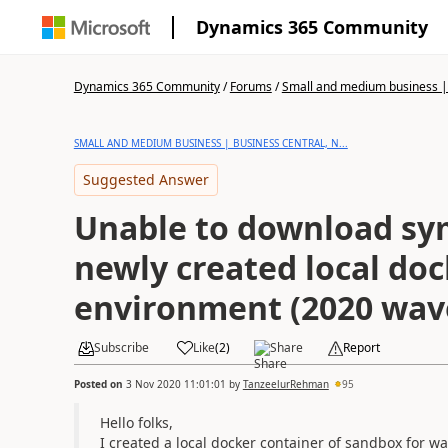
Dynamics 365 Community
Dynamics 365 Community
/
Forums
/
Small and medium business | 
SMALL AND MEDIUM BUSINESS | BUSINESS CENTRAL, N...
Suggested Answer
Unable to download sy
newly created local do
environment (2020 wav
Subscribe
Like
(
2
)
Share
Report
Posted on
3 Nov 2020 11:01:01
by
TanzeelurRehman
95
Hello folks,
I created a local docker container of sandbox for wa