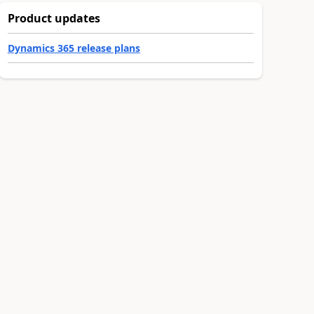
Product updates
Dynamics 365 release plans