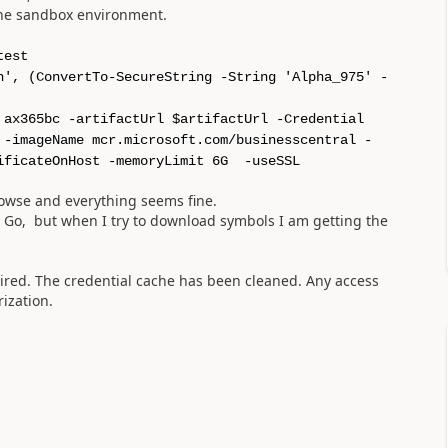
the sandbox environment.
test
n', (ConvertTo-SecureString -String 'Alpha_975' -
 ax365bc -artifactUrl $artifactUrl -Credential
 -imageName mcr.microsoft.com/businesscentral -
ificateOnHost -memoryLimit 6G -useSSL
rowse and everything seems fine.
L Go, but when I try to download symbols I am getting the
pired. The credential cache has been cleaned. Any access
ization.