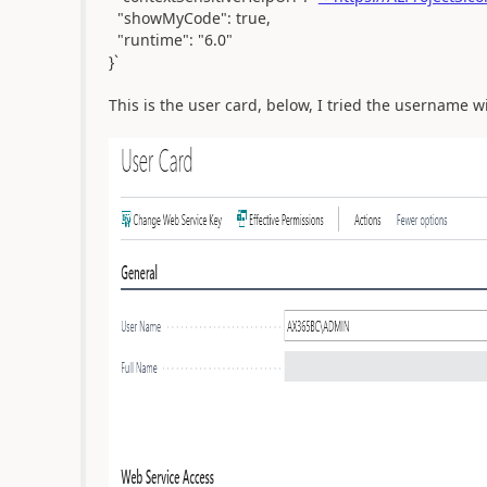
"showMyCode": true,
"runtime": "6.0"
}`
This is the user card, below, I tried the username 