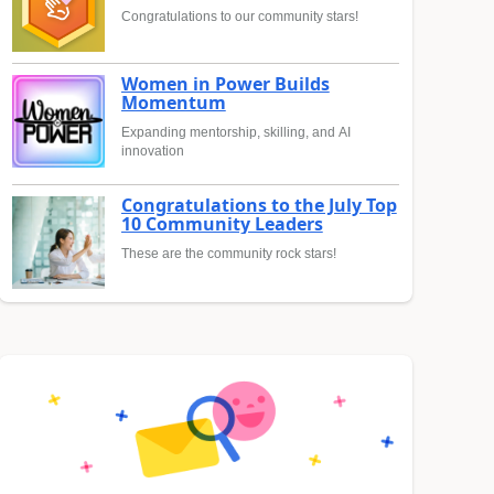
Congratulations to our community stars!
Women in Power Builds
Momentum
Expanding mentorship, skilling, and AI
innovation
Congratulations to the July Top
10 Community Leaders
These are the community rock stars!