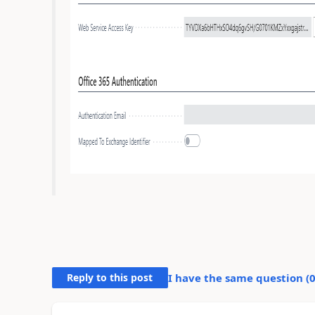
Reply to this post
I have the same question (