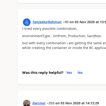
TanzeelurRehman
95
on
03 Nov 2020
at
13:
I tried every possible combination,
environmentType : OnPrem, Production, Sandbox.
but with every combination i am getting the same er
while creating the container or inside the BC applica
Was this reply helpful?
Yes
No
darcnus
253
on
03 Nov 2020
at
14:12:29