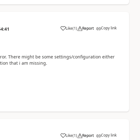
Copy link
Like
(
1
)
Report
54:41
ror. There might be some settings/configuration either
tion that i am missing.
Copy link
Like
(
1
)
Report