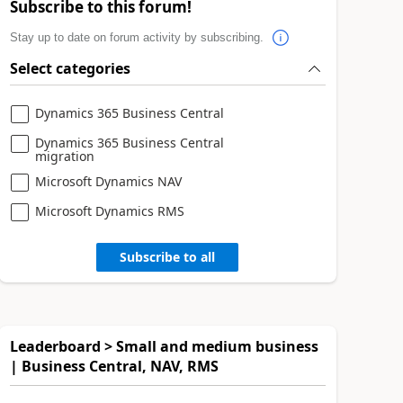
Subscribe to this forum!
Stay up to date on forum activity by subscribing.
Select categories
Dynamics 365 Business Central
Dynamics 365 Business Central
migration
Microsoft Dynamics NAV
Microsoft Dynamics RMS
Subscribe to all
Leaderboard > Small and medium business
| Business Central, NAV, RMS