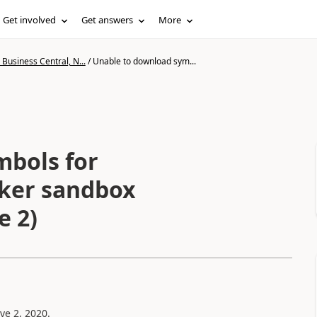
Get involved
Get answers
More
Business Central, N...
/
Unable to download sym...
mbols for
cker sandbox
e 2)
ve 2, 2020.