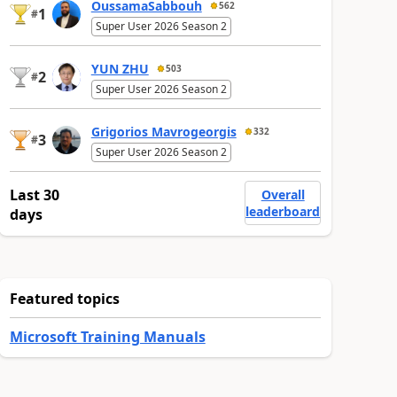
OussamaSabbouh
562
1
#
Super User 2026 Season 2
YUN ZHU
503
2
#
Super User 2026 Season 2
Grigorios Mavrogeorgis
332
3
#
Super User 2026 Season 2
Last 30
Overall
leaderboard
days
Featured topics
Microsoft Training Manuals