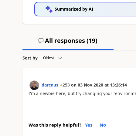
Summarized by AI
All responses (
19
)
Sort by
darcnus
253
on
03 Nov 2020
at
13:26:14
I'm a newbie here, but try changing your "environm
Was this reply helpful?
Yes
No