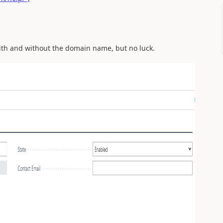
with and without the domain name, but no luck.