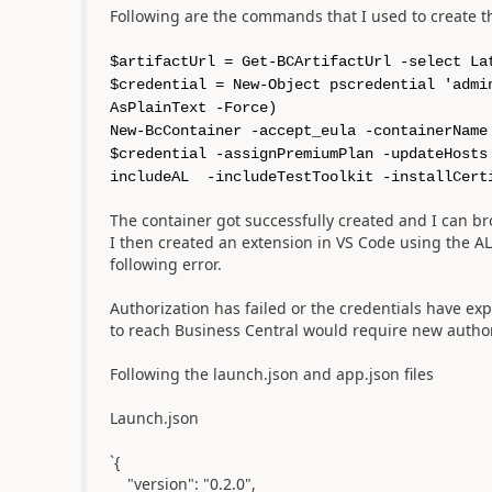
Following are the commands that I used to create 
$artifactUrl = Get-BCArtifactUrl -select La
$credential = New-Object pscredential 'admi
AsPlainText -Force)
New-BcContainer -accept_eula -containerName
$credential -assignPremiumPlan -updateHosts
includeAL -includeTestToolkit -installCert
The container got successfully created and I can b
I then created an extension in VS Code using the A
following error.
Authorization has failed or the credentials have ex
to reach Business Central would require new author
Following the launch.json and app.json files
Launch.json
`{
"version": "0.2.0",