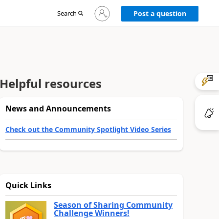
Sign
Search
Post a question
in
to
your
account
Helpful resources
News and Announcements
Check out the Community Spotlight Video Series
Quick Links
Season of Sharing Community
Challenge Winners!