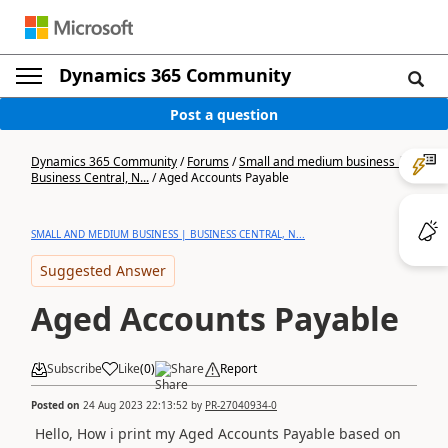
Dynamics 365 Community
Post a question
Dynamics 365 Community
/
Forums
/
Small and medium business |
Business Central, N...
/
Aged Accounts Payable
SMALL AND MEDIUM BUSINESS | BUSINESS CENTRAL, N...
Suggested Answer
Aged Accounts Payable
Subscribe
Like
(
0
)
Share
Report
Posted on
24 Aug 2023 22:13:52
by
PR-27040934-0
Hello, How i prin
t my Aged Accounts Payable based on