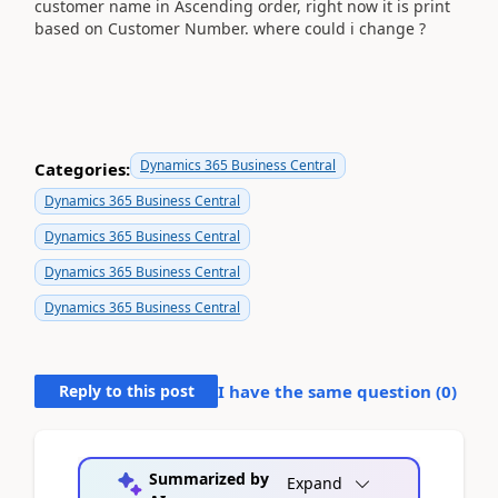
customer name in Ascending order, right now it is print
based on Customer Number. where could i change ?
Dynamics 365 Business Central
Categories:
Dynamics 365 Business Central
Dynamics 365 Business Central
Dynamics 365 Business Central
Dynamics 365 Business Central
Reply to this post
I have the same question (
0
)
Summarized by
Expand