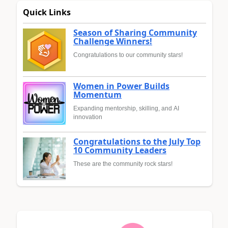
Quick Links
Season of Sharing Community
Challenge Winners!
Congratulations to our community stars!
Women in Power Builds
Momentum
Expanding mentorship, skilling, and AI
innovation
Congratulations to the July Top
10 Community Leaders
These are the community rock stars!