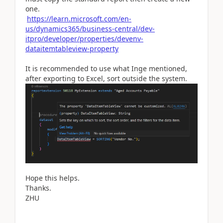
one.
https://learn.microsoft.com/en-
us/dynamics365/business-central/dev-
itpro/developer/properties/devenv-
dataitemtableview-property
It is recommended to use what Inge mentioned,
after exporting to Excel, sort outside the system.
Hope this helps.
Thanks.
ZHU