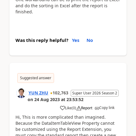
and do the sorting in Excel after the report is
finished.
Was this reply helpful?
Yes
No
Suggested answer
YUN ZHU
102,763
Super User 2026 Season 2
on
24 Aug 2023
at
23:53:52
Copy link
Like
(
0
)
Report
Hi, This is more complicated than imagined.
Because the DataItemTableView Property cannot
be customized using the Report Extension, you
must copy the standard report then create a new