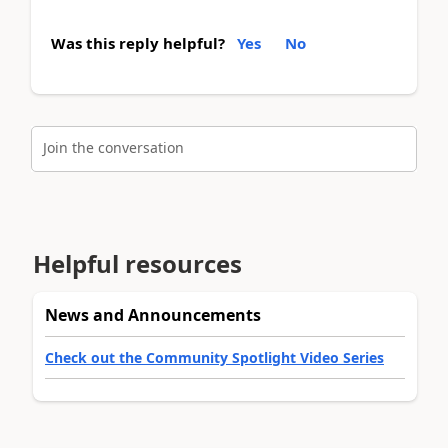
Was this reply helpful?
Yes
No
Join the conversation
Helpful resources
News and Announcements
Check out the Community Spotlight Video Series