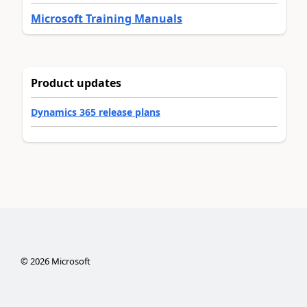
Microsoft Training Manuals
Product updates
Dynamics 365 release plans
©
2026
Microsoft