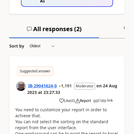
AI
All responses (
2
)
A
Sort by
Suggested answer
IB-29041624-0
1,191
on
24 Aug
Moderator
2023
at
23:27:33
Copy link
Like
(
0
)
Report
You need to customize your report in order to
achieve that.
You can not select the sorting on the standard
report from the user interface.
One workaround can be to print the report to Excel