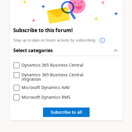
Subscribe to this forum!
Stay up to date on forum activity by subscribing.
Select categories
Dynamics 365 Business Central
Dynamics 365 Business Central
migration
Microsoft Dynamics NAV
Microsoft Dynamics RMS
Subscribe to all