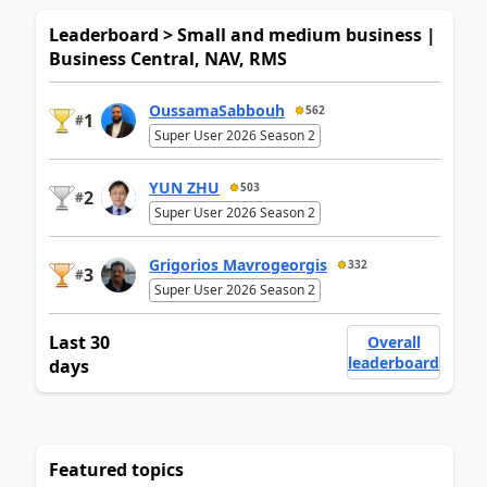
Leaderboard > Small and medium business |
Business Central, NAV, RMS
OussamaSabbouh
562
1
#
Super User 2026 Season 2
YUN ZHU
503
2
#
Super User 2026 Season 2
Grigorios Mavrogeorgis
332
3
#
Super User 2026 Season 2
Last 30
Overall
leaderboard
days
Featured topics