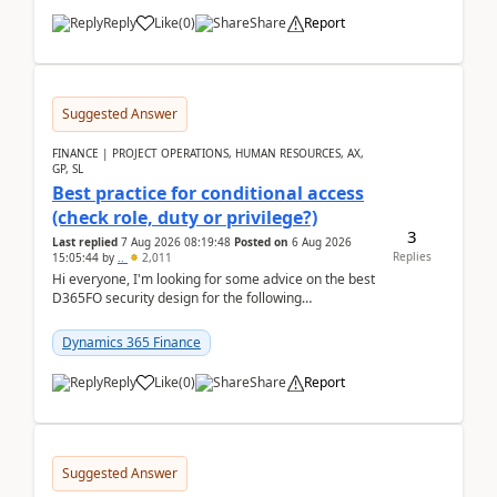
Reply
Like
(
0
)
Share
Report
Suggested Answer
FINANCE | PROJECT OPERATIONS, HUMAN RESOURCES, AX,
GP, SL
Best practice for conditional access
(check role, duty or privilege?)
3
Last replied
7 Aug 2026 08:19:48
Posted on
6 Aug 2026
Replies
15:05:44
by
..
2,011
Hi everyone, I'm looking for some advice on the best
D365FO security design for the following
scenario. Let's assume these users currently h...
Dynamics 365 Finance
Reply
Like
(
0
)
Share
Report
Suggested Answer