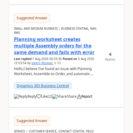
Suggested Answer
SMALL AND MEDIUM BUSINESS | BUSINESS CENTRAL, NAV,
RMS
Planning worksheet creates
multiple Assembly orders for the
same demand and fails with error
4
Last replied
7 Aug 2026 06:33:36
Posted on
6 Aug 2026
Replies
12:53:54
by
Valerii Khrapal
53
Hello,I believe I’ve found an issue with Planning
Worksheet, Assemble-to-Order, and automatic
reservations in Business Central 28.3.Version: BC
28.3 (...
Dynamics 365 Business Central
Reply
Like
(
2
)
Share
Report
Suggested Answer
SERVICE | CUSTOMER SERVICE, CONTACT CENTER, FIELD