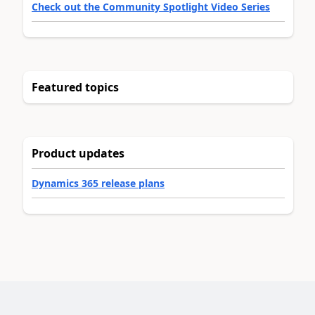
Check out the Community Spotlight Video Series
Featured topics
Product updates
Dynamics 365 release plans