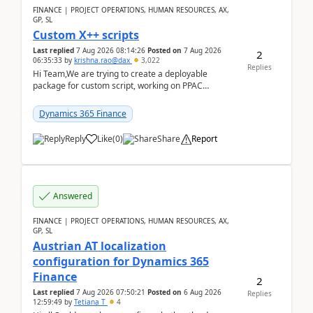
FINANCE | PROJECT OPERATIONS, HUMAN RESOURCES, AX,
GP, SL
Custom X++ scripts
Last replied
7 Aug 2026 08:14:26
Posted on
7 Aug 2026
2
06:35:33
by
krishna.rao@dax
3,022
Replies
Hi Team,We are trying to create a deployable
package for custom script, working on PPAC
UDE(Unified dev environment). While creating the
package using...
Dynamics 365 Finance
Reply
Like
(
0
)
Share
Report
Answered
FINANCE | PROJECT OPERATIONS, HUMAN RESOURCES, AX,
GP, SL
Austrian AT localization
configuration for Dynamics 365
Finance
2
Last replied
7 Aug 2026 07:50:21
Posted on
6 Aug 2026
Replies
12:59:49
by
Tetiana T
4