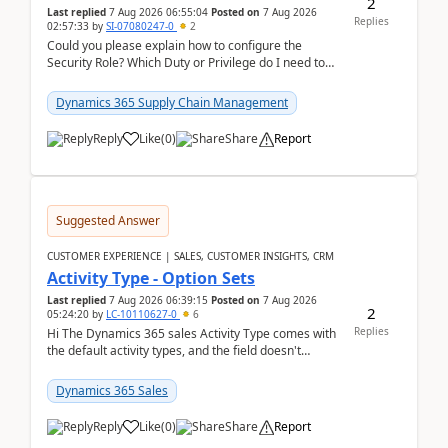
2
Last replied
7 Aug 2026 06:55:04
Posted on
7 Aug 2026
Replies
02:57:33
by
SI-07080247-0
2
Could you please explain how to configure the
Security Role? Which Duty or Privilege do I need to
assign so that the Delete button is visible?
Dynamics 365 Supply Chain Management
Reply
Like
(
0
)
Share
Report
Suggested Answer
CUSTOMER EXPERIENCE | SALES, CUSTOMER INSIGHTS, CRM
Activity Type - Option Sets
Last replied
7 Aug 2026 06:39:15
Posted on
7 Aug 2026
2
05:24:20
by
LC-10110627-0
6
Replies
Hi The Dynamics 365 sales Activity Type comes with
the default activity types, and the field doesn't
support customiztion of the option sets. We ...
Dynamics 365 Sales
Reply
Like
(
0
)
Share
Report