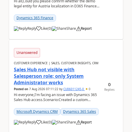
Hi all,Could you please confirm whether the demo
legal entity for Austria localization in D365 Finance
already includes the core finance and tax se...
Dynamics 365 Finance
Reply
Like
(
0
)
Share
Report
Unanswered
CUSTOMER EXPERIENCE | SALES, CUSTOMER INSIGHTS, CRM
Sales Hub not visible with
Salesperson role; only System
Administrator works
0
Posted on
7 Aug 2026 07:11:22
by
CU06011245-0
0
Replies
Hi everyone,I'm facing an issue with Dynamics 365
Sales Hub access.Scenario:Created a custom
security role by copying the out-of-the-box
Salesperson r...
Microsoft Dynamics CRM
Dynamics 365 Sales
Reply
Like
(
0
)
Share
Report