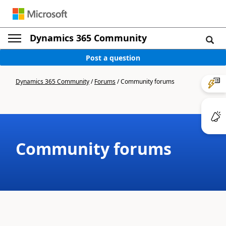
Dynamics 365 Community
Post a question
Dynamics 365 Community
/
Forums
/
Community forums
Community forums