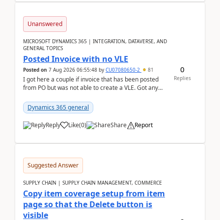
Unanswered
MICROSOFT DYNAMICS 365 | INTEGRATION, DATAVERSE, AND
GENERAL TOPICS
Posted Invoice with no VLE
0
Posted on
7 Aug 2026 06:55:48
by
CU07080650-2
81
Replies
I got here a couple if invoice that has been posted
from PO but was not able to create a VLE. Got any
ideas how this happened? I tried a couple o...
Dynamics 365 general
Reply
Like
(
0
)
Share
Report
Suggested Answer
SUPPLY CHAIN | SUPPLY CHAIN MANAGEMENT, COMMERCE
Copy item coverage setup from item
page so that the Delete button is
visible