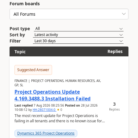
Forum boards
Post type
Sort by
Filter
Replies
Topic
Suggested Answer
FINANCE | PROJECT OPERATIONS, HUMAN RESOURCES, AX,
GP, SL
Project Operations Update
4.169.3488.3 Installation Failed
3
Last replied
7 Aug 2026 08:25:56
Posted on
28 Jul 2026
Replies
10:08:12
by
HH-28071004-0
0
The most recent update for Project Operations is
failing in all tenants and there is no known issue for
this in PPAC and MS Support appear to have no ...
Dynamics 365 Project Operations