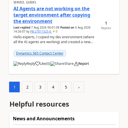
SERVICE, GUIDES
AI Agents are not working on the
target environment after copying
the environment
1
Last replied
7 Aug 2026 06:01:08
Posted on
6 Aug 2026
Replies
14:26:07
by
PB-27011525-0
0
Hello experts, I copied my dev environment (where
all the AI agents are working) and created a new
environment. As per the Microsoft docs, C...
Dynamics 365 Contact Center
Reply
Like
(
0
)
Share
Report
1
2
3
4
5
›
Helpful resources
News and Announcements