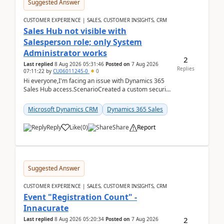
Suggested Answer
CUSTOMER EXPERIENCE | SALES, CUSTOMER INSIGHTS, CRM
Sales Hub not visible with
Salesperson role; only System
Administrator works
2
Last replied
8 Aug 2026 05:31:46
Posted on
7 Aug 2026
Replies
07:11:22
by
CU06011245-0
0
Hi everyone,I'm facing an issue with Dynamics 365
Sales Hub access.ScenarioCreated a custom security
role by copying the out-of-the-box Salesperson ro...
Microsoft Dynamics CRM
Dynamics 365 Sales
Reply
Like
(
0
)
Share
Report
Suggested Answer
CUSTOMER EXPERIENCE | SALES, CUSTOMER INSIGHTS, CRM
Event "Registration Count" -
Innacurate
2
Last replied
8 Aug 2026 05:20:34
Posted on
7 Aug 2026