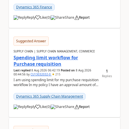
(Already using it for asking questions outside ...
Dynamics 365 Finance
Reply
Like
(
0
)
Share
Report
Suggested Answer
SUPPLY CHAIN | SUPPLY CHAIN MANAGEMENT, COMMERCE
Spending limit workflow for
Purchase requisition
1
Last replied
8 Aug 2026 06:42:19
Posted on
8 Aug 2026
00:44:56
by
CU13032032-0
215
Replies
I am using spending limit for my purchase requisition
workflow In my policy I have an approval amount of
1000$ and spending amount of 200 $In my ...
Dynamics 365 Supply Chain Management
Reply
Like
(
0
)
Share
Report