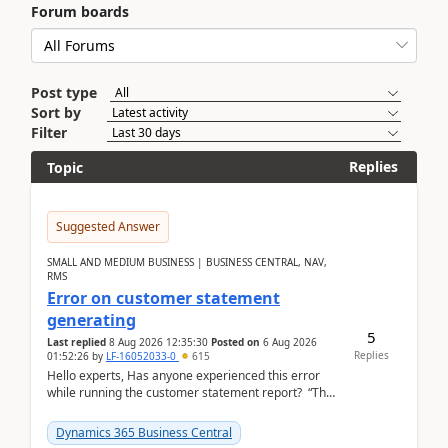
Forum boards
Post type
Sort by
Filter
Replies
Topic
Suggested Answer
SMALL AND MEDIUM BUSINESS | BUSINESS CENTRAL, NAV,
RMS
Error on customer statement
generating
5
Last replied
8 Aug 2026 12:35:30
Posted on
6 Aug 2026
Replies
01:52:26
by
LF-16052033-0
615
Hello experts, Has anyone experienced this error
while running the customer statement report? “The
error, The data does not represent a val...
Dynamics 365 Business Central