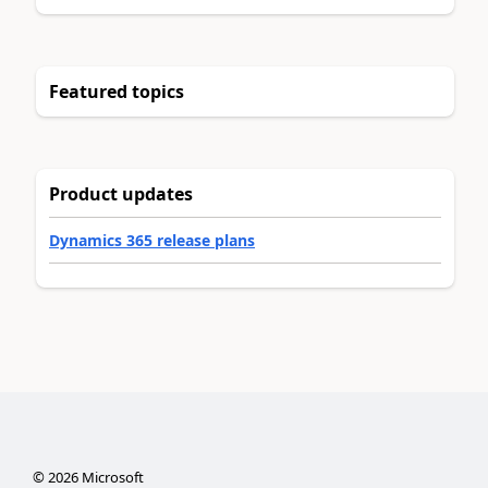
Featured topics
Product updates
Dynamics 365 release plans
©
2026
Microsoft