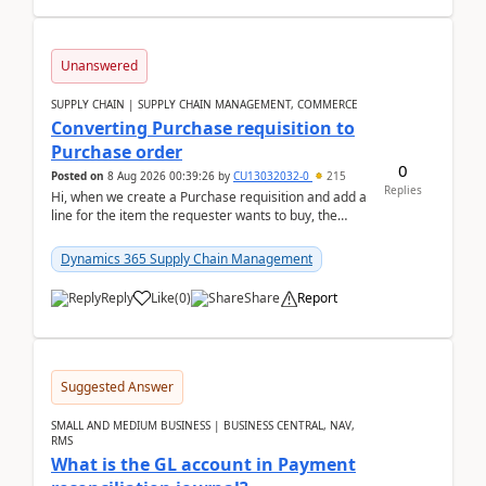
Unanswered
SUPPLY CHAIN | SUPPLY CHAIN MANAGEMENT, COMMERCE
Converting Purchase requisition to
Purchase order
0
Posted on
8 Aug 2026 00:39:26
by
CU13032032-0
215
Replies
Hi, when we create a Purchase requisition and add a
line for the item the requester wants to buy, the
address is either the LE address or the site add...
Dynamics 365 Supply Chain Management
Reply
Like
(
0
)
Share
Report
Suggested Answer
SMALL AND MEDIUM BUSINESS | BUSINESS CENTRAL, NAV,
RMS
What is the GL account in Payment