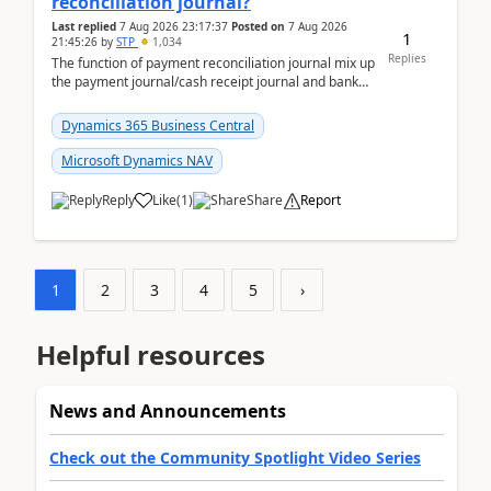
reconciliation journal?
Last replied
7 Aug 2026 23:17:37
Posted on
7 Aug 2026
1
21:45:26
by
STP
1,034
Replies
The function of payment reconciliation journal mix up
the payment journal/cash receipt journal and bank
reconciliation.When we import bank statement i...
Dynamics 365 Business Central
Microsoft Dynamics NAV
Reply
Like
(
1
)
Share
Report
1
2
3
4
5
›
Helpful resources
News and Announcements
Check out the Community Spotlight Video Series