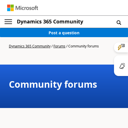
Dynamics 365 Community
Post a question
Dynamics 365 Community
/
Forums
/
Community forums
Community forums