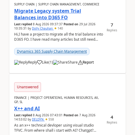
SUPPLY CHAIN | SUPPLY CHAIN MANAGEMENT, COMMERCE
Migrate Legacy system Trial
Balances into D365 FO
7
Last replied
8 Aug 2026 09:37:37
Posted on
29 Jul 2026
10:35:31
by
Dolly Chauhan
140
Replies
Hi,I have a project to migrate all the trial balance into
D365 FO. I have read many articles but still need
clarity before implementation. Using ...
Dynamics 365 Supply Chain Management
Reply
Like
(
1
)
Share
Report
Unanswered
FINANCE | PROJECT OPERATIONS, HUMAN RESOURCES, AX,
GP, SL
X++ and AI
Last replied
8 Aug 2026 07:43:01
Posted on
7 Aug 2026
4
14:53:02
by
DELDYN
558
Replies
As an x++ technical devloper using visual studio
TFVC. From where shall i start with AI? Chatgpt?