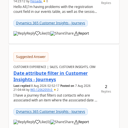
14:23:12
by
Fleisada
0
Replies
Hello All,I'm having problems with the registration
count field in our events table, as well as the session
count field in our sessions table. I...
Dynamics 365 Customer Insights - Journeys
Reply
Like
(
0
)
Share
Report
Suggested Answer
CUSTOMER EXPERIENCE | SALES, CUSTOMER INSIGHTS, CRM
Date attribute filter in Customer
Insights - Journeys
2
Last replied
8 Aug 2026 02:52:17
Posted on
7 Aug 2026
21:04:44
by
WO-12062059-0
2
Replies
I have a journey that filters out contacts who are
associated with an item where the associated date is
in the past. The date field is formatted as MM...
Dynamics 365 Customer Insights - Journeys
Reply
Like
(
0
)
Share
Report