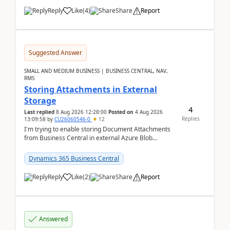
Reply
Like
(
4
)
Share
Report
Suggested Answer
SMALL AND MEDIUM BUSINESS | BUSINESS CENTRAL, NAV,
RMS
Storing Attachments in External
Storage
4
Last replied
8 Aug 2026 12:28:00
Posted on
4 Aug 2026
Replies
13:09:58
by
CU26060546-0
12
I'm trying to enable storing Document Attachments
from Business Central in external Azure Blob
Storage. I've been following the Microsoft
documentatio...
Dynamics 365 Business Central
Reply
Like
(
2
)
Share
Report
Answered