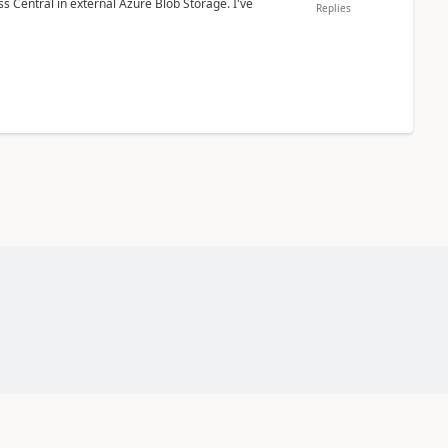
 Central in external Azure Blob Storage. I've
Replies