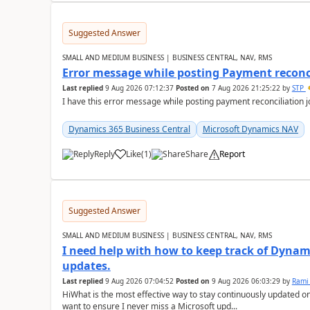
Suggested Answer
SMALL AND MEDIUM BUSINESS | BUSINESS CENTRAL, NAV, RMS
Error message while posting Payment reconci
Last replied
9 Aug 2026 07:12:37
Posted on
7 Aug 2026 21:25:22
by
STP
I have this error message while posting payment reconciliation
Dynamics 365 Business Central
Microsoft Dynamics NAV
Reply
Like
(
1
)
Share
Report
Suggested Answer
SMALL AND MEDIUM BUSINESS | BUSINESS CENTRAL, NAV, RMS
I need help with how to keep track of Dynam
updates.
Last replied
9 Aug 2026 07:04:52
Posted on
9 Aug 2026 06:03:29
by
Rami
HiWhat is the most effective way to stay continuously updated o
want to ensure I never miss a Microsoft upd...