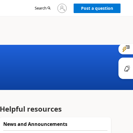
Sign
Search
Post a question
in
to
your
account
Helpful resources
News and Announcements