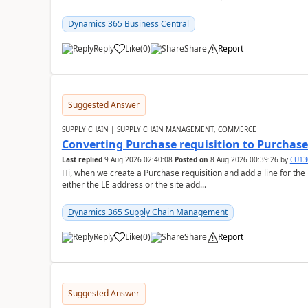
Dynamics 365 Business Central
Reply
Like
(
0
)
Share
Report
Suggested Answer
SUPPLY CHAIN | SUPPLY CHAIN MANAGEMENT, COMMERCE
Converting Purchase requisition to Purchase
Last replied
9 Aug 2026 02:40:08
Posted on
8 Aug 2026 00:39:26
by
CU13
Hi, when we create a Purchase requisition and add a line for the
either the LE address or the site add...
Dynamics 365 Supply Chain Management
Reply
Like
(
0
)
Share
Report
Suggested Answer