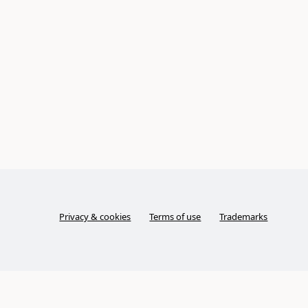
Privacy & cookies
Terms of use
Trademarks