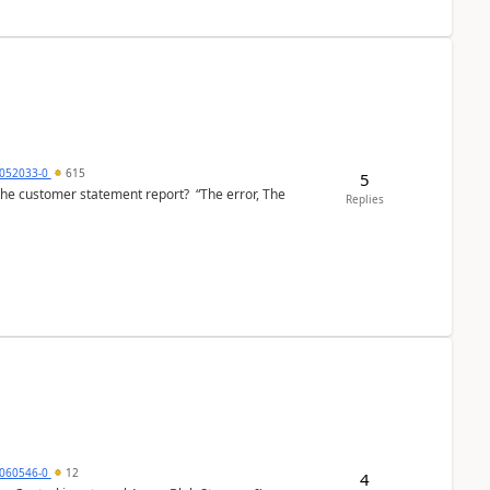
6052033-0
615
5
the customer statement report? “The error, The
Replies
060546-0
12
4