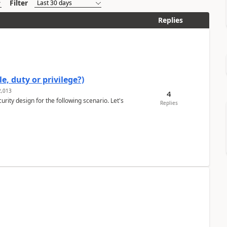
Filter
Replies
e, duty or privilege?)
,013
4
rity design for the following scenario. Let's
Replies