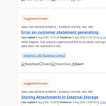
Suggested Answer
SMALL AND MEDIUM BUSINESS | BUSINESS CENTRAL, NAV, RMS
Error on customer statement generating
Last replied
8 Aug 2026 12:35:30
Posted on
6 Aug 2026 01:52:26
by
LF-1
Hello experts, Has anyone experienced this error while running 
data does not represent a val...
Dynamics 365 Business Central
Reply
Like
(
4
)
Share
Report
Suggested Answer
SMALL AND MEDIUM BUSINESS | BUSINESS CENTRAL, NAV, RMS
Storing Attachments in External Storage
Last replied
8 Aug 2026 12:28:00
Posted on
4 Aug 2026 13:09:58
by
CU26