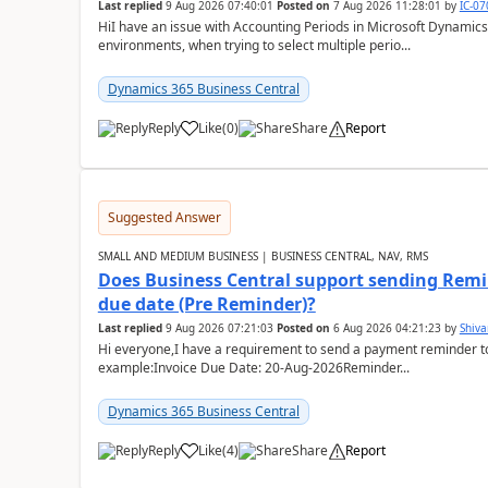
Last replied
9 Aug 2026 07:40:01
Posted on
7 Aug 2026 11:28:01
by
IC-0
HiI have an issue with Accounting Periods in Microsoft Dynamics
environments, when trying to select multiple perio...
Dynamics 365 Business Central
Reply
Like
(
0
)
Share
Report
Suggested Answer
SMALL AND MEDIUM BUSINESS | BUSINESS CENTRAL, NAV, RMS
Does Business Central support sending Remin
due date (Pre Reminder)?
Last replied
9 Aug 2026 07:21:03
Posted on
6 Aug 2026 04:21:23
by
Shiv
Hi everyone,I have a requirement to send a payment reminder to
example:Invoice Due Date: 20-Aug-2026Reminder...
Dynamics 365 Business Central
Reply
Like
(
4
)
Share
Report