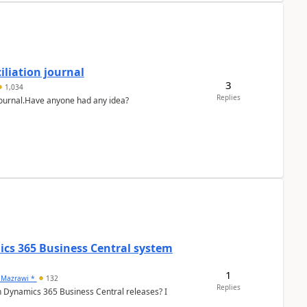
liation journal
3
1,034
Replies
 journal.Have anyone had any idea?
ics 365 Business Central system
1
 Mazrawi *
132
Replies
n Dynamics 365 Business Central releases? I