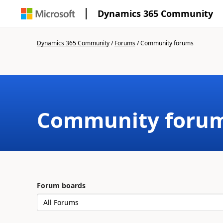
Dynamics 365 Community
Dynamics 365 Community
/
Forums
/
Community forums
Community foru
Forum boards