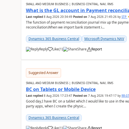
SMALL AND MEDIUM BUSINESS | BUSINESS CENTRAL, NAV, RMS
What is the GL account in Payment reconcili
Last replied
8 Aug 2026 20:34:49
Posted on
7 Aug 2026 21:45:26
by
STP
The function of payment reconciliation journal mix up the payme
reconciliation.When we import bank statement i...
Dynamics 365 Business Central
Microsoft Dynamics NAV
Reply
Like
(
1
)
Share
Report
Suggested Answer
SMALL AND MEDIUM BUSINESS | BUSINESS CENTRAL, NAV, RMS
BC on Tablets or Mobile Device
Last replied
8 Aug 2026 17:23:47
Posted on
7 Aug 2026 19:47:17
by
RR-0
Good day,I have BC on a tablet which I would like to use in the w
party apps, when I create the physic...
Dynamics 365 Business Central
Reply
Like
(
1
)
Share
Report