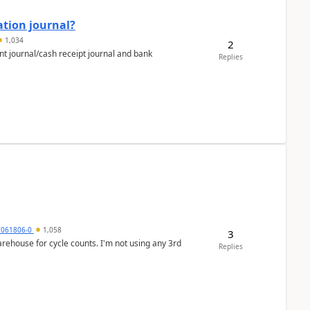
ation journal?
1,034
2
nt journal/cash receipt journal and bank
Replies
7061806-0
1,058
3
arehouse for cycle counts. I'm not using any 3rd
Replies