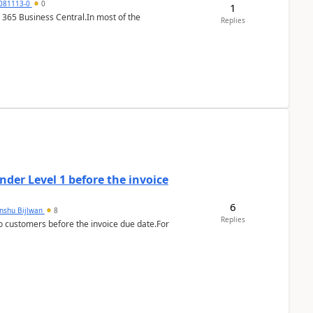
7081113-0
0
1
 365 Business Central.In most of the
Replies
der Level 1 before the invoice
6
anshu Bijlwan
8
Replies
 customers before the invoice due date.For