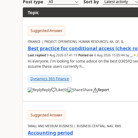
Post type
Sort by
Topic
Suggested Answer
FINANCE | PROJECT OPERATIONS, HUMAN RESOURCES, AX, GP, SL
Best practice for conditional access (check rol
Last replied
9 Aug 2026 07:41:19
Posted on
6 Aug 2026 15:05:44
by
..
2
Hi everyone, I'm looking for some advice on the best D365FO secu
assume these users currently h...
Dynamics 365 Finance
Reply
Like
(
0
)
Share
Report
Suggested Answer
SMALL AND MEDIUM BUSINESS | BUSINESS CENTRAL, NAV, RMS
Accounting period