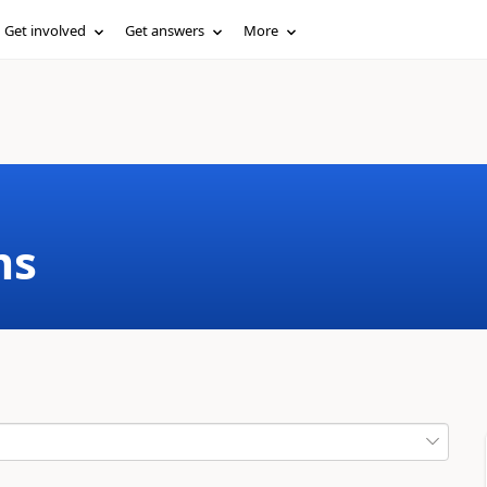
Get involved
Get answers
More
ms