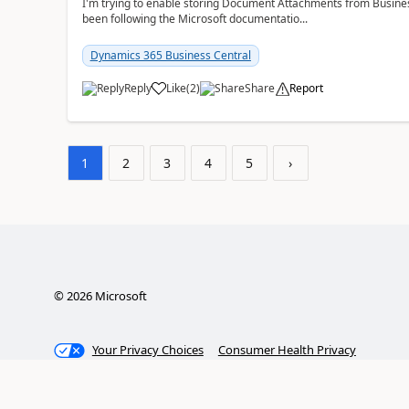
I'm trying to enable storing Document Attachments from Business
been following the Microsoft documentatio...
Dynamics 365 Business Central
Reply
Like
(
2
)
Share
Report
1
2
3
4
5
›
©
2026
Microsoft
Your Privacy Choices
Consumer Health Privacy