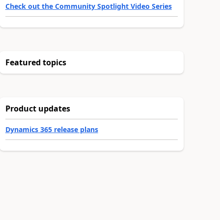
Check out the Community Spotlight Video Series
Featured topics
Product updates
Dynamics 365 release plans