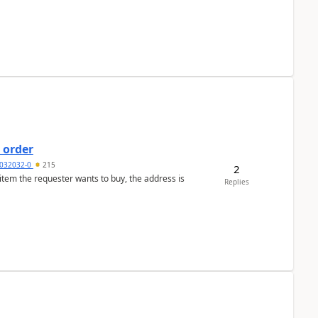
 order
032032-0
215
2
 item the requester wants to buy, the address is
Replies