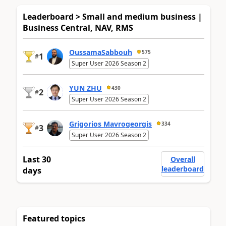
Leaderboard > Small and medium business |
Business Central, NAV, RMS
OussamaSabbouh
575
1
#
Super User 2026 Season 2
YUN ZHU
430
2
#
Super User 2026 Season 2
Grigorios Mavrogeorgis
334
3
#
Super User 2026 Season 2
Last 30
Overall
leaderboard
days
Featured topics