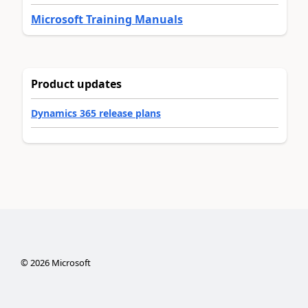
Microsoft Training Manuals
Product updates
Dynamics 365 release plans
©
2026
Microsoft