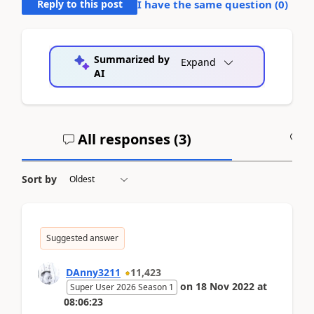
Reply to this post
I have the same question (
0
)
Summarized by
Expand
AI
All responses (
3
)
A
Sort by
Suggested answer
DAnny3211
11,423
on
18 Nov 2022
at
Super User 2026 Season 1
08:06:23