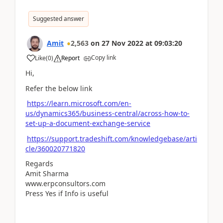
Suggested answer
Amit
2,563
on
27 Nov 2022
at
09:03:20
Copy link
Like
(
0
)
Report
Hi,
Refer the below link
https://learn.microsoft.com/en-
us/dynamics365/business-central/across-how-to-
set-up-a-document-exchange-service
https://support.tradeshift.com/knowledgebase/arti
cle/360020771820
Regards
Amit Sharma
www.erpconsultors.com
Press Yes if Info is useful