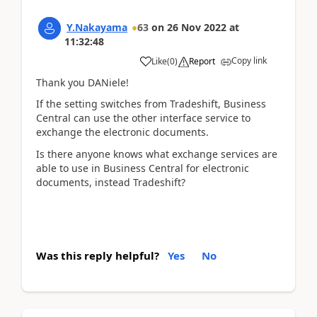
Y.Nakayama
63
on
26 Nov 2022
at
11:32:48
Copy link
Like
(
0
)
Report
Thank you DANiele!
If the setting switches from Tradeshift, Business
Central can use the other interface service to
exchange the electronic documents.
Is there anyone knows what exchange services are
able to use in Business Central for electronic
documents, instead Tradeshift?
Was this reply helpful?
Yes
No