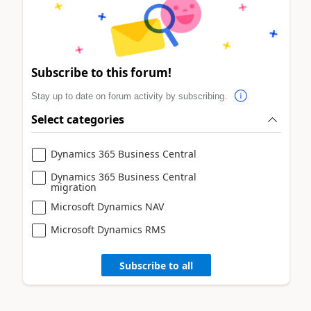
Subscribe to this forum!
Stay up to date on forum activity by subscribing.
Select categories
Dynamics 365 Business Central
Dynamics 365 Business Central
migration
Microsoft Dynamics NAV
Microsoft Dynamics RMS
Subscribe to all