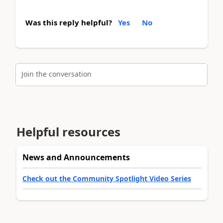
Was this reply helpful?
Yes
No
Join the conversation
Helpful resources
News and Announcements
Check out the Community Spotlight Video Series