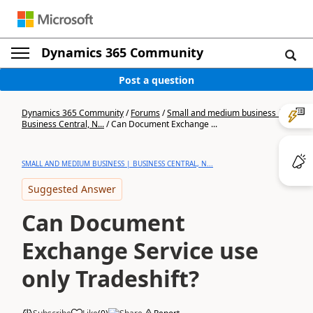
Dynamics 365 Community
Post a question
Dynamics 365 Community
/
Forums
/
Small and medium business |
Business Central, N...
/
Can Document Exchange ...
SMALL AND MEDIUM BUSINESS | BUSINESS CENTRAL, N...
Suggested Answer
Can Document
Exchange Service use
only Tradeshift?