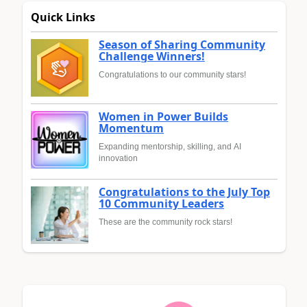
Quick Links
Season of Sharing Community
Challenge Winners!
Congratulations to our community stars!
Women in Power Builds
Momentum
Expanding mentorship, skilling, and AI
innovation
Congratulations to the July Top
10 Community Leaders
These are the community rock stars!