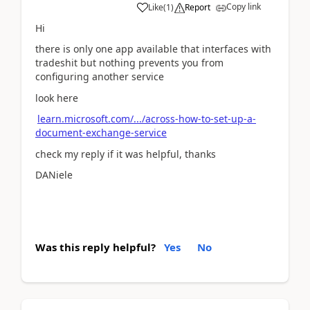
Copy link
Like
(
1
)
Report
Hi
there is only one app available that interfaces with
tradeshit but nothing prevents you from
configuring another service
look here
learn.microsoft.com/.../across-how-to-set-up-a-
document-exchange-service
check my reply if it was helpful, thanks
DANiele
Was this reply helpful?
Yes
No