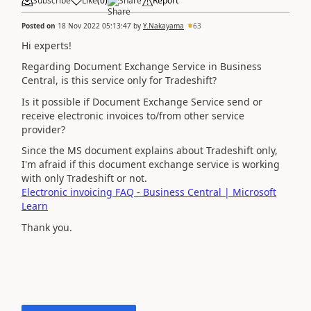
Subscribe
Like
(
0
)
Share
Report
Posted on
18 Nov 2022 05:13:47
by
Y.Nakayama
63
Hi experts!
Regarding Document Exchange Service in Business
Central, is this service only for Tradeshift?
Is it possible if Document Exchange Service send or
receive electronic invoices to/from other service
provider?
Since the MS document explains about Tradeshift only,
I'm afraid if this document exchange service is working
with only Tradeshift or not.
Electronic invoicing FAQ - Business Central | Microsoft
Learn
Thank you.