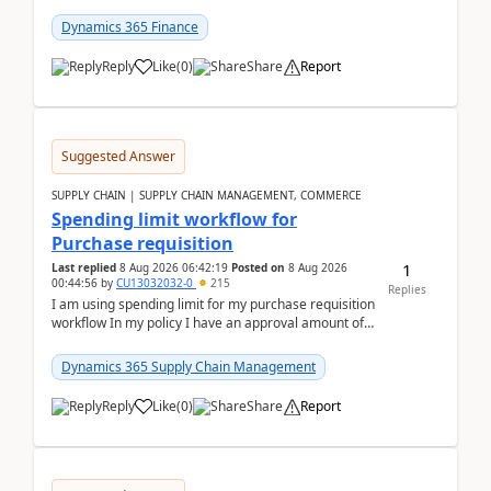
(Already using it for asking questions outside ...
Dynamics 365 Finance
Reply
Like
(
0
)
Share
Report
Suggested Answer
SUPPLY CHAIN | SUPPLY CHAIN MANAGEMENT, COMMERCE
Spending limit workflow for
Purchase requisition
1
Last replied
8 Aug 2026 06:42:19
Posted on
8 Aug 2026
00:44:56
by
CU13032032-0
215
Replies
I am using spending limit for my purchase requisition
workflow In my policy I have an approval amount of
1000$ and spending amount of 200 $In my ...
Dynamics 365 Supply Chain Management
Reply
Like
(
0
)
Share
Report