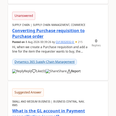
Unanswered
SUPPLY CHAIN | SUPPLY CHAIN MANAGEMENT, COMMERCE
Converting Purchase requisition to
Purchase order
0
Posted on
8 Aug 2026 00:39:26
by
CU13032032-0
215
Replies
Hi, when we create a Purchase requisition and add a
line for the item the requester wants to buy, the
address is either the LE address or the site add...
Dynamics 365 Supply Chain Management
Reply
Like
(
0
)
Share
Report
Suggested Answer
SMALL AND MEDIUM BUSINESS | BUSINESS CENTRAL, NAV,
RMS
What is the GL account in Payment