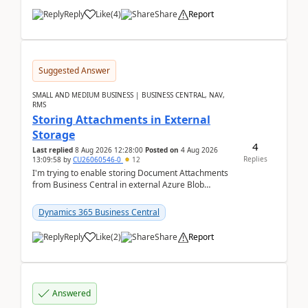
Reply
Like
(
4
)
Share
Report
Suggested Answer
SMALL AND MEDIUM BUSINESS | BUSINESS CENTRAL, NAV,
RMS
Storing Attachments in External
Storage
4
Last replied
8 Aug 2026 12:28:00
Posted on
4 Aug 2026
Replies
13:09:58
by
CU26060546-0
12
I'm trying to enable storing Document Attachments
from Business Central in external Azure Blob
Storage. I've been following the Microsoft
documentatio...
Dynamics 365 Business Central
Reply
Like
(
2
)
Share
Report
Answered