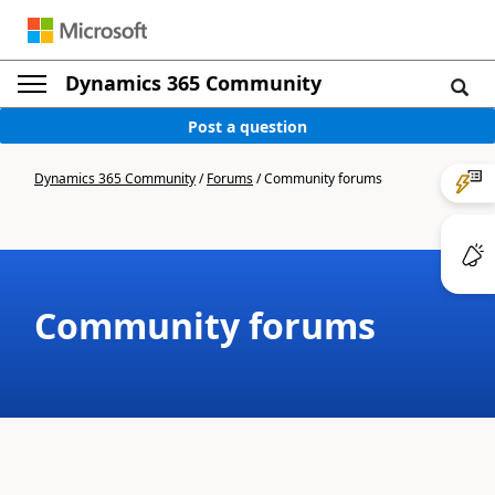
Dynamics 365 Community
Post a question
Dynamics 365 Community
/
Forums
/
Community forums
Community forums