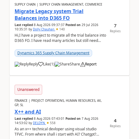
SUPPLY CHAIN | SUPPLY CHAIN MANAGEMENT, COMMERCE
Migrate Legacy system Trial
Balances into D365 FO
7
Last replied
8 Aug 2026 09:37:37
Posted on
29 Jul 2026
10:35:31
by
Dolly Chauhan
140
Replies
Hi,I have a project to migrate all the trial balance into
D365 FO. I have read many articles but still need
clarity before implementation. Using ...
Dynamics 365 Supply Chain Management
Reply
Like
(
1
)
Share
Report
Unanswered
FINANCE | PROJECT OPERATIONS, HUMAN RESOURCES, AX,
GP, SL
X++ and AI
Last replied
8 Aug 2026 07:43:01
Posted on
7 Aug 2026
4
14:53:02
by
DELDYN
558
Replies
As an x++ technical devloper using visual studio
TFVC. From where shall i start with AI? Chatgpt?