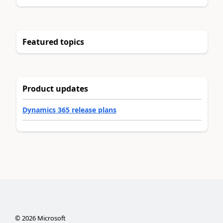
Featured topics
Product updates
Dynamics 365 release plans
©
2026
Microsoft