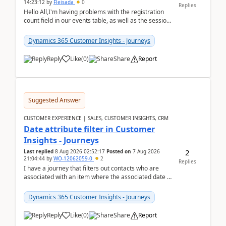
14:23:12
by
Fleisada
0
Replies
Hello All,I'm having problems with the registration
count field in our events table, as well as the session
count field in our sessions table. I...
Dynamics 365 Customer Insights - Journeys
Reply
Like
(
0
)
Share
Report
Suggested Answer
CUSTOMER EXPERIENCE | SALES, CUSTOMER INSIGHTS, CRM
Date attribute filter in Customer
Insights - Journeys
2
Last replied
8 Aug 2026 02:52:17
Posted on
7 Aug 2026
21:04:44
by
WO-12062059-0
2
Replies
I have a journey that filters out contacts who are
associated with an item where the associated date is
in the past. The date field is formatted as MM...
Dynamics 365 Customer Insights - Journeys
Reply
Like
(
0
)
Share
Report