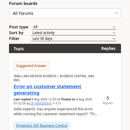
Forum boards
Post type
Sort by
Filter
Replies
Topic
Suggested Answer
SMALL AND MEDIUM BUSINESS | BUSINESS CENTRAL, NAV,
RMS
Error on customer statement
generating
5
Last replied
8 Aug 2026 12:35:30
Posted on
6 Aug 2026
Replies
01:52:26
by
LF-16052033-0
615
Hello experts, Has anyone experienced this error
while running the customer statement report? “The
error, The data does not represent a val...
Dynamics 365 Business Central