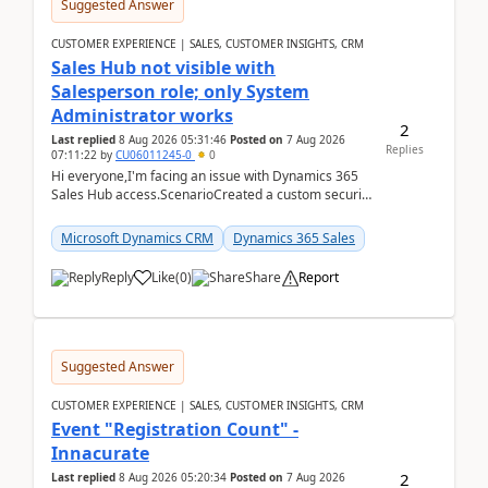
Suggested Answer
CUSTOMER EXPERIENCE | SALES, CUSTOMER INSIGHTS, CRM
Sales Hub not visible with
Salesperson role; only System
Administrator works
2
Last replied
8 Aug 2026 05:31:46
Posted on
7 Aug 2026
Replies
07:11:22
by
CU06011245-0
0
Hi everyone,I'm facing an issue with Dynamics 365
Sales Hub access.ScenarioCreated a custom security
role by copying the out-of-the-box Salesperson ro...
Microsoft Dynamics CRM
Dynamics 365 Sales
Reply
Like
(
0
)
Share
Report
Suggested Answer
CUSTOMER EXPERIENCE | SALES, CUSTOMER INSIGHTS, CRM
Event "Registration Count" -
Innacurate
2
Last replied
8 Aug 2026 05:20:34
Posted on
7 Aug 2026