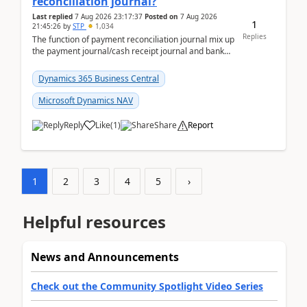
reconciliation journal?
Last replied
7 Aug 2026 23:17:37
Posted on
7 Aug 2026
1
21:45:26
by
STP
1,034
Replies
The function of payment reconciliation journal mix up
the payment journal/cash receipt journal and bank
reconciliation.When we import bank statement i...
Dynamics 365 Business Central
Microsoft Dynamics NAV
Reply
Like
(
1
)
Share
Report
1
2
3
4
5
›
Helpful resources
News and Announcements
Check out the Community Spotlight Video Series