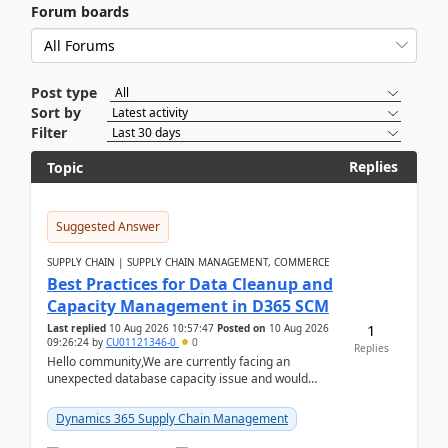
Forum boards
Post type
Sort by
Filter
Replies
Topic
Suggested Answer
SUPPLY CHAIN | SUPPLY CHAIN MANAGEMENT, COMMERCE
Best Practices for Data Cleanup and
Capacity Management in D365 SCM
1
Last replied
10 Aug 2026 10:57:47
Posted on
10 Aug 2026
09:26:24
by
CU01121346-0
0
Replies
Hello community,We are currently facing an
unexpected database capacity issue and would
appreciate advice from organizations with
experience in managi...
Dynamics 365 Supply Chain Management