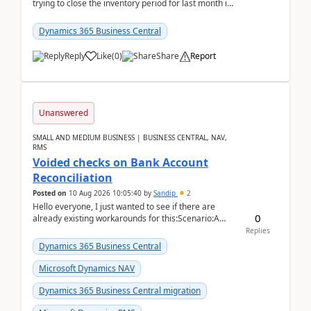
trying to close the inventory period for last month in
Business Central.During the Close Inventory ...
Dynamics 365 Business Central
Reply
Like
(
0
)
Share
Report
Unanswered
SMALL AND MEDIUM BUSINESS | BUSINESS CENTRAL, NAV,
RMS
Voided checks on Bank Account
Reconciliation
Posted on
10 Aug 2026 10:05:40
by
Sandip
2
Hello everyone, I just wanted to see if there are
0
already existing workarounds for this:Scenario:A
client printed and posted the check payment bu...
Replies
Dynamics 365 Business Central
Microsoft Dynamics NAV
Dynamics 365 Business Central migration