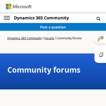
Dynamics 365 Community
Post a question
Dynamics 365 Community
/
Forums
/
Community forums
Community forums