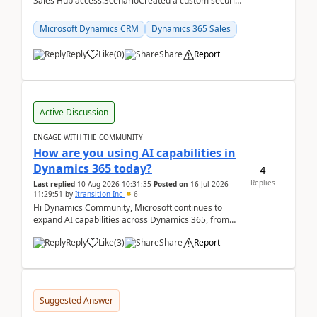
Sales Hub access.ScenarioCreated a custom security
role by copying the out-of-the-box Salesperson ro...
Microsoft Dynamics CRM
Dynamics 365 Sales
Reply
Like
(
0
)
Share
Report
Active Discussion
ENGAGE WITH THE COMMUNITY
How are you using AI capabilities in
Dynamics 365 today?
4
Replies
Last replied
10 Aug 2026 10:31:35
Posted on
16 Jul 2026
11:29:51
by
Itransition Inc
6
Hi Dynamics Community, Microsoft continues to
expand AI capabilities across Dynamics 365, from
Copilot assistance to intelligent insights and autom...
Reply
Like
(
3
)
Share
Report
Suggested Answer