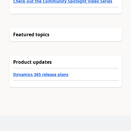
Check out the Community Spotlight Video Series
Featured topics
Product updates
Dynamics 365 release plans