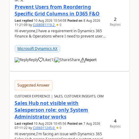
GP, SL
Prevent Users from Reordering
Specific Grid Columns in D365 F&O
2
Last replied
10 Aug 2026 10:54:08
Posted on
8 Aug 2026
Replies
11:21:09
by
CU08081119-2
0
Hi everyone,I have a requirement in Dynamics 365
Finance & Operations where I need to prevent users
from reordering specific columns in a form gri...
Microsoft Dynamics AX
Reply
Like
(
1
)
Share
Report
Suggested Answer
CUSTOMER EXPERIENCE | SALES, CUSTOMER INSIGHTS, CRM
Sales Hub not visible with
Salesperson role; only System
Administrator works
4
Last replied
10 Aug 2026 10:45:56
Posted on
7 Aug 2026
Replies
07:11:22
by
CU06011245-0
0
Hi everyone,I'm facing an issue with Dynamics 365