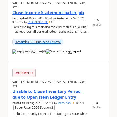
SMALL AND MEDIUM BUSINESS | BUSINESS CENTRAL, NAV,
RMS
Close Income Statement batch job
Last replied
10 Aug 2026 10:24:26
Posted on
5 Aug 2026
16
06:39:49
by
DH-05080637-0
8
Replies
I am running this task and the end result is a journal
that reverses all general ledger transactions (not as
a single balance - but reverses each tran...
Dynamics 365 Business Central
Reply
Like
(
4
)
Share
Report
Unanswered
SMALL AND MEDIUM BUSINESS | BUSINESS CENTRAL, NAV,
RMS
Unable to Close Inventory Period
due to Open Item Ledger Entry
0
Posted on
10 Aug 2026 10:23:41
by
Mansi Soni
10,291
Super User 2026 Season 2
Replies
Hello Community Experts,I am facing an issue while