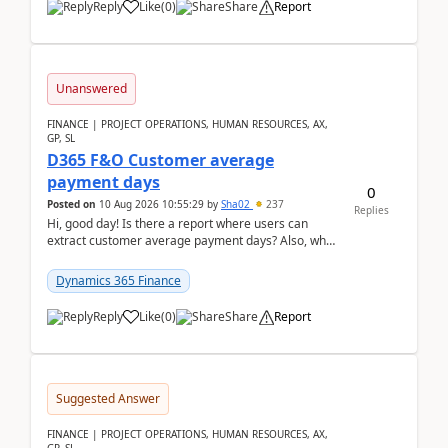
Reply
Like
(
0
)
Share
Report
Unanswered
FINANCE | PROJECT OPERATIONS, HUMAN RESOURCES, AX,
GP, SL
D365 F&O Customer average
payment days
0
Posted on
10 Aug 2026 10:55:29
by
Sha02
237
Replies
Hi, good day! Is there a report where users can
extract customer average payment days? Also, what
is the formula to compute it?Saw this link: Present ...
Dynamics 365 Finance
Reply
Like
(
0
)
Share
Report
Suggested Answer
FINANCE | PROJECT OPERATIONS, HUMAN RESOURCES, AX,