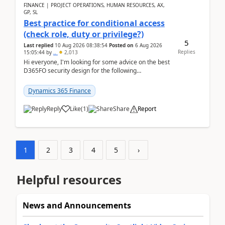
FINANCE | PROJECT OPERATIONS, HUMAN RESOURCES, AX,
GP, SL
Best practice for conditional access
(check role, duty or privilege?)
5
Last replied
10 Aug 2026 08:38:54
Posted on
6 Aug 2026
Replies
15:05:44
by
..
2,013
Hi everyone, I'm looking for some advice on the best
D365FO security design for the following
scenario. Let's assume these users currently h...
Dynamics 365 Finance
Reply
Like
(
1
)
Share
Report
1
2
3
4
5
›
Helpful resources
News and Announcements