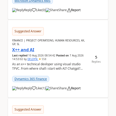
Microsoft Dynamics RMS
Reply
Like
(
0
)
Share
Report
Suggested Answer
FINANCE | PROJECT OPERATIONS, HUMAN RESOURCES, AX,
GP, SL
X++ and AI
Last replied
10 Aug 2026 08:54:42
Posted on
7 Aug 2026
5
14:53:02
by
DELDYN
558
Replies
As an x++ technical devloper using visual studio
TFVC. From where shall i start with AI? Chatgpt?
(Already using it for asking questions outside ...
Dynamics 365 Finance
Reply
Like
(
1
)
Share
Report
Suggested Answer