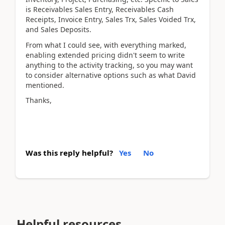
is Receivables Sales Entry, Receivables Cash
Receipts, Invoice Entry, Sales Trx, Sales Voided Trx,
and Sales Deposits.
From what I could see, with everything marked,
enabling extended pricing didn't seem to write
anything to the activity tracking, so you may want
to consider alternative options such as what David
mentioned.
Thanks,
Was this reply helpful?
Yes
No
Helpful resources