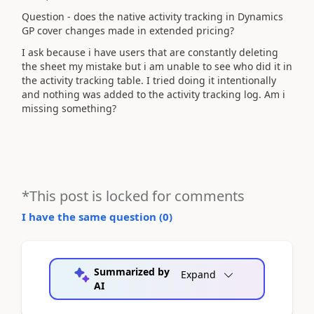
Question - does the native activity tracking in Dynamics
GP cover changes made in extended pricing?
I ask because i have users that are constantly deleting
the sheet my mistake but i am unable to see who did it in
the activity tracking table. I tried doing it intentionally
and nothing was added to the activity tracking log. Am i
missing something?
*This post is locked for comments
I have the same question (
0
)
Summarized by
Expand
AI