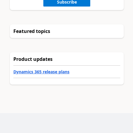
Subscribe
Featured topics
Product updates
Dynamics 365 release plans