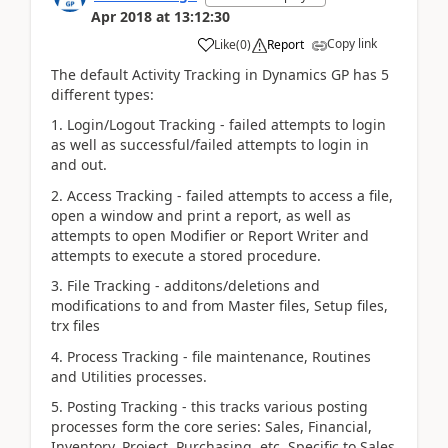
Apr 2018
at
13:12:30
Copy link
Like
(
0
)
Report
The default Activity Tracking in Dynamics GP has 5
different types:
1. Login/Logout Tracking - failed attempts to login
as well as successful/failed attempts to login in
and out.
2. Access Tracking - failed attempts to access a file,
open a window and print a report, as well as
attempts to open Modifier or Report Writer and
attempts to execute a stored procedure.
3. File Tracking - additons/deletions and
modifications to and from Master files, Setup files,
trx files
4. Process Tracking - file maintenance, Routines
and Utilities processes.
5. Posting Tracking - this tracks various posting
processes form the core series: Sales, Financial,
Inventory, Project, Purchasing, etc. Specific to Sales