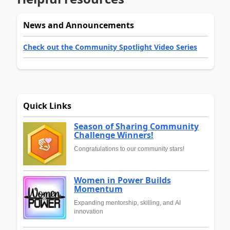
News and Announcements
Check out the Community Spotlight Video Series
Quick Links
Season of Sharing Community
Challenge Winners!
Congratulations to our community stars!
Women in Power Builds
Momentum
Expanding mentorship, skilling, and AI
innovation