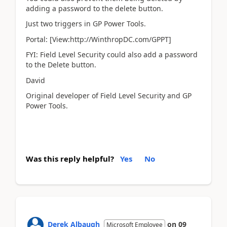
adding a password to the delete button.
Just two triggers in GP Power Tools.
Portal: [View:http://WinthropDC.com/GPPT]
FYI: Field Level Security could also add a password
to the Delete button.
David
Original developer of Field Level Security and GP
Power Tools.
Was this reply helpful?
Yes
No
Derek Albaugh
on
09
Microsoft Employee