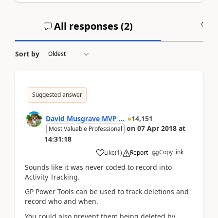
All responses (
2
)
A
Sort by
Suggested answer
David Musgrave MVP ...
14,151
on
07 Apr 2018
at
Most Valuable Professional
14:31:18
Copy link
Like
(
1
)
Report
Sounds like it was never coded to record into
Activity Tracking.
GP Power Tools can be used to track deletions and
record who and when.
You could also prevent them being deleted by