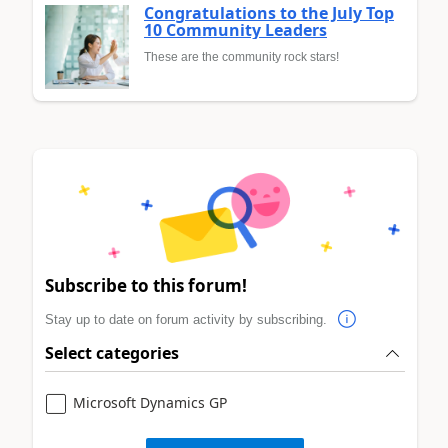
Congratulations to the July Top
10 Community Leaders
These are the community rock stars!
Subscribe to this forum!
Stay up to date on forum activity by subscribing.
Select categories
Microsoft Dynamics GP