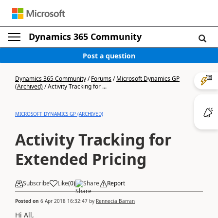
Dynamics 365 Community
Post a question
Dynamics 365 Community
/
Forums
/
Microsoft Dynamics GP
(Archived)
/
Activity Tracking for ...
MICROSOFT DYNAMICS GP (ARCHIVED)
Activity Tracking for
Extended Pricing
Subscribe
Like
(
0
)
Share
Report
Posted on
6 Apr 2018 16:32:47
by
Rennecia Barran
Hi All,