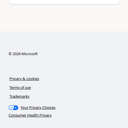
©
2026
Microsoft
Privacy & cookies
Terms of use
Trademarks
Your Privacy Choices
Consumer Health Privacy