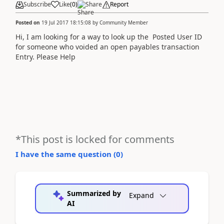
Subscribe
Like
(
0
)
Share
Report
Posted on
19 Jul 2017 18:15:08
by
Community Member
Hi, I am looking for a way to look up the Posted User ID
for someone who voided an open payables transaction
Entry. Please Help
*This post is locked for comments
I have the same question (
0
)
Summarized by
Expand
AI