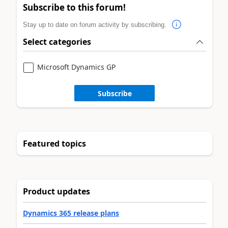
Subscribe to this forum!
Stay up to date on forum activity by subscribing.
Select categories
Microsoft Dynamics GP
Subscribe
Featured topics
Product updates
Dynamics 365 release plans