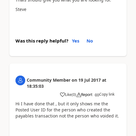
Steve
Was this reply helpful?
Yes
No
Community Member
on
19 Jul 2017
at
18:35:03
Copy link
Like
(
0
)
Report
Hi I have done that , but it only shows me the
Posted User ID for the person who created the
payables transaction not the person who voided it.