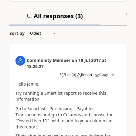
All responses (
3
)
A
Sort by
Community Member
on
19 Jul 2017
at
18:26:27
Copy link
Like
(
0
)
Report
Hello Jamie,
Try running a Smartlist report to receive this
information.
Go to Smartlist - Purchasing - Payables
Transactions and go to Columns and choose the
"Posted User ID" field to add to your columns in
this report.
Thais should give you what you are looking for.