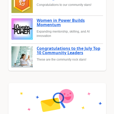
Congratulations to our community stars!
Women in Power Builds
Momentum
Expanding mentorship, skilling, and AI
innovation
Congratulations to the July Top
10 Community Leaders
These are the community rock stars!