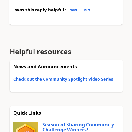
Was this reply helpful?
Yes
No
Helpful resources
News and Announcements
Check out the Community Spotlight Video Series
Quick Links
Season of Sharing Community
Challenge Winners!