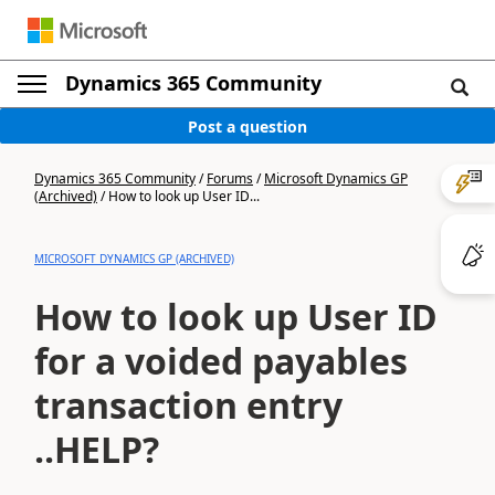
Dynamics 365 Community
Post a question
Dynamics 365 Community
/
Forums
/
Microsoft Dynamics GP
(Archived)
/
How to look up User ID...
MICROSOFT DYNAMICS GP (ARCHIVED)
How to look up User ID
for a voided payables
transaction entry
..HELP?