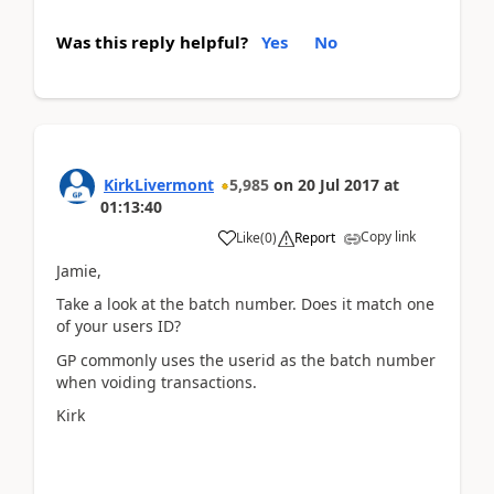
Was this reply helpful?
Yes
No
KirkLivermont
5,985
on
20 Jul 2017
at
01:13:40
Copy link
Like
(
0
)
Report
Jamie,
Take a look at the batch number. Does it match one
of your users ID?
GP commonly uses the userid as the batch number
when voiding transactions.
Kirk