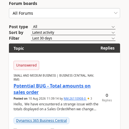
Forum boards
Post type
Sort by
Filter
Replies
Topic
Unanswered
SMALL AND MEDIUM BUSINESS | BUSINESS CENTRAL, NAV,
RMS
Potential BUG - Total amounts on
sales order
0
Posted on
10 Aug 2026 11:39:14
by
NM-26110908-0
3
Replies
Hello, We have encountered a strange issue with the
totals displayed on a Sales Order.When we change
the Description field on a sales order line...
Dynamics 365 Business Central