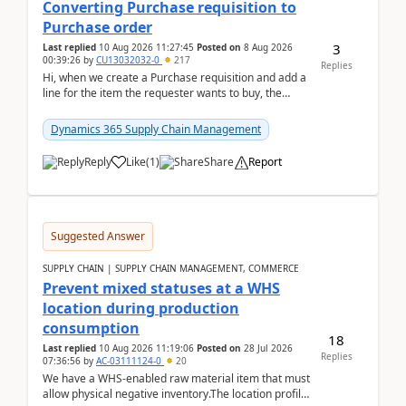
Converting Purchase requisition to
Purchase order
3
Last replied
10 Aug 2026 11:27:45
Posted on
8 Aug 2026
00:39:26
by
CU13032032-0
217
Replies
Hi, when we create a Purchase requisition and add a
line for the item the requester wants to buy, the
address is either the LE address or the site add...
Dynamics 365 Supply Chain Management
Reply
Like
(
1
)
Share
Report
Suggested Answer
SUPPLY CHAIN | SUPPLY CHAIN MANAGEMENT, COMMERCE
Prevent mixed statuses at a WHS
location during production
consumption
18
Last replied
10 Aug 2026 11:19:06
Posted on
28 Jul 2026
Replies
07:36:56
by
AC-03111124-0
20
We have a WHS-enabled raw material item that must
allow physical negative inventory.The location profile