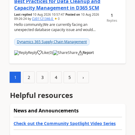
Best Practices for Data Cleanup and
Capacity Management in D365 SCM
1
Last replied
10 Aug 2026 10:57:47
Posted on
10 Aug 2026
09:26:24
by
CU01121346-0
0
Replies
Hello community,We are currently facing an
unexpected database capacity issue and would
appreciate advice from organizations with
experience in managi...
Dynamics 365 Supply Chain Management
Reply
Like
(
0
)
Share
Report
1
2
3
4
5
›
Helpful resources
News and Announcements
Check out the Community Spotlight Video Series