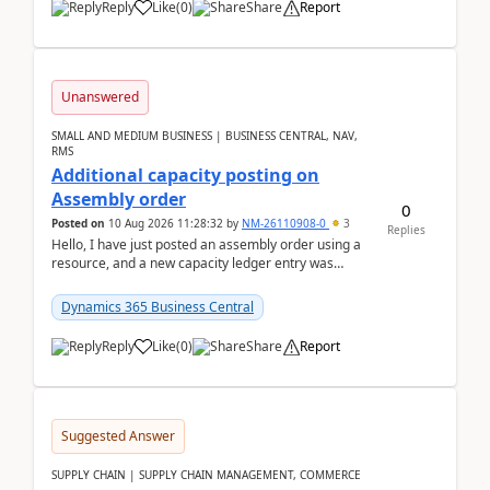
Reply
Like
(
0
)
Share
Report
Unanswered
SMALL AND MEDIUM BUSINESS | BUSINESS CENTRAL, NAV,
RMS
Additional capacity posting on
Assembly order
0
Posted on
10 Aug 2026 11:28:32
by
NM-26110908-0
3
Replies
Hello, I have just posted an assembly order using a
resource, and a new capacity ledger entry was
created.Design details - Assembly order posting...
Dynamics 365 Business Central
Reply
Like
(
0
)
Share
Report
Suggested Answer
SUPPLY CHAIN | SUPPLY CHAIN MANAGEMENT, COMMERCE