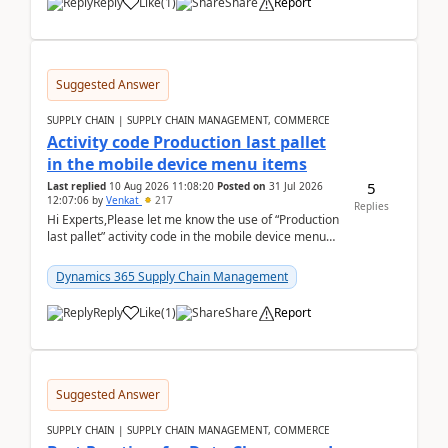
Reply
Like
(
1
)
Share
Report
Suggested Answer
SUPPLY CHAIN | SUPPLY CHAIN MANAGEMENT, COMMERCE
Activity code Production last pallet
in the mobile device menu items
5
Last replied
10 Aug 2026 11:08:20
Posted on
31 Jul 2026
12:07:06
by
Venkat
217
Replies
Hi Experts,Please let me know the use of “Production
last pallet” activity code in the mobile device menu
items with a scenario.Regards,Venkat &n...
Dynamics 365 Supply Chain Management
Reply
Like
(
1
)
Share
Report
Suggested Answer
SUPPLY CHAIN | SUPPLY CHAIN MANAGEMENT, COMMERCE