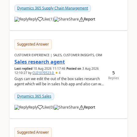
is configured with:Allow mixed inventory stat...
Dynamics 365 Supply Chain Management
Reply
Like
(
1
)
Share
Report
Suggested Answer
CUSTOMER EXPERIENCE | SALES, CUSTOMER INSIGHTS, CRM
Sales research agent
Last replied
10 Aug 2026 11:17:46
Posted on
3 Aug 2026
5
12:10:27
by
CU21070523-0
4
Replies
Guys can we edit the out of the box sales research
agent which will be in sales hub app and also can we
edit topics etc in that?
Dynamics 365 Sales
Reply
Like
(
0
)
Share
Report
Suggested Answer