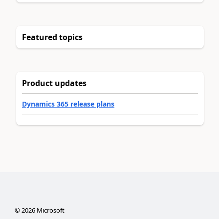
Featured topics
Product updates
Dynamics 365 release plans
©
2026
Microsoft