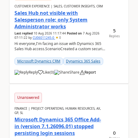
CUSTOMER EXPERIENCE | SALES, CUSTOMER INSIGHTS, CRM
Sales Hub not visible with
Salesperson role; only System
Administrator works
5
Last replied
10 Aug 2026 11:17:44
Posted on
7 Aug 2026
Replies
07:11:22
by
CU06011245-0
0
Hi everyone,I'm facing an issue with Dynamics 365
Sales Hub access.ScenarioCreated a custom security
role by copying the out-of-the-box Salesperson ro...
Microsoft Dynamics CRM
Dynamics 365 Sales
Reply
Like
(
0
)
Share
Report
Unanswered
FINANCE | PROJECT OPERATIONS, HUMAN RESOURCES, AX,
GP, SL
Microsoft Dynamics 365 Office Add-
in (version 7.1.26096.01) stopped
0
persisting login sessions