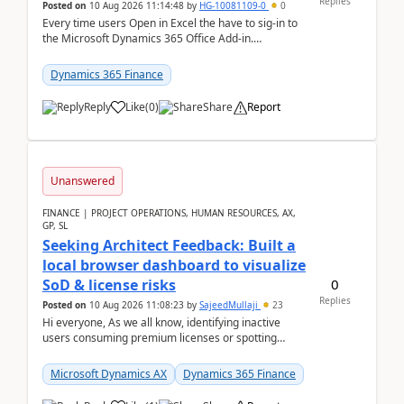
Replies
Posted on
10 Aug 2026 11:14:48
by
HG-10081109-0
0
Every time users Open in Excel the have to sig-in to
the Microsoft Dynamics 365 Office Add-in.
Previously this was not the case. After som...
Dynamics 365 Finance
Reply
Like
(
0
)
Share
Report
Unanswered
FINANCE | PROJECT OPERATIONS, HUMAN RESOURCES, AX,
GP, SL
Seeking Architect Feedback: Built a
local browser dashboard to visualize
0
SoD & license risks
Replies
Posted on
10 Aug 2026 11:08:23
by
SajeedMullaji
23
Hi everyone, As we all know, identifying inactive
users consuming premium licenses or spotting
generic shared accounts can be incredibly tedious ...
Microsoft Dynamics AX
Dynamics 365 Finance