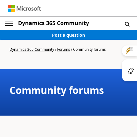
Dynamics 365 Community
Post a question
Dynamics 365 Community
/
Forums
/
Community forums
Community forums