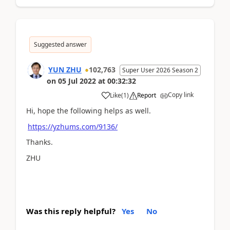
Suggested answer
YUN ZHU
102,763
Super User 2026 Season 2
on
05 Jul 2022
at
00:32:32
Copy link
Like
(
1
)
Report
Hi, hope the following helps as well.
https://yzhums.com/9136/
Thanks.
ZHU
Was this reply helpful?
Yes
No