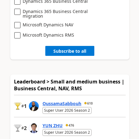
Dynamics 365 Business Central
Dynamics 365 Business Central
migration
Microsoft Dynamics NAV
Microsoft Dynamics RMS
Subscribe to all
Leaderboard > Small and medium business |
Business Central, NAV, RMS
OussamaSabbouh
610
1
#
Super User 2026 Season 2
YUN ZHU
476
2
#
Super User 2026 Season 2