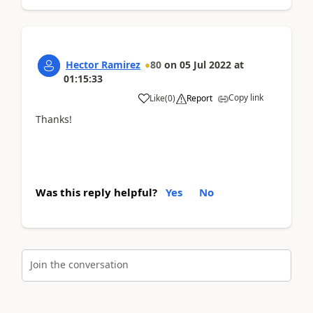
Hector Ramirez
80
on
05 Jul 2022
at
01:15:33
Copy link
Like
(
0
)
Report
Thanks!
Was this reply helpful?
Yes
No
Join the conversation