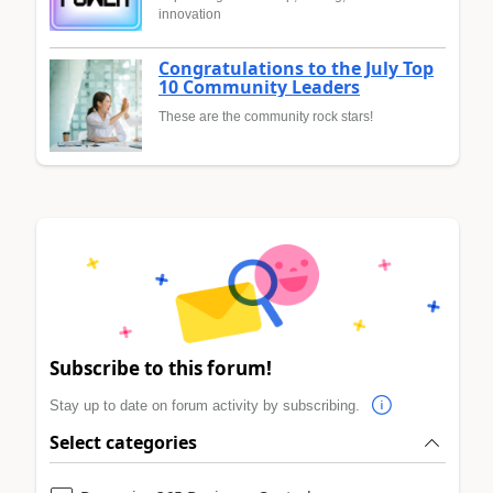
innovation
Congratulations to the July Top
10 Community Leaders
These are the community rock stars!
Subscribe to this forum!
Stay up to date on forum activity by subscribing.
Select categories