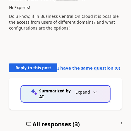
Hi Experts!
Do u know, if in Business Central On Cloud it is possible
the access from users of different domains? and what
configurations are the options?
Reply to this post
I have the same question (
0
)
Summarized by
Expand
AI
All responses (
3
)
A