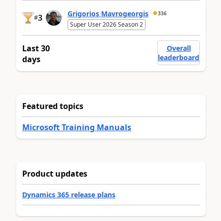
Grigorios Mavrogeorgis
336
3
#
Super User 2026 Season 2
Last 30
Overall
leaderboard
days
Featured topics
Microsoft Training Manuals
Product updates
Dynamics 365 release plans