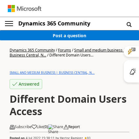
Dynamics 365 Community
Post a question
Dynamics 365 Community
/
Forums
/
Small and medium business |
Business Central, N...
/
Different Domain Users...
SMALL AND MEDIUM BUSINESS | BUSINESS CENTRAL, N...
Answered
Different Domain Users
Access
Subscribe
Like
(
0
)
Share
Report
Posted on
4 Jul 2022 15:38:11
by
Hector Ramirez
80