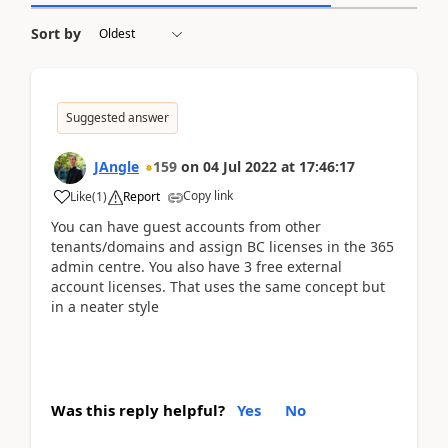
Sort by
Suggested answer
JAngle
159
on
04 Jul 2022
at
17:46:17
Copy link
Like
(
1
)
Report
You can have guest accounts from other
tenants/domains and assign BC licenses in the 365
admin centre. You also have 3 free external
account licenses. That uses the same concept but
in a neater style
Was this reply helpful?
Yes
No