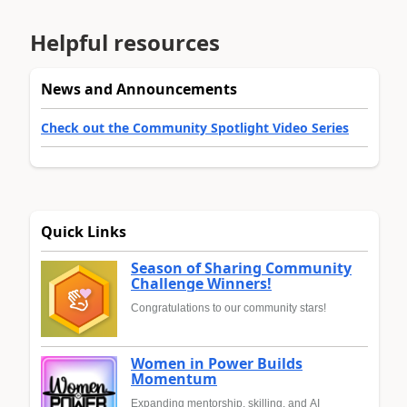
Helpful resources
News and Announcements
Check out the Community Spotlight Video Series
Quick Links
Season of Sharing Community
Challenge Winners!
Congratulations to our community stars!
Women in Power Builds
Momentum
Expanding mentorship, skilling, and AI