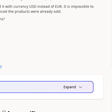
t with currency USD instead of EUR. It is impossible to
iced the products were already sold.
ems?
0
)
Expand