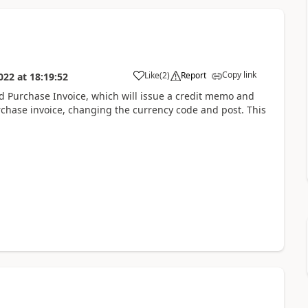
Copy link
Like
(
2
)
Report
022
at
18:19:52
ed Purchase Invoice, which will issue a credit memo and
chase invoice, changing the currency code and post. This