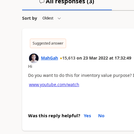
All responses (
3
)
Sort by
Suggested answer
MahGah
15,613
on
23 Mar 2022
at
17:32:49
Hi
Do you want to do this for inventory value purpose? 
www.youtube.com/watch
Was this reply helpful?
Yes
No