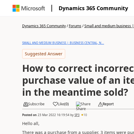
Dynamics 365 Community
Dynamics 365 Community
/
Forums
/
Small and medium business | 
SMALL AND MEDIUM BUSINESS | BUSINESS CENTRAL, N...
Suggested Answer
How to correct incorrec
purchase value of an i
in the meantime sold?
Subscribe
Like
(
0
)
Share
Report
Posted on
23 Mar 2022 16:19:54
by
SP3
10
Hello all,
There was a purchase from a supplier, 3 items were pu