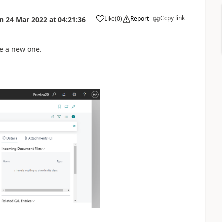
Copy link
Like
(
0
)
Report
on
24 Mar 2022
at
04:21:36
te a new one.