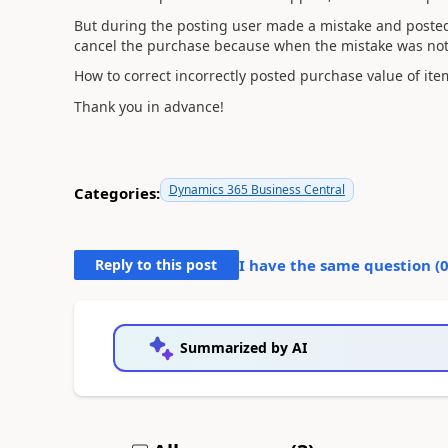
But during the posting user made a mistake and posted i
cancel the purchase because when the mistake was not
How to correct incorrectly posted purchase value of it
Thank you in advance!
Dynamics 365 Business Central
Categories:
Reply to this post
I have the same question (
Summarized by AI