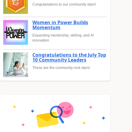
Congratulations to our community stars!
Women in Power Builds
Momentum
Expanding mentorship, skilling, and AI
innovation
Congratulations to the July Top
10 Community Leaders
These are the community rock stars!