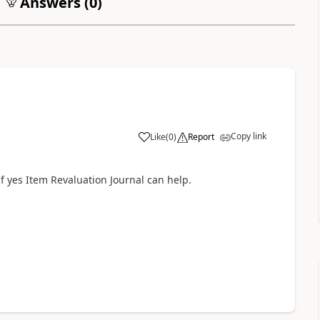
Answers (
0
)
Copy link
Like
(
0
)
Report
If yes Item Revaluation Journal can help.