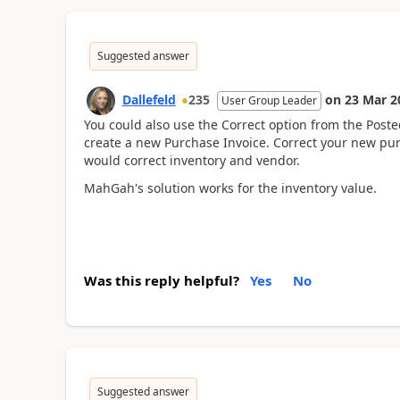
Suggested answer
Dallefeld
235
on
23 Mar 2
User Group Leader
You could also use the Correct option from the Post
create a new Purchase Invoice. Correct your new pur
would correct inventory and vendor.
MahGah's solution works for the inventory value.
Was this reply helpful?
Yes
No
Suggested answer