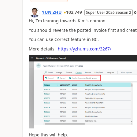
YUN ZHU
102,749
Super User 2026 Season 2
Hi, I'm leaning towards Kim's opinion.
You should reverse the posted invoice first and crea
You can use Correct feature in BC.
More details:
https://yzhums.com/3267/
Hope this will help.