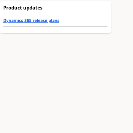
Product updates
Dynamics 365 release plans