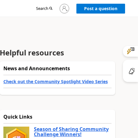
Sign
Search
Post a question
in
to
your
account
Helpful resources
News and Announcements
Check out the Community Spotlight Video Series
Quick Links
Season of Sharing Community
Challenge Winners!