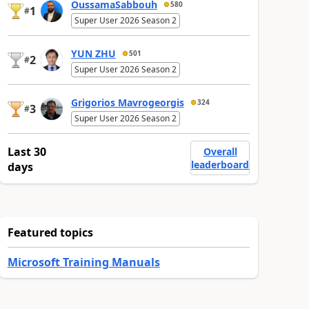
OussamaSabbouh
580
1
#
Super User 2026 Season 2
YUN ZHU
501
2
#
Super User 2026 Season 2
Grigorios Mavrogeorgis
324
3
#
Super User 2026 Season 2
Last 30
Overall
leaderboard
days
Featured topics
Microsoft Training Manuals