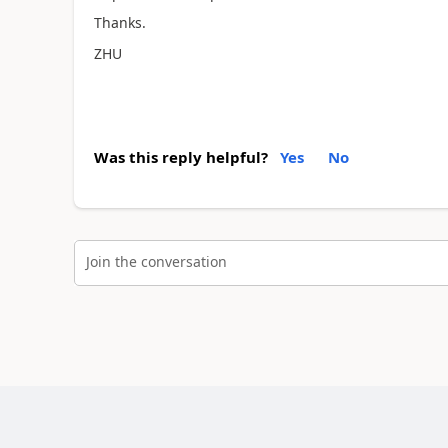
Thanks.
ZHU
Was this reply helpful?
Yes
No
Join the conversation