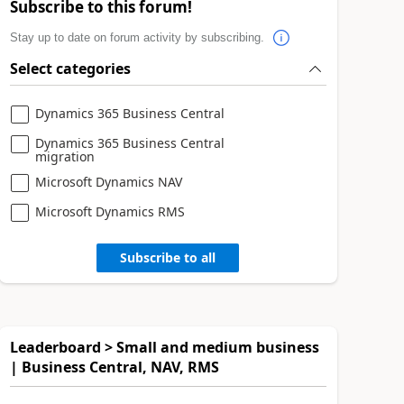
Subscribe to this forum!
Stay up to date on forum activity by subscribing.
Select categories
Dynamics 365 Business Central
Dynamics 365 Business Central
migration
Microsoft Dynamics NAV
Microsoft Dynamics RMS
Subscribe to all
Leaderboard > Small and medium business
| Business Central, NAV, RMS