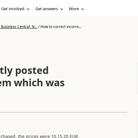
Get involved
Get answers
More
Business Central, N...
/
How to correct incorre...
tly posted
tem which was
rchased, the prices were 10,15,20 EUR.