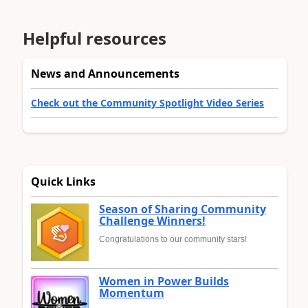
Helpful resources
News and Announcements
Check out the Community Spotlight Video Series
Quick Links
Season of Sharing Community
Challenge Winners!
Congratulations to our community stars!
Women in Power Builds
Momentum