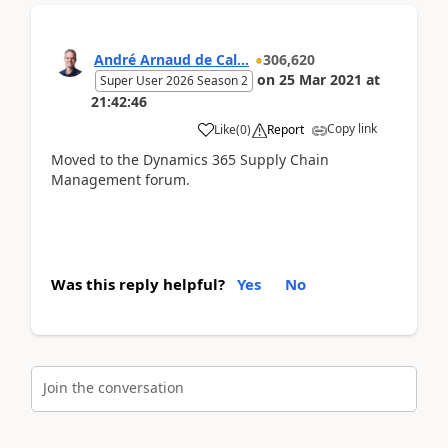
André Arnaud de Cal...
306,620
on
25 Mar 2021
at
Super User 2026 Season 2
21:42:46
Copy link
Like
(
0
)
Report
Moved to the Dynamics 365 Supply Chain
Management forum.
Was this reply helpful?
Yes
No
Join the conversation