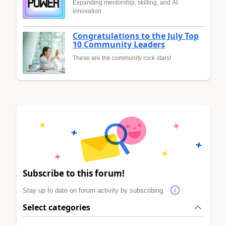
Expanding mentorship, skilling, and AI
innovation
Congratulations to the July Top
10 Community Leaders
These are the community rock stars!
Subscribe to this forum!
Stay up to date on forum activity by subscribing.
Select categories