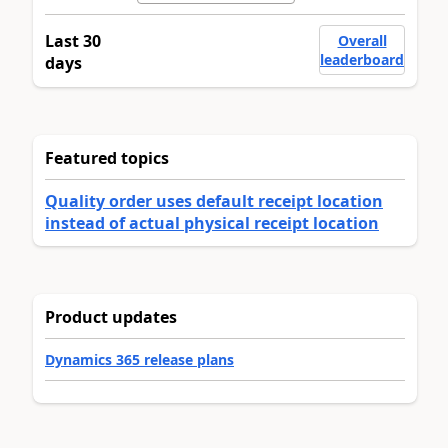
Last 30
Overall
leaderboard
days
Featured topics
Quality order uses default receipt location
instead of actual physical receipt location
Product updates
Dynamics 365 release plans