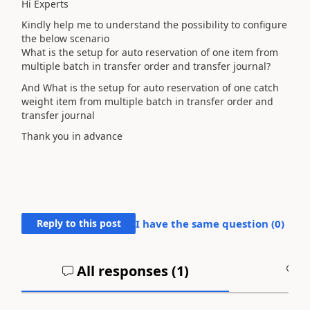
Hi Experts
Kindly help me to understand the possibility to configure
the below scenario
What is the setup for auto reservation of one item from
multiple batch in transfer order and transfer journal?
And What is the setup for auto reservation of one catch
weight item from multiple batch in transfer order and
transfer journal
Thank you in advance
Reply to this post
I have the same question (
0
)
All responses (
1
)
A