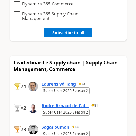
Dynamics 365 Commerce
Dynamics 365 Supply Chain
Management
Subscribe to all
Leaderboard > Supply chain | Supply Chain
Management, Commerce
Laurens vd Tang
93
1
#
Super User 2026 Season 2
André Arnaud de Cal...
81
2
#
Super User 2026 Season 2
Sagar Suman
48
3
#
Super User 2026 Season 2