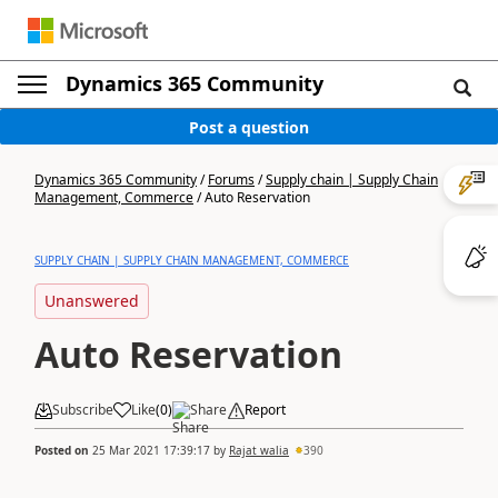
Dynamics 365 Community
Post a question
Dynamics 365 Community
/
Forums
/
Supply chain | Supply Chain
Management, Commerce
/
Auto Reservation
SUPPLY CHAIN | SUPPLY CHAIN MANAGEMENT, COMMERCE
Unanswered
Auto Reservation
Subscribe
Like
(
0
)
Share
Report
Posted on
25 Mar 2021 17:39:17
by
Rajat walia
390