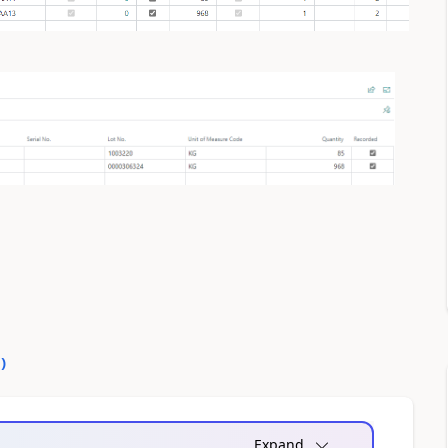
0
)
Expand