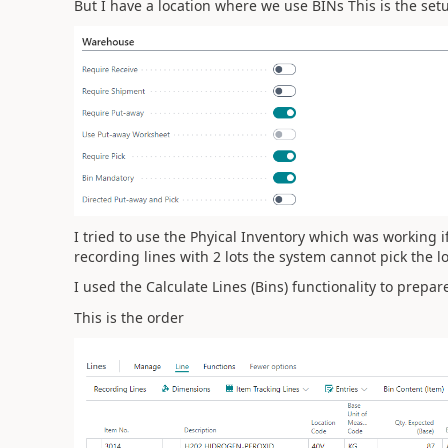
But I have a location where we use BINs This is the setu
I tried to use the
Phyical Inventory which was working i
recording lines with 2 lots the system cannot pick the l
I used the Calculate Lines (Bins) functionality to prepar
This is the order