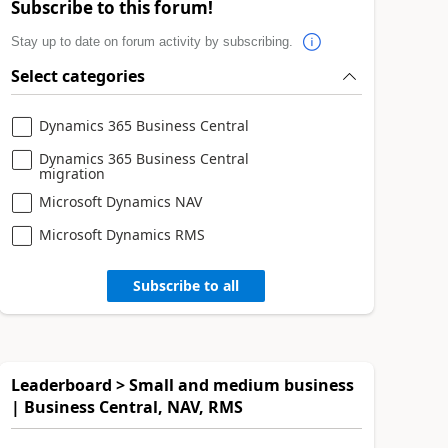
Subscribe to this forum!
Stay up to date on forum activity by subscribing.
Select categories
Dynamics 365 Business Central
Dynamics 365 Business Central
migration
Microsoft Dynamics NAV
Microsoft Dynamics RMS
Subscribe to all
Leaderboard > Small and medium business
| Business Central, NAV, RMS