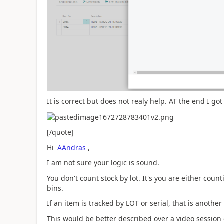
It is correct but does not realy help. AT the end I go
[/quote]
Hi
AAndras
,
I am not sure your logic is sound.
You don't count stock by lot. It's you are either cou
bins.
If an item is tracked by LOT or serial, that is another
This would be better described over a video session