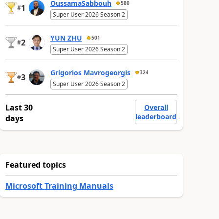
OussamaSabbouh
580
1
#
Super User 2026 Season 2
YUN ZHU
501
2
#
Super User 2026 Season 2
Grigorios Mavrogeorgis
324
3
#
Super User 2026 Season 2
Last 30
Overall
leaderboard
days
Featured topics
Microsoft Training Manuals