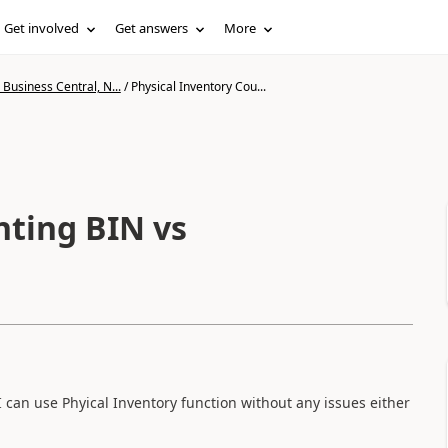
Get involved
Get answers
More
Business Central, N...
/
Physical Inventory Cou...
nting BIN vs
can use Phyical Inventory function without any issues either