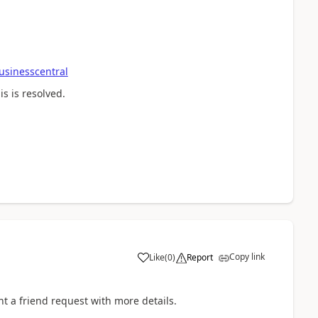
usinesscentral
s is resolved.
Copy link
Like
(
0
)
Report
nt a friend request with more details.