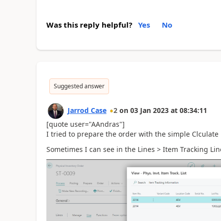
Was this reply helpful?
Yes
No
Suggested answer
Jarrod Case
2
on
03 Jan 2023
at
08:34:11
[quote user="AAndras"]
I tried to prepare the order with the simple Clculate 
Sometimes I can see in the Lines > Item Tracking Line