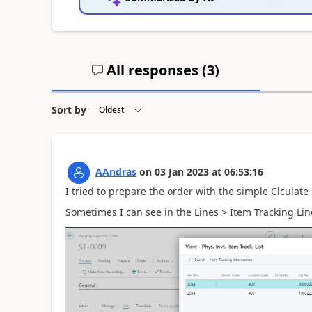
All responses (
3
)
Sort by
AAndras
on
03 Jan 2023
at
06:53:16
I tried to prepare the order with the simple Clculate 
Sometimes I can see in the Lines > Item Tracking Line