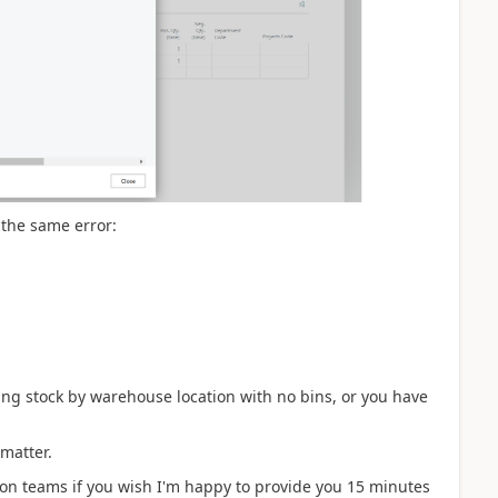
t the same error:
nting stock by warehouse location with no bins, or you have
 matter.
 on teams if you wish I'm happy to provide you 15 minutes