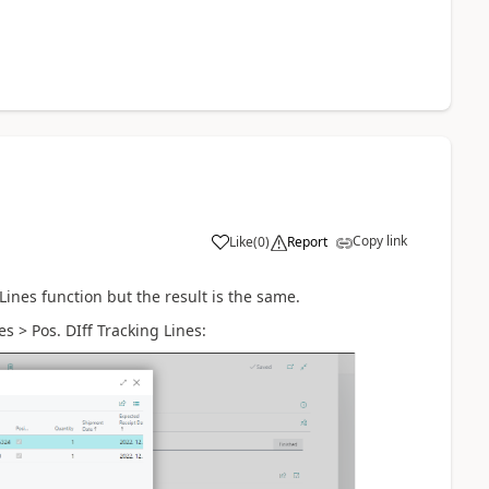
Copy link
Like
(
0
)
Report
Lines function but the result is the same.
s > Pos. DIff Tracking Lines: