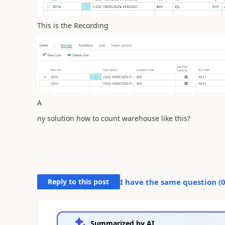
This is the Recording
A
ny solution how to count warehouse like this?
Reply to this post
I have the same question (
Summarized by AI