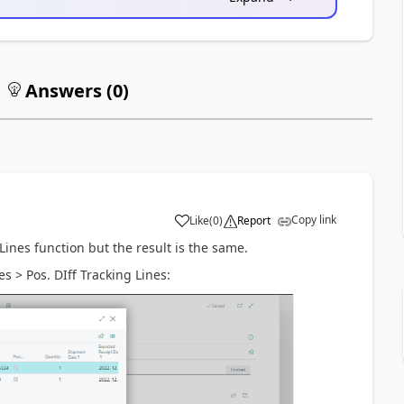
Answers (
0
)
Copy link
Like
(
0
)
Report
Lines function but the result is the same.
s > Pos. DIff Tracking Lines: