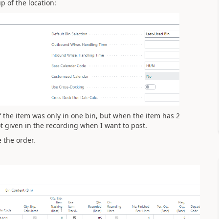
p of the location:
f the item was only in one bin, but when the item has 2
ot given in the recording when I want to post.
e the order.