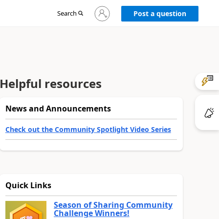
Sign
Search
Post a question
in
to
your
account
Helpful resources
News and Announcements
Check out the Community Spotlight Video Series
Quick Links
Season of Sharing Community
Challenge Winners!