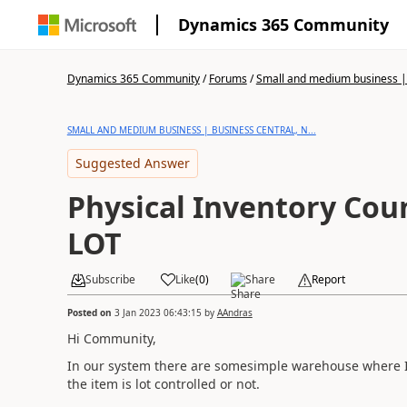
Dynamics 365 Community
Dynamics 365 Community
/
Forums
/
Small and medium business | 
SMALL AND MEDIUM BUSINESS | BUSINESS CENTRAL, N...
Suggested Answer
Physical Inventory Cou
LOT
Subscribe
Like
(
0
)
Share
Report
Posted on
3 Jan 2023 06:43:15
by
AAndras
Hi Community,
In our system there are somesimple warehouse where I 
the item is lot controlled or not.