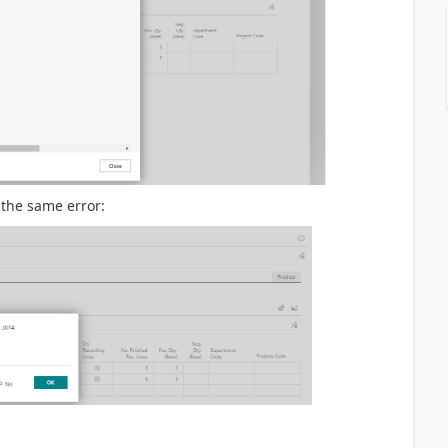
t the same error: