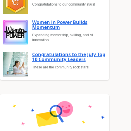
Congratulations to our community stars!
Women in Power Builds
Momentum
Expanding mentorship, skilling, and AI
innovation
Congratulations to the July Top
10 Community Leaders
These are the community rock stars!