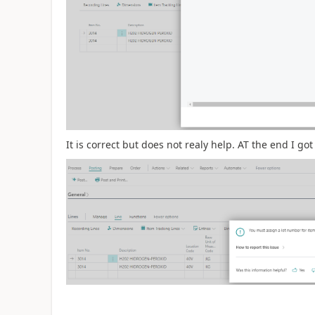
It is correct but does not realy help. AT the end I go