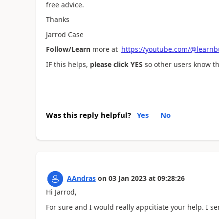
free advice.
Thanks
Jarrod Case
Follow/Learn
more at
https://youtube.com/@learnb
IF this helps,
please click YES
so other users know thi
Was this reply helpful?
Yes
No
AAndras
on
03 Jan 2023
at
09:28:26
Hi Jarrod,
For sure and I would really appcitiate your help. I se