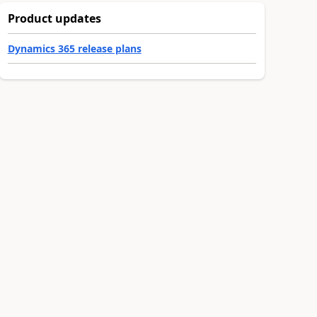
Product updates
Dynamics 365 release plans