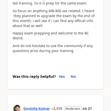
led training. So it is prep for the same exam.
So focus on anything MB-800 xxx related. I heard
they planned to upgrade the exam by the end of
this month, i will see if i can find any official info
about that as well.
Happy exam prepping and welcome to the BC
World.
And do not hesitate to use the community if any
questions arise during your training.
Was this reply helpful?
Yes
No
Govinda Kumar
2,310
on
21
Moderator