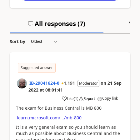
All responses (
7
)
A
Sort by
Suggested answer
IB-29041624-0
1,191
on
21 Sep
Moderator
2022
at
08:01:41
Copy link
Like
(
1
)
Report
The exam for Business Central is MB 800
learn.microsoft.com/.../mb-800
It is a very general exam so you should learn as
much as possible about Business Central and the
eco system before you take it.