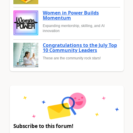
Women in Power Builds
Momentum
Expanding mentorship, skilling, and AI
innovation
Congratulations to the July Top
10 Community Leaders
These are the community rock stars!
Subscribe to this forum!