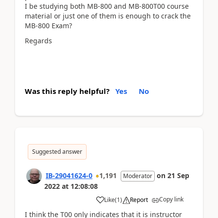
I be studying both MB-800 and MB-800T00 course
material or just one of them is enough to crack the
MB-800 Exam?
Regards
Was this reply helpful?
Yes
No
Suggested answer
IB-29041624-0
1,191
on
21 Sep
Moderator
2022
at
12:08:08
Copy link
Like
(
1
)
Report
I think the T00 only indicates that it is instructor