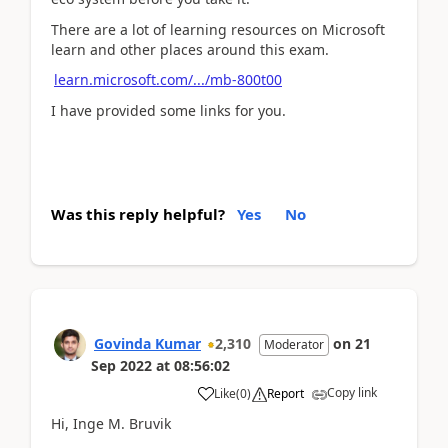
There are a lot of learning resources on Microsoft
learn and other places around this exam.
learn.microsoft.com/.../mb-800t00
I have provided some links for you.
Was this reply helpful?
Yes
No
Govinda Kumar
2,310
on
21
Moderator
Sep 2022
at
08:56:02
Copy link
Like
(
0
)
Report
Hi, Inge M. Bruvik