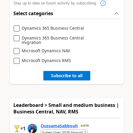
Stay up to date on forum activity by subscribing.
Select categories
Dynamics 365 Business Central
Dynamics 365 Business Central
migration
Microsoft Dynamics NAV
Microsoft Dynamics RMS
Subscribe to all
Leaderboard > Small and medium business |
Business Central, NAV, RMS
OussamaSabbouh
610
1
#
Super User 2026 Season 2