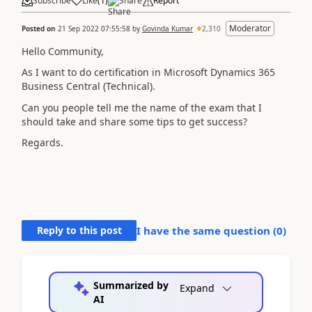
Subscribe
Like
(
1
)
Share
Report
Moderator
Posted on
21 Sep 2022 07:55:58
by
Govinda Kumar
2,310
Hello Community,
As I want to do certification in
Microsoft Dynamics 365
Business Central
(Technical).
Can you people tell me the name of the exam that I
should take and share some tips to get success?
Regards.
Reply to this post
I have the same question (
0
)
Summarized by
Expand
AI