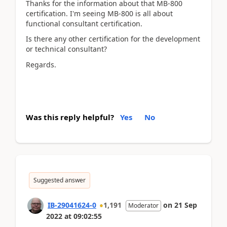
Thanks for the information about that MB-800
certification. I'm seeing MB-800 is all about
functional consultant certification.
Is there any other certification for the development
or technical consultant?
Regards.
Was this reply helpful?
Yes
No
Suggested answer
IB-29041624-0
1,191
on
21 Sep
Moderator
2022
at
09:02:55