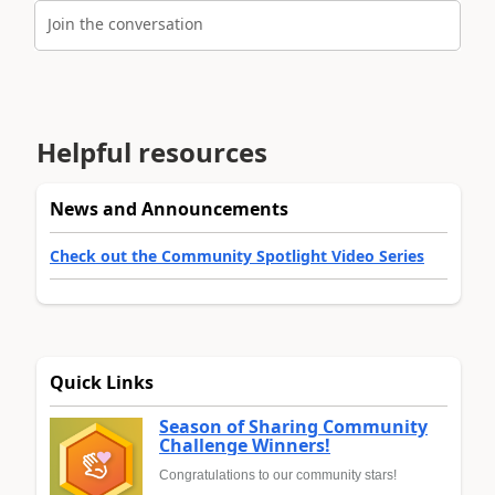
Join the conversation
Helpful resources
News and Announcements
Check out the Community Spotlight Video Series
Quick Links
Season of Sharing Community
Challenge Winners!
Congratulations to our community stars!