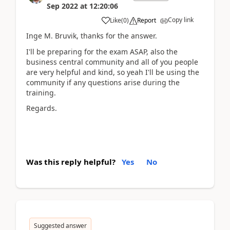
Sep 2022
at
12:20:06
Copy link
Like
(
0
)
Report
Inge M. Bruvik, thanks for the answer.
I'll be preparing for the exam ASAP, also the
business central community and all of you people
are very helpful and kind, so yeah I'll be using the
community if any questions arise during the
training.
Regards.
Was this reply helpful?
Yes
No
Suggested answer