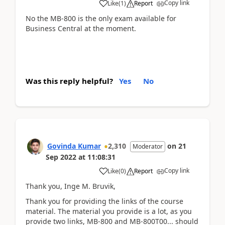
Copy link
Like
(
1
)
Report
No the MB-800 is the only exam available for
Business Central at the moment.
Was this reply helpful?
Yes
No
Govinda Kumar
2,310
on
21
Moderator
Sep 2022
at
11:08:31
Copy link
Like
(
0
)
Report
Thank you, Inge M. Bruvik,
Thank you for providing the links of the course
material. The material you provide is a lot, as you
provide two links, MB-800 and MB-800T00... should