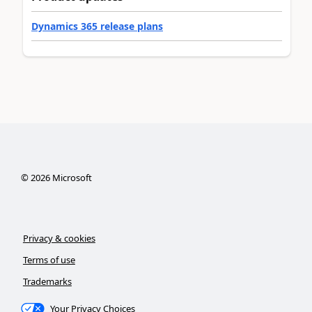
Dynamics 365 release plans
©
2026
Microsoft
Privacy & cookies
Terms of use
Trademarks
Your Privacy Choices