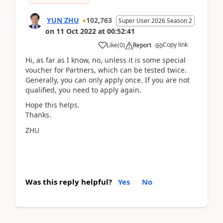
YUN ZHU
102,763
Super User 2026 Season 2
on
11 Oct 2022
at
00:52:41
Copy link
Like
(
0
)
Report
Hi, as far as I know, no, unless it is some special
voucher for Partners, which can be tested twice.
Generally, you can only apply once. If you are not
qualified, you need to apply again.
Hope this helps.
Thanks.
ZHU
Was this reply helpful?
Yes
No