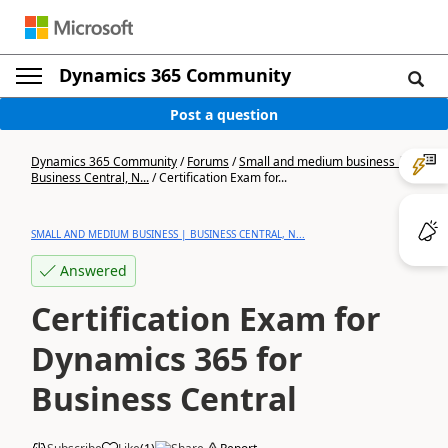
Dynamics 365 Community
Post a question
Dynamics 365 Community
/
Forums
/
Small and medium business |
Business Central, N...
/
Certification Exam for...
SMALL AND MEDIUM BUSINESS | BUSINESS CENTRAL, N...
Answered
Certification Exam for
Dynamics 365 for
Business Central