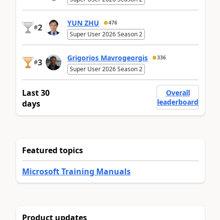
YUN ZHU
476
2
#
Super User 2026 Season 2
Grigorios Mavrogeorgis
336
3
#
Super User 2026 Season 2
Last 30
Overall
leaderboard
days
Featured topics
Microsoft Training Manuals
Product updates