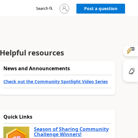
Sign
Search
Post a question
in
to
your
account
Helpful resources
News and Announcements
Check out the Community Spotlight Video Series
Quick Links
Season of Sharing Community
Challenge Winners!