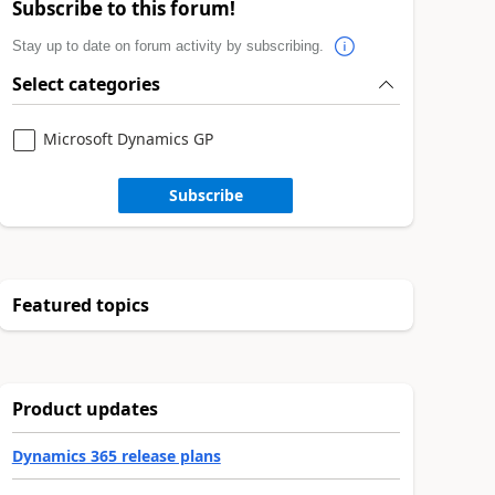
Subscribe to this forum!
Stay up to date on forum activity by subscribing.
Select categories
Microsoft Dynamics GP
Subscribe
Featured topics
Product updates
Dynamics 365 release plans