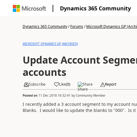
Dynamics 365 Community
Dynamics 365 Community
/
Forums
/
Microsoft Dynamics GP (Arch
MICROSOFT DYNAMICS GP (ARCHIVED)
Update Account Segment
accounts
Subscribe
Like
(
0
)
Share
Report
Posted on
11 Dec 2018 16:32:41
by
Community Member
I recently added a 3 account segment to my account nu
Blanks. I would like to update the blanks to "000". Is it