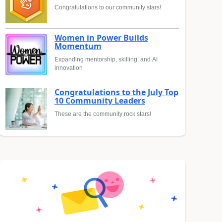
Congratulations to our community stars!
Women in Power Builds
Momentum
Expanding mentorship, skilling, and AI
innovation
Congratulations to the July Top
10 Community Leaders
These are the community rock stars!