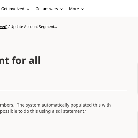
Get involved
Get answers
More
ived)
/
Update Account Segment...
 for all
mbers. The system automatically populated this with
 possible to do this using a sql statement?