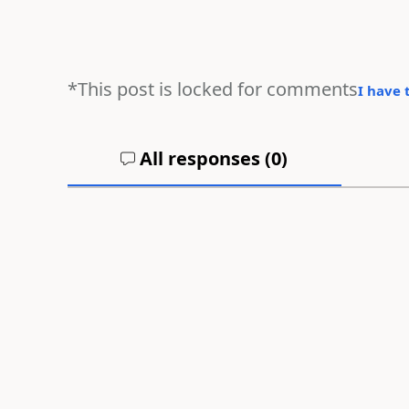
*This post is locked for comments
I have 
All responses (
0
)