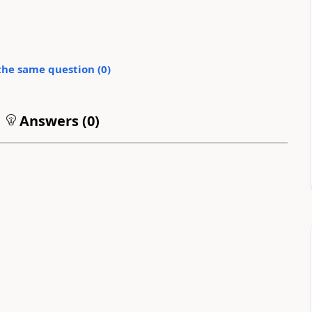
the same question (
0
)
Answers (
0
)