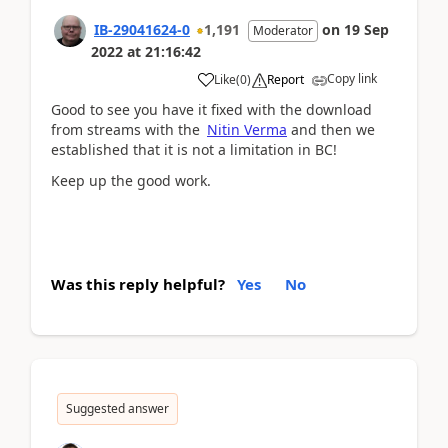
IB-29041624-0
1,191
on
19 Sep
Moderator
2022
at
21:16:42
Copy link
Like
(
0
)
Report
Good to see you have it fixed with the download
from streams with the
Nitin Verma
and then we
established that it is not a limitation in BC!
Keep up the good work.
Was this reply helpful?
Yes
No
Suggested answer