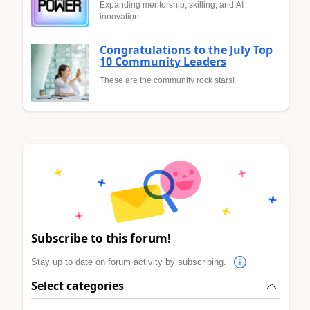
Expanding mentorship, skilling, and AI
innovation
Congratulations to the July Top
10 Community Leaders
These are the community rock stars!
Subscribe to this forum!
Stay up to date on forum activity by subscribing.
Select categories