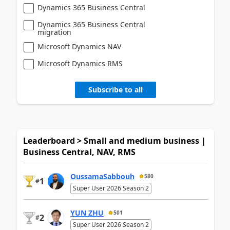
Dynamics 365 Business Central
Dynamics 365 Business Central
migration
Microsoft Dynamics NAV
Microsoft Dynamics RMS
Subscribe to all
Leaderboard > Small and medium business |
Business Central, NAV, RMS
OussamaSabbouh
580
1
#
Super User 2026 Season 2
YUN ZHU
501
2
#
Super User 2026 Season 2