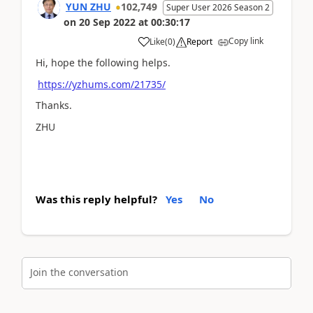
YUN ZHU
102,749
Super User 2026 Season 2
on
20 Sep 2022
at
00:30:17
Copy link
Like
(
0
)
Report
Hi, hope the following helps.
https://yzhums.com/21735/
Thanks.
ZHU
Was this reply helpful?
Yes
No
Join the conversation