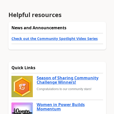
Helpful resources
News and Announcements
Check out the Community Spotlight Video Series
Quick Links
Season of Sharing Community
Challenge Winners!
Congratulations to our community stars!
Women in Power Builds
Momentum