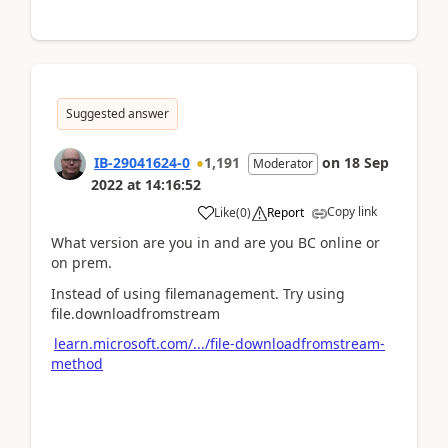
Suggested answer
IB-29041624-0
1,191
on
18 Sep
Moderator
2022
at
14:16:52
Copy link
Like
(
0
)
Report
What version are you in and are you BC online or
on prem.
Instead of using filemanagement. Try using
file.downloadfromstream
learn.microsoft.com/.../file-downloadfromstream-
method