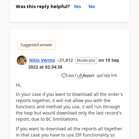
Was this reply helpful?
Yes
No
Suggested answer
Nitin Verma
21,812
on
19 Sep
Moderator
2022
at
02:34:38
Copy link
Like
(
1
)
Report
Hi,
In your case if you want to download all the order's
reports together, it will not allow you with the
functions and method you use, it will run through
the loop but would download only the last record's
report, due to BC limititations.
If you want to download all the reports all together
in that case you have to use ZIP functionality so