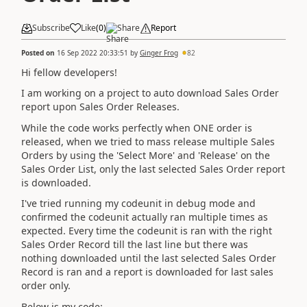
Subscribe
Like
(
0
)
Share
Report
Posted on
16 Sep 2022 20:33:51
by
Ginger Frog
82
Hi fellow developers!
I am working on a project to auto download Sales Order
report upon Sales Order Releases.
While the code works perfectly when ONE order is
released, when we tried to mass release multiple Sales
Orders by using the 'Select More' and 'Release' on the
Sales Order List, only the last selected Sales Order report
is downloaded.
I've tried running my codeunit in debug mode and
confirmed the codeunit actually ran multiple times as
expected. Every time the codeunit is ran with the right
Sales Order Record till the last line but there was
nothing downloaded until the last selected Sales Order
Record is ran and a report is downloaded for last sales
order only.
Below is my code: