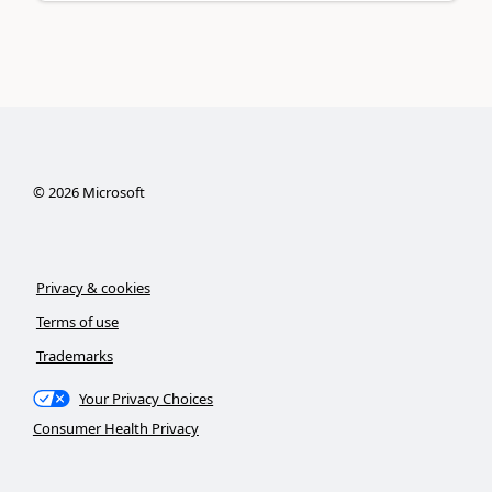
©
2026
Microsoft
Privacy & cookies
Terms of use
Trademarks
Your Privacy Choices
Consumer Health Privacy