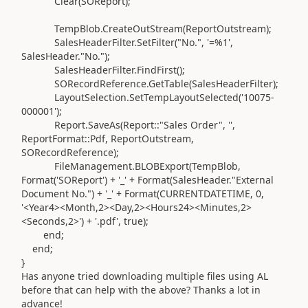
Clear
(SOReport
)
;
TempBlob
.
CreateOutStream
(
ReportOutstream
)
;
SalesHeaderFilter
.
SetFilter
(
"No.",
'=%1'
,
SalesHeader
.
"No."
)
;
SalesHeaderFilter
.
FindFirst
()
;
SORecordReference
.
GetTable
(
SalesHeaderFilter
)
;
LayoutSelection
.
SetTempLayoutSelected
(
'10075-
000001'
)
;
Report.
SaveAs
(Report
::"Sales Order",
''
,
ReportFormat
::Pdf, ReportOutstream,
SORecordReference
)
;
FileManagement
.
BLOBExport
(
TempBlob,
Format
(
'SOReport'
)
+
'_'
+ Format
(
SalesHeader
.
"External
Document No."
)
+
'_'
+ Format
(
CURRENTDATETIME,
0
,
'<Year4><Month,2><Day,2><Hours24><Minutes,2>
<Seconds,2>'
)
+
'.pdf'
, true
)
;
end
;
end
;
}
Has anyone tried downloading multiple files using AL
before that can help with the above? Thanks a lot in
advance!