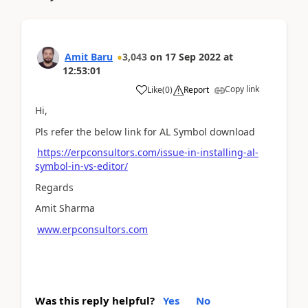
Amit Baru
3,043
on
17 Sep 2022
at
12:53:01
Copy link
Like
(
0
)
Report
Hi,
Pls refer the below link for AL Symbol download
https://erpconsultors.com/issue-in-installing-al-
symbol-in-vs-editor/
Regards
Amit Sharma
www.erpconsultors.com
Was this reply helpful?
Yes
No