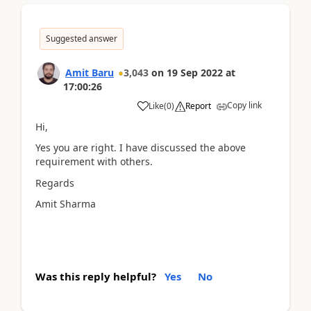
Suggested answer
Amit Baru
3,043
on
19 Sep 2022
at
17:00:26
Copy link
Like
(
0
)
Report
Hi,
Yes you are right. I have discussed the above
requirement with others.
Regards
Amit Sharma
Was this reply helpful?
Yes
No