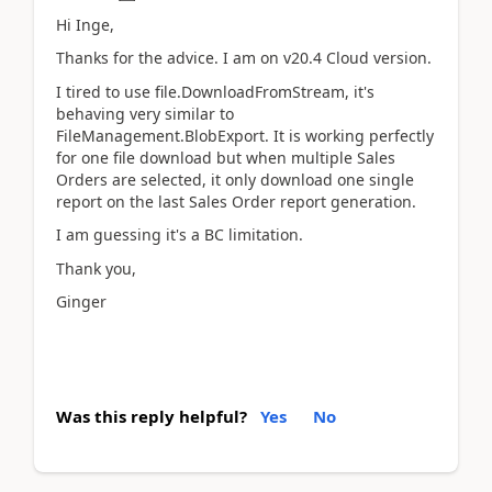
Hi Inge,
Thanks for the advice. I am on v20.4 Cloud version.
I tired to use file.DownloadFromStream, it's
behaving very similar to
FileManagement.BlobExport. It is working perfectly
for one file download but when multiple Sales
Orders are selected, it only download one single
report on the last Sales Order report generation.
I am guessing it's a BC limitation.
Thank you,
Ginger
Was this reply helpful?
Yes
No