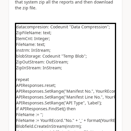
that system zip all the reports and then download
the zip file.
datacompresion: Codeunit "Data Compression";
ZipFileName: text;
ItemCnt: Integer;
FileName: text;
instrm: InStream;
blobStorage: Codeunit "Temp Blob";
ZipOutStream: OutStream;
ZipInStream: InStream;
repeat
APIResponses.reset;
APIResponses.SetRange("Manifest No.", YourREcord."No.")
APIResponses.SetRange("Manifest Line No.", YourREcord."L
APIResponses.SetRange("API Type", 'Label');
if APIResponses.FindSet() then
FileName := '';
FileName := YourREcord."No." + '_' + format(YourREcord."Se
Blobfield.CreateInStream(instrm);