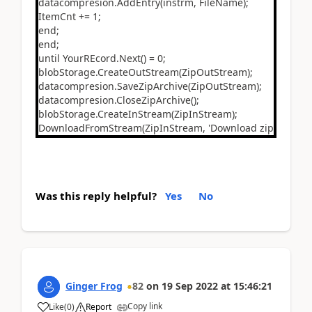
datacompresion.AddEntry(instrm, FileName);
ItemCnt += 1;
end;
end;
until YourREcord.Next() = 0;
blobStorage.CreateOutStream(ZipOutStream);
datacompresion.SaveZipArchive(ZipOutStream);
datacompresion.CloseZipArchive();
blobStorage.CreateInStream(ZipInStream);
DownloadFromStream(ZipInStream, 'Download zip file', '', '
Was this reply helpful?
Yes
No
Ginger Frog
82
on
19 Sep 2022
at
15:46:21
Copy link
Like
(
0
)
Report