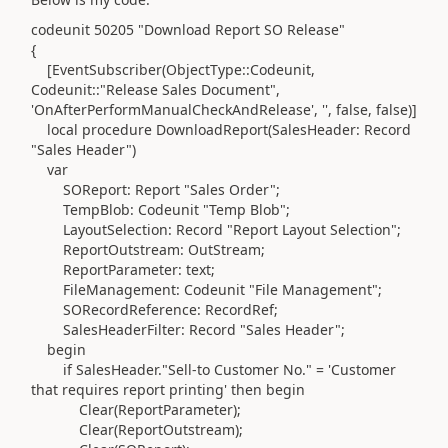
codeunit
50205
"Download Report SO Release"
{
[EventSubscriber
(ObjectType
::
Codeunit
,
Codeunit
::"Release Sales Document",
'OnAfterPerformManualCheckAndRelease'
,
''
, false, false
)
]
local
procedure
DownloadReport
(
SalesHeader:
Record
"Sales Header"
)
var
SOReport:
Report
"Sales Order";
TempBlob:
Codeunit
"Temp Blob";
LayoutSelection:
Record
"Report Layout Selection";
ReportOutstream:
OutStream
;
ReportParameter:
text
;
FileManagement:
Codeunit
"File Management";
SORecordReference:
RecordRef
;
SalesHeaderFilter:
Record
"Sales Header";
begin
if
SalesHeader
.
"Sell-to Customer No." =
'Customer
that requires report printing'
then
begin
Clear
(
ReportParameter
)
;
Clear
(
ReportOutstream
)
;