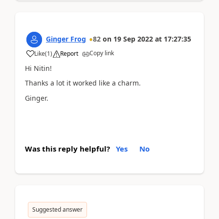
Ginger Frog
82
on
19 Sep 2022
at
17:27:35
Copy link
Like
(
1
)
Report
Hi Nitin!
Thanks a lot it worked like a charm.
Ginger.
Was this reply helpful?
Yes
No
Suggested answer