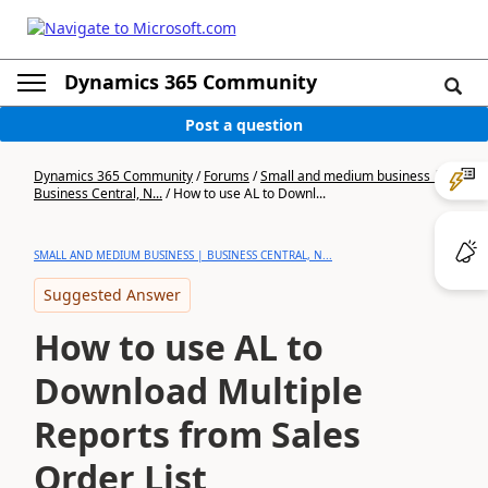
Dynamics 365 Community
Post a question
Dynamics 365 Community
/
Forums
/
Small and medium business |
Business Central, N...
/
How to use AL to Downl...
SMALL AND MEDIUM BUSINESS | BUSINESS CENTRAL, N...
Suggested Answer
How to use AL to
Download Multiple
Reports from Sales
Order List