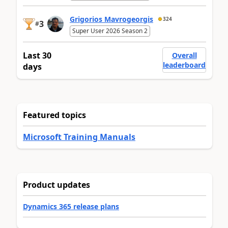
Grigorios Mavrogeorgis
324
3
#
Super User 2026 Season 2
Last 30
Overall
leaderboard
days
Featured topics
Microsoft Training Manuals
Product updates
Dynamics 365 release plans