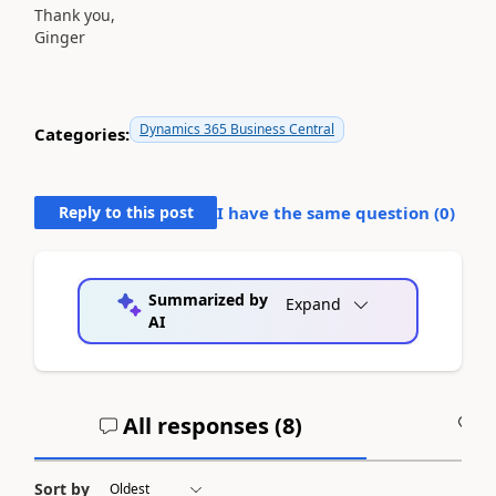
Thank you,
Ginger
Dynamics 365 Business Central
Categories:
Reply to this post
I have the same question (
0
)
Summarized by
Expand
AI
All responses (
8
)
A
Sort by