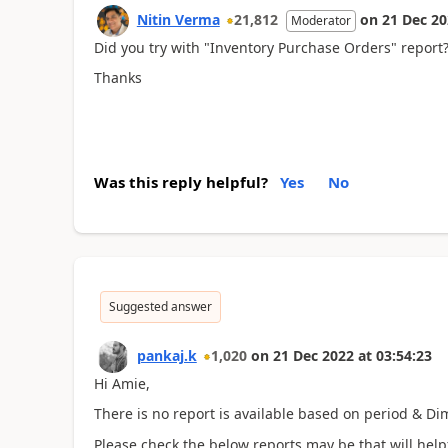
Nitin Verma
21,812
on
21 Dec 2
Moderator
Did you try with "Inventory Purchase Orders" report
Thanks
Was this reply helpful?
Yes
No
Suggested answer
pankaj.k
1,020
on
21 Dec 2022
at
03:54:23
Hi Amie,
There is no report is available based on period & D
Please check the below reports may be that will helpf