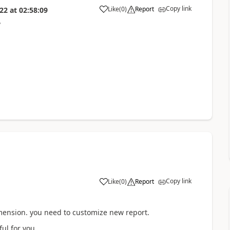
Copy link
Like
(
0
)
Report
022
at
02:58:09
?
Copy link
Like
(
0
)
Report
imension. you need to customize new report.
ul for you..