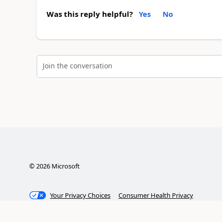
Was this reply helpful?
Yes
No
Join the conversation
©
2026
Microsoft
Your Privacy Choices
Consumer Health Privacy