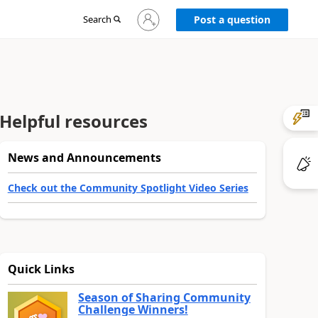
Sign
Search
Post a question
in
to
your
account
Helpful resources
News and Announcements
Check out the Community Spotlight Video Series
Quick Links
Season of Sharing Community
Challenge Winners!