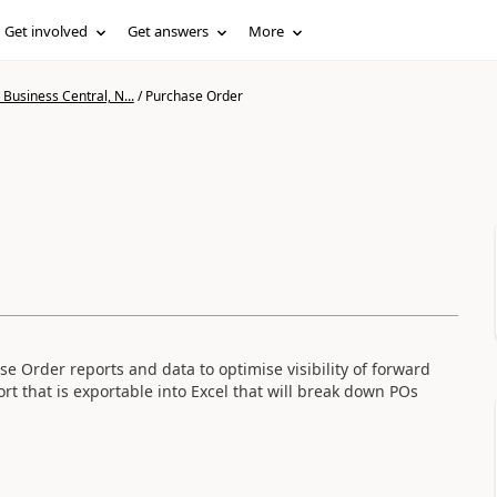
Get involved
Get answers
More
Business Central, N...
/
Purchase Order
e Order reports and data to optimise visibility of forward
rt that is exportable into Excel that will break down POs