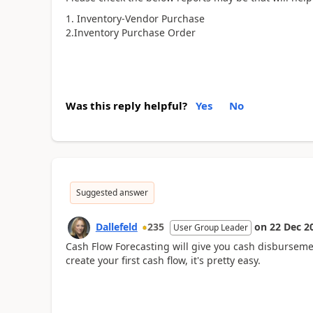
1. Inventory-Vendor Purchase
2.Inventory Purchase Order
Was this reply helpful?
Yes
No
Suggested answer
Dallefeld
235
on
22 Dec 2
User Group Leader
Cash Flow Forecasting will give you cash disburseme
create your first cash flow, it's pretty easy.