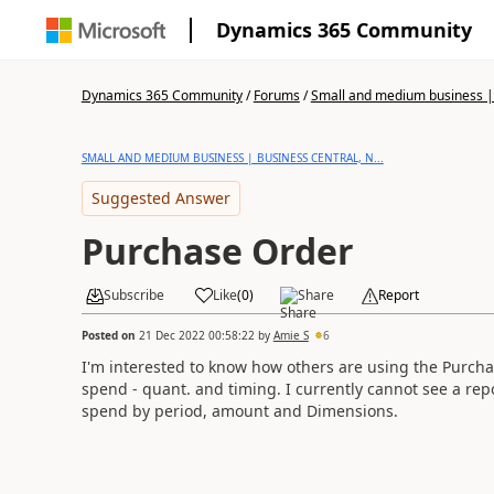
Dynamics 365 Community
Dynamics 365 Community
/
Forums
/
Small and medium business | 
SMALL AND MEDIUM BUSINESS | BUSINESS CENTRAL, N...
Suggested Answer
Purchase Order
Subscribe
Like
(
0
)
Share
Report
Posted on
21 Dec 2022 00:58:22
by
Amie S
6
I'm interested to know how others are using the Purchas
spend - quant. and timing. I currently cannot see a repo
spend by period, amount and Dimensions.