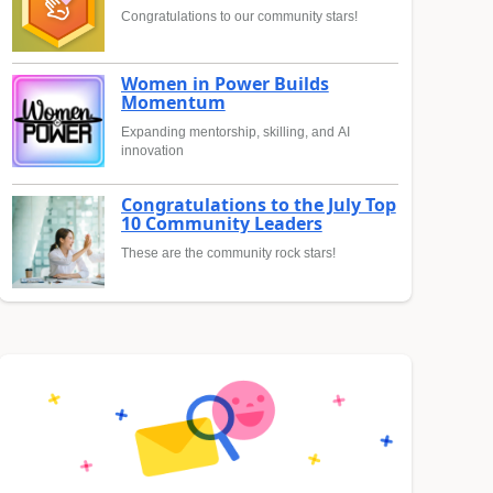
Congratulations to our community stars!
Women in Power Builds
Momentum
Expanding mentorship, skilling, and AI
innovation
Congratulations to the July Top
10 Community Leaders
These are the community rock stars!