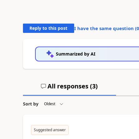
Reply to this post
I have the same question (
Summarized by AI
All responses (
3
)
Sort by
Suggested answer