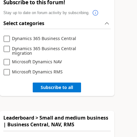
Subscribe to this forum!
Stay up to date on forum activity by subscribing.
Select categories
Dynamics 365 Business Central
Dynamics 365 Business Central
migration
Microsoft Dynamics NAV
Microsoft Dynamics RMS
Subscribe to all
Leaderboard > Small and medium business
| Business Central, NAV, RMS