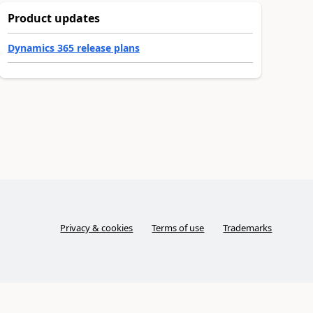
Product updates
Dynamics 365 release plans
Privacy & cookies
Terms of use
Trademarks