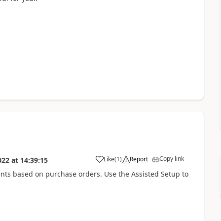
Copy link
Like
(
1
)
Report
022
at
14:39:15
nts based on purchase orders. Use the Assisted Setup to