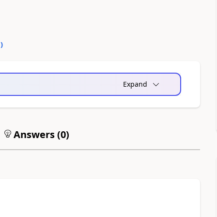
0
)
Expand
Answers (
0
)