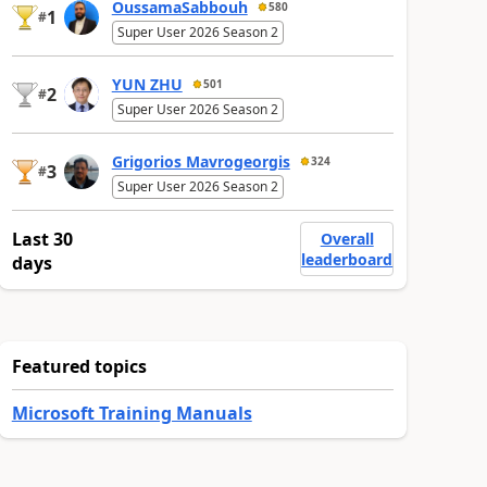
OussamaSabbouh
580
1
#
Super User 2026 Season 2
YUN ZHU
501
2
#
Super User 2026 Season 2
Grigorios Mavrogeorgis
324
3
#
Super User 2026 Season 2
Last 30
Overall
leaderboard
days
Featured topics
Microsoft Training Manuals