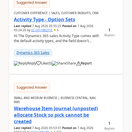
Suggested Answer
CUSTOMER EXPERIENCE | SALES, CUSTOMER INSIGHTS, CRM
Activity Type - Option Sets
Last replied
7 Aug 2026 05:55:25
Posted on
7 Aug 2026
1
05:24:20
by
LC-10110627-0
6
Replies
Hi The Dynamics 365 sales Activity Type comes with
the default activity types, and the field doesn't
support customiztion of the option sets. We ...
Dynamics 365 Sales
Reply
Like
(
0
)
Share
Report
Suggested Answer
SMALL AND MEDIUM BUSINESS | BUSINESS CENTRAL, NAV,
RMS
Warehouse Item Journal (unposted)
allocate Stock so pick cannot be
created
1
Last replied
7 Aug 2026 05:53:37
Posted on
7 Aug 2026
Replies