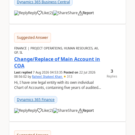
Dynamics 365 Business Central
Reply
Like
(
2
)
Share
Report
Suggested Answer
FINANCE | PROJECT OPERATIONS, HUMAN RESOURCES, AX,
GP, SL
Change/Replace of Main Account in
COA
3
Last replied
7 Aug 2026 04:53:35
Posted on
22 Jul 2026
Replies
08:56:02
by
Raheel Shakeel Khan
313
Hi, I have one legal entity with its own individual
Chart of Accounts, containing five years of audited
transactional history. Additionally, I have...
Dynamics 365 Finance
Reply
Like
(
2
)
Share
Report