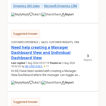
customer data, reporting, or team handoffs are
becom...
Dynamics 365 Sales
Microsoft Dynamics CRM
Reply
Like
(
1
)
Share
Report
Suggested Answer
CUSTOMER EXPERIENCE | SALES, CUSTOMER INSIGHTS, CRM
Need help creating a Manager
Dashboard View and Individual
3
Dashboard View
Replies
Last replied
7 Aug 2026 03:57:19
Posted on
5 Aug 2026
16:52:22
by
AB-19091438-0
11
Hi All,I have been tasked with creating a Manager
View Dashboard where the manager can toggle and
select either a Team view or an individual sales rep...
Reply
Like
(
1
)
Share
Report
Suggested Answer