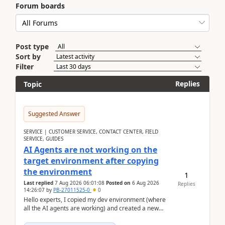
Forum boards
Post type
Sort by
Filter
Replies
Topic
Suggested Answer
SERVICE | CUSTOMER SERVICE, CONTACT CENTER, FIELD
SERVICE, GUIDES
AI Agents are not working on the
target environment after copying
the environment
1
Last replied
7 Aug 2026 06:01:08
Posted on
6 Aug 2026
Replies
14:26:07
by
PB-27011525-0
0
Hello experts, I copied my dev environment (where
all the AI agents are working) and created a new
environment. As per the Microsoft docs, C...