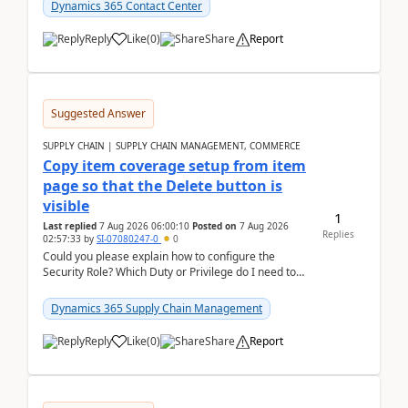
Dynamics 365 Contact Center
Reply
Like
(
0
)
Share
Report
Suggested Answer
SUPPLY CHAIN | SUPPLY CHAIN MANAGEMENT, COMMERCE
Copy item coverage setup from item
page so that the Delete button is
visible
1
Last replied
7 Aug 2026 06:00:10
Posted on
7 Aug 2026
Replies
02:57:33
by
SI-07080247-0
0
Could you please explain how to configure the
Security Role? Which Duty or Privilege do I need to
assign so that the Delete button is visible?
Dynamics 365 Supply Chain Management
Reply
Like
(
0
)
Share
Report