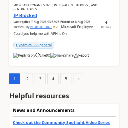
MICROSOFT DYNAMICS 365 | INTEGRATION, DATAVERSE, AND
GENERAL TOPICS
IP Blocked
4
Last replied
7 Aug 2026 03:52:23
Posted on
6 Aug 2026
Microsoft Employee
10:49:49
by
BG-06081048-0
2
Replies
Could you help me with VPN is On
Dynamics 365 general
Reply
Like
(
0
)
Share
Report
1
2
3
4
5
›
Helpful resources
News and Announcements
Check out the Community Spotlight Video Series