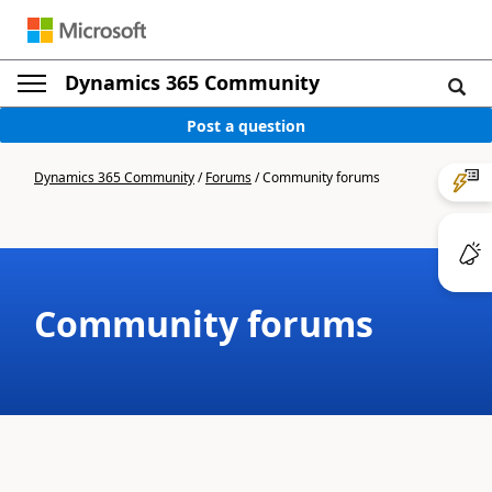
Dynamics 365 Community
Post a question
Dynamics 365 Community
/
Forums
/
Community forums
Community forums