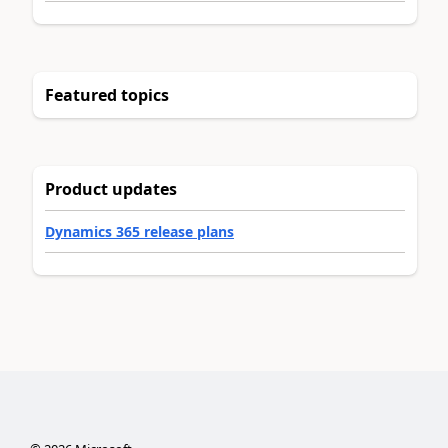
Featured topics
Product updates
Dynamics 365 release plans