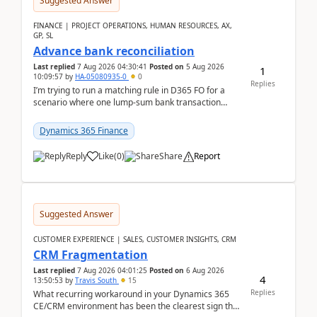
Suggested Answer
FINANCE | PROJECT OPERATIONS, HUMAN RESOURCES, AX,
GP, SL
Advance bank reconciliation
Last replied
7 Aug 2026 04:30:41
Posted on
5 Aug 2026
1
10:09:57
by
HA-05080935-0
0
Replies
I’m trying to run a matching rule in D365 FO for a
scenario where one lump‑sum bank transaction
should match against multiple payment journals.
After ...
Dynamics 365 Finance
Reply
Like
(
0
)
Share
Report
Suggested Answer
CUSTOMER EXPERIENCE | SALES, CUSTOMER INSIGHTS, CRM
CRM Fragmentation
Last replied
7 Aug 2026 04:01:25
Posted on
6 Aug 2026
4
13:50:53
by
Travis South
15
Replies
What recurring workaround in your Dynamics 365
CE/CRM environment has been the clearest sign that