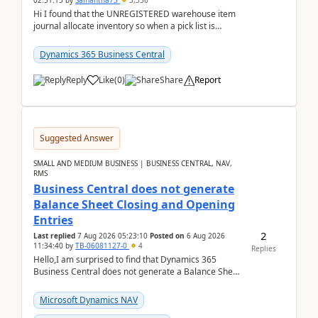
02:51:15
by
Samantha73
3,336
Hi I found that the UNREGISTERED warehouse item
journal allocate inventory so when a pick list is
created it ignored the qty already in unregiste...
Dynamics 365 Business Central
Reply
Like
(
0
)
Share
Report
Suggested Answer
SMALL AND MEDIUM BUSINESS | BUSINESS CENTRAL, NAV,
RMS
Business Central does not generate
Balance Sheet Closing and Opening
Entries
2
Last replied
7 Aug 2026 05:23:10
Posted on
6 Aug 2026
11:34:40
by
TB-06081127-0
4
Replies
Hello,I am surprised to find that Dynamics 365
Business Central does not generate a Balance Sheet
Closing Entry and the corresponding Opening Entry
fo...
Microsoft Dynamics NAV