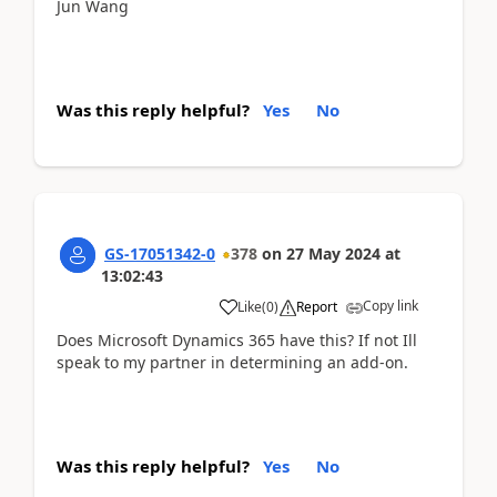
Jun Wang
Was this reply helpful?
Yes
No
GS-17051342-0
378
on
27 May 2024
at
13:02:43
Copy link
Like
(
0
)
Report
Does Microsoft Dynamics 365 have this? If not Ill
speak to my partner in determining an add-on.
Was this reply helpful?
Yes
No