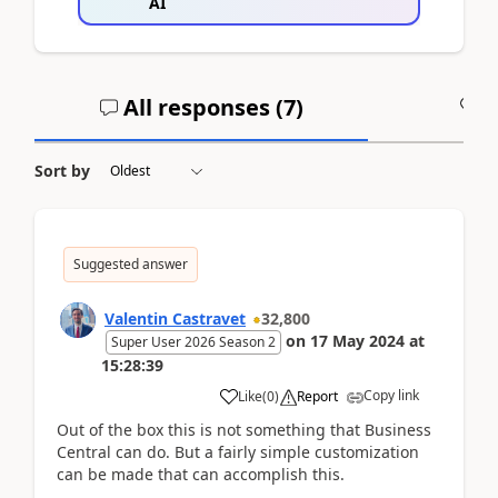
AI
All responses (
7
)
A
Sort by
Suggested answer
Valentin Castravet
32,800
on
17 May 2024
at
Super User 2026 Season 2
15:28:39
Copy link
Like
(
0
)
Report
Out of the box this is not something that Business
Central can do. But a fairly simple customization
can be made that can accomplish this.