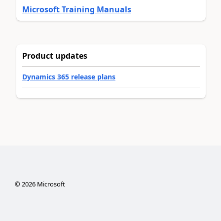
Microsoft Training Manuals
Product updates
Dynamics 365 release plans
©
2026
Microsoft