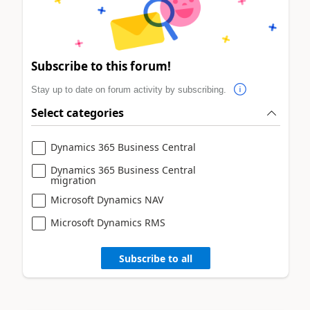
Subscribe to this forum!
Stay up to date on forum activity by subscribing.
Select categories
Dynamics 365 Business Central
Dynamics 365 Business Central
migration
Microsoft Dynamics NAV
Microsoft Dynamics RMS
Subscribe to all