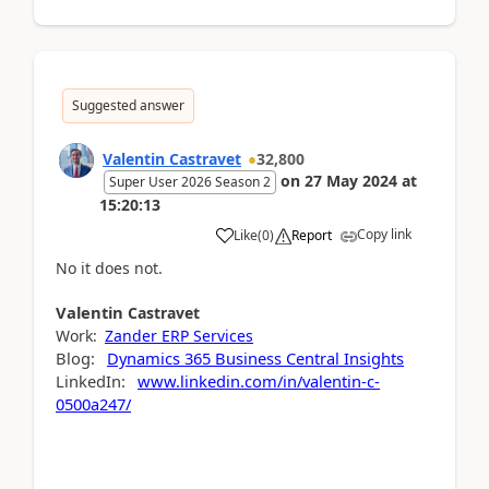
Suggested answer
Valentin Castravet
32,800
on
27 May 2024
at
Super User 2026 Season 2
15:20:13
Copy link
Like
(
0
)
Report
No it does not.
Valentin
Castravet
Work:
Zander ERP Services
Blog:
Dynamics 365 Business Central Insights
LinkedIn:
www.linkedin.com/in/valentin-c-
0500a247/