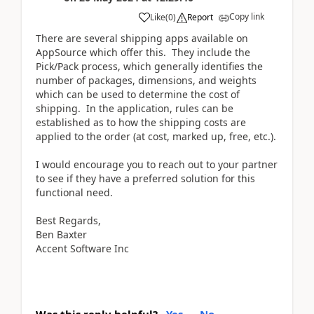
Copy link
Like
(
0
)
Report
There are several shipping apps available on
AppSource which offer this. They include the
Pick/Pack process, which generally identifies the
number of packages, dimensions, and weights
which can be used to determine the cost of
shipping. In the application, rules can be
established as to how the shipping costs are
applied to the order (at cost, marked up, free, etc.).
I would encourage you to reach out to your partner
to see if they have a preferred solution for this
functional need.
Best Regards,
Ben Baxter
Accent Software Inc
Was this reply helpful?
Yes
No