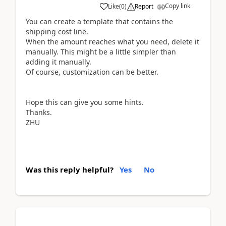
Copy link
Like
(
0
)
Report
You can create a template that contains the
shipping cost line.
When the amount reaches what you need, delete it
manually. This might be a little simpler than
adding it manually.
Of course, customization can be better.
Hope this can give you some hints.
Thanks.
ZHU
Was this reply helpful?
Yes
No