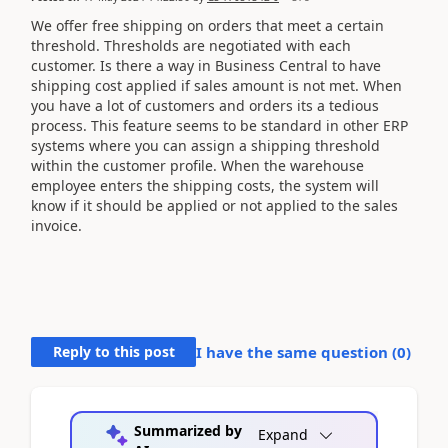
We offer free shipping on orders that meet a certain
threshold. Thresholds are negotiated with each
customer. Is there a way in Business Central to have
shipping cost applied if sales amount is not met. When
you have a lot of customers and orders its a tedious
process. This feature seems to be standard in other ERP
systems where you can assign a shipping threshold
within the customer profile. When the warehouse
employee enters the shipping costs, the system will
know if it should be applied or not applied to the sales
invoice.
Reply to this post
I have the same question (
0
)
Summarized by
Expand