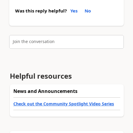
Was this reply helpful?
Yes
No
Join the conversation
Helpful resources
News and Announcements
Check out the Community Spotlight Video Series