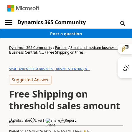
Dynamics 365 Community
Post a question
Dynamics 365 Community
/
Forums
/
Small and medium business |
Business Central, N...
/
Free Shipping on thres...
SMALL AND MEDIUM BUSINESS | BUSINESS CENTRAL, N...
Suggested Answer
Free Shipping on
threshold sales amount
Subscribe
Like
(
1
)
Share
Report
Posted on
17 May 2024 14:22:56
by
GS-17051342-0
378