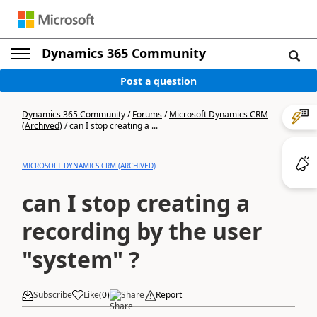
Dynamics 365 Community
Post a question
Dynamics 365 Community
/
Forums
/
Microsoft Dynamics CRM
(Archived)
/
can I stop creating a ...
MICROSOFT DYNAMICS CRM (ARCHIVED)
can I stop creating a
recording by the user
"system" ?
Subscribe
Like
(
0
)
Share
Report