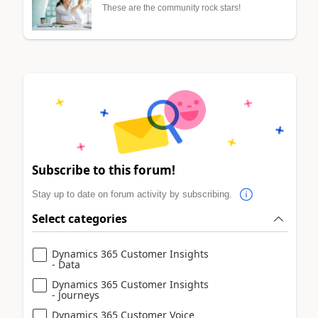
These are the community rock stars!
Subscribe to this forum!
Stay up to date on forum activity by subscribing.
Select categories
Dynamics 365 Customer Insights
- Data
Dynamics 365 Customer Insights
- Journeys
Dynamics 365 Customer Voice