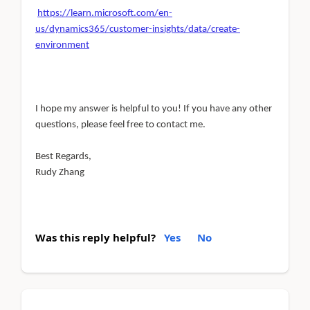
https://learn.microsoft.com/en-
us/dynamics365/customer-insights/data/create-
environment
I hope my answer is helpful to you! If you have any other
questions, please feel free to contact me.
Best Regards,
Rudy Zhang
Was this reply helpful?
Yes
No