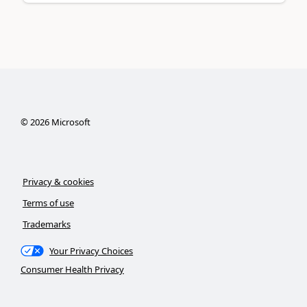
©
2026
Microsoft
Privacy & cookies
Terms of use
Trademarks
Your Privacy Choices
Consumer Health Privacy