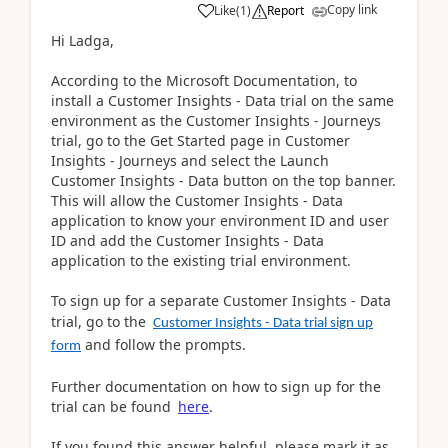
Copy link
Like
(
1
)
Report
Hi Ladga,
According to the Microsoft Documentation, to
install a Customer Insights - Data trial on the same
environment as the Customer Insights - Journeys
trial, go to the Get Started page in Customer
Insights - Journeys and select the Launch
Customer Insights - Data button on the top banner.
This will allow the Customer Insights - Data
application to know your environment ID and user
ID and add the Customer Insights - Data
application to the existing trial environment.
To sign up for a separate Customer Insights - Data
trial, go to the
Customer Insights - Data trial sign up
and follow the prompts.
form
Further documentation on how to sign up for the
trial can be found
here
.
If you found this answer helpful, please mark it as