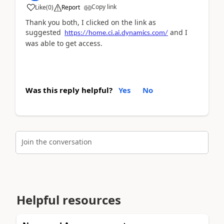
Copy link
Like
(
0
)
Report
Thank you both, I clicked on the link as
suggested
and I
https://home.ci.ai.dynamics.com/
was able to get access.
Was this reply helpful?
Yes
No
Join the conversation
Helpful resources