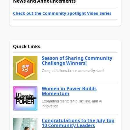
News and Announcements
Check out the Community Spotlight Video Series
Quick Links
Season of Sharing Community
Challenge Winners!
Congratulations to our community stars!
Women in Power Builds
Momentum
Expanding mentorship, skilling, and AI
innovation
Congratulations to the July Top
10 Community Leaders