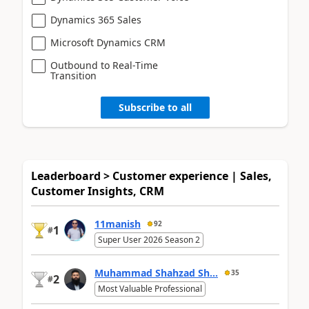
Dynamics 365 Sales
Microsoft Dynamics CRM
Outbound to Real-Time
Transition
Subscribe to all
Leaderboard > Customer experience | Sales,
Customer Insights, CRM
11manish
92
1
#
Super User 2026 Season 2
Muhammad Shahzad Sh...
35
2
#
Most Valuable Professional