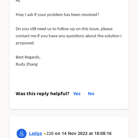
Hi,
May I ask if your problem has been resolved?
Do you still need us to follow up on this issue, please
contact me if you have any questions about the solution I
proposed.
Best Regards,
Rudy Zhang
Was this reply helpful?
Yes
No
Ladga
220
on
14 Nov 2023
at
18:08:16