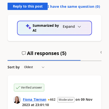
Reply to this post
I have the same question (
0
)
Summarized by
Expand
AI
All responses (
5
)
A
Sort by
Verified answer
Fiona_Tiernan
462
on
09 Nov
Moderator
2023
at
23:01:10