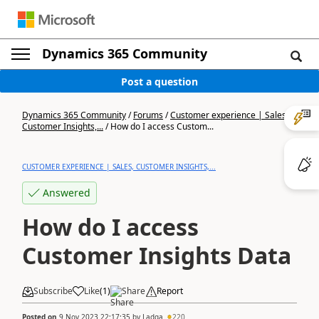
Dynamics 365 Community
Post a question
Dynamics 365 Community
/
Forums
/
Customer experience | Sales,
Customer Insights,...
/
How do I access Custom...
CUSTOMER EXPERIENCE | SALES, CUSTOMER INSIGHTS,...
Answered
How do I access
Customer Insights Data
Subscribe
Like
(
1
)
Share
Report
Posted on
9 Nov 2023 22:17:35
by
Ladga
220