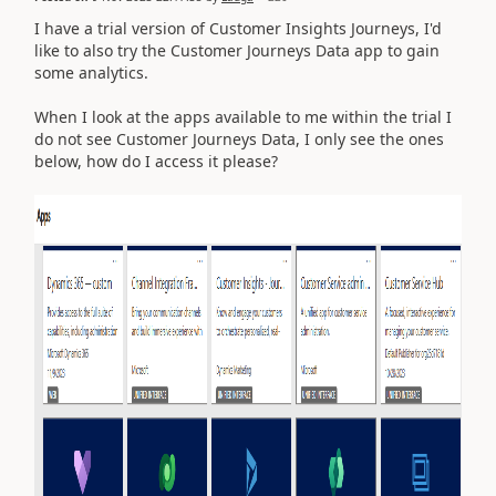
I have a trial version of Customer Insights Journeys, I'd
like to also try the Customer Journeys Data app to gain
some analytics.
When I look at the apps available to me within the trial I
do not see Customer Journeys Data, I only see the ones
below, how do I access it please?