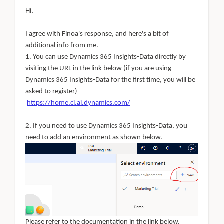
Hi,
I agree with Finoa's response, and here's a bit of
additional info from
me.
1. You can use Dynamics 365 Insights-Data directly by
visiting the URL in the link below (if you are using
Dynamics 365 Insights-Data for the first time, you will be
asked to register)
https://home.ci.ai.dynamics.com/
2. If you need to use Dynamics 365 Insights-Data, you
need to add an environment as shown below.
Please refer to the documentation in the link below.