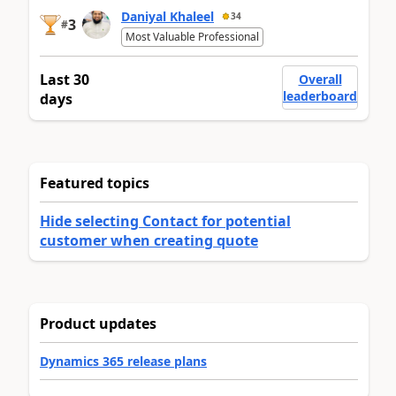
Daniyal Khaleel
34
3
#
Most Valuable Professional
Last 30
Overall
leaderboard
days
Featured topics
Hide selecting Contact for potential
customer when creating quote
Product updates
Dynamics 365 release plans