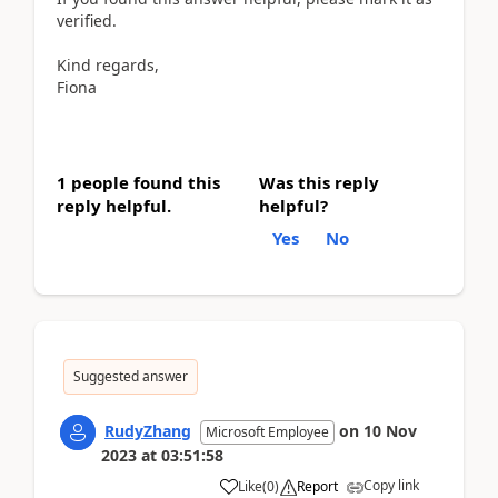
verified.
Kind regards,
Fiona
1 people found this
Was this reply
reply helpful.
helpful?
Yes
No
Suggested answer
RudyZhang
on
10 Nov
Microsoft Employee
2023
at
03:51:58
Copy link
Like
(
0
)
Report