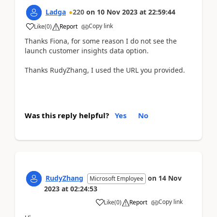
Ladga
220
on
10 Nov 2023
at
22:59:44
Copy link
Like
(
0
)
Report
Thanks Fiona, for some reason I do not see the
launch customer insights data option.
Thanks RudyZhang, I used the URL you provided.
Was this reply helpful?
Yes
No
RudyZhang
on
14 Nov
Microsoft Employee
2023
at
02:24:53
Copy link
Like
(
0
)
Report