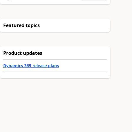
Featured topics
Product updates
Dynamics 365 release plans