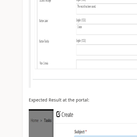
Expected Result at the portal: