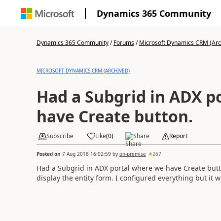
Dynamics 365 Community
Dynamics 365 Community
/
Forums
/
Microsoft Dynamics CRM (Arc
MICROSOFT DYNAMICS CRM (ARCHIVED)
Had a Subgrid in ADX p
have Create button.
Subscribe
Like
(
0
)
Share
Report
Posted on
7 Aug 2018 16:02:59
by
on-premise
267
Had a Subgrid in ADX portal where we have Create butto
display the entity form. I configured everything but it 