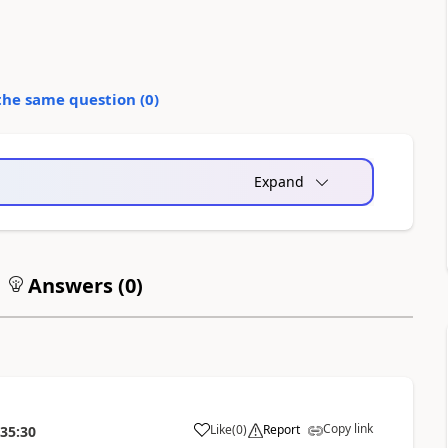
the same question (
0
)
Expand
Answers (
0
)
Copy link
Like
(
0
)
Report
:35:30