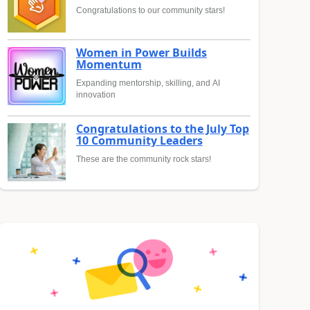
Congratulations to our community stars!
Women in Power Builds
Momentum
Expanding mentorship, skilling, and AI
innovation
Congratulations to the July Top
10 Community Leaders
These are the community rock stars!