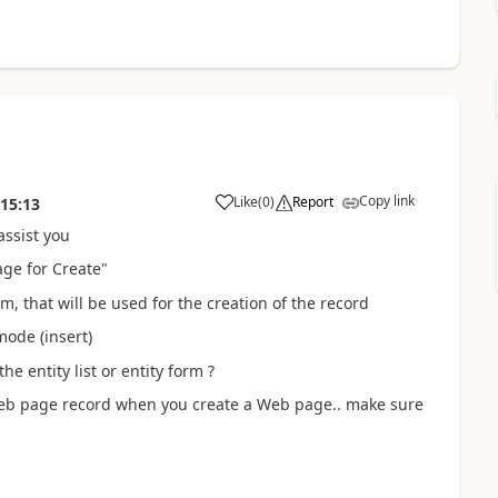
Copy link
Like
(
0
)
Report
:15:13
assist you
age for Create"
, that will be used for the creation of the record
mode (insert)
e entity list or entity form ?
eb page record when you create a Web page.. make sure