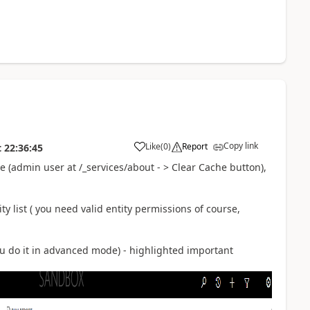
Copy link
Like
(
0
)
Report
t
22:36:45
 (admin user at /_services/about - > Clear Cache button),
y list ( you need valid entity permissions of course,
ou do it in advanced mode) - highlighted important