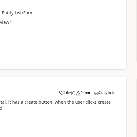
 Entity List/Form
 view?
Copy link
Like
(
0
)
Report
tal. it has a create button. when the user clicks create
d.