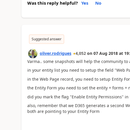
Was this reply helpful?
Yes
No
Suggested answer
oliver.rodrigues
4,052
on
07 Aug 2018
at
19
Varma.. some snapshots will help the community to 
in your entity list you need to setup the field "Web P
in the Web Page record, you need to setup Entity Form
the Entity Form you need to set the entity + forms + 
did you mark the flag "Enable Entity Permissions" in th
also, remember that we D365 generates a second W
both are pointing to your Entity Form