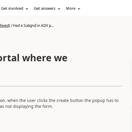
Get involved
Get answers
More
hived)
/
Had a Subgrid in ADX p...
ortal where we
n. when the user clicks the create button the popup has to
was not displaying the form.