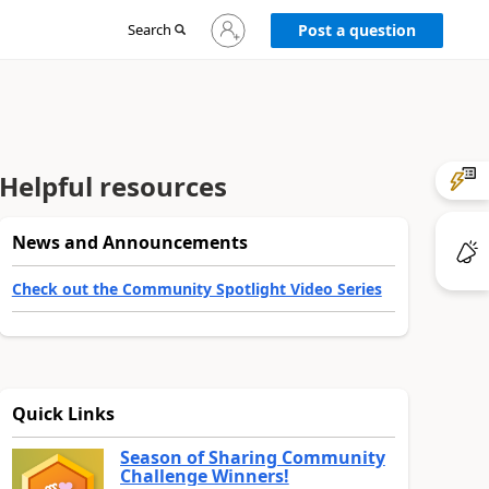
Sign
Search
Post a question
in
to
your
account
Helpful resources
News and Announcements
Check out the Community Spotlight Video Series
Quick Links
Season of Sharing Community
Challenge Winners!