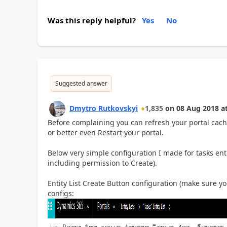
Was this reply helpful?
Yes
No
Suggested answer
Dmytro Rutkovskyi
1,835
on
08 Aug 2018
a
Before complaining you can refresh your portal cache
or better even Restart your portal.
Below very simple configuration I made for tasks entit
including permission to Create).
Entity List Create Button configuration (make sure y
configs: