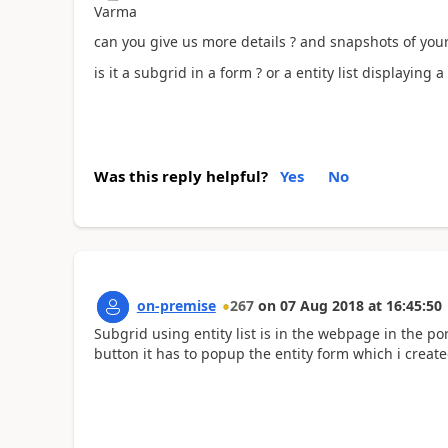
Varma
can you give us more details ? and snapshots of your
is it a subgrid in a form ? or a entity list displaying a
Was this reply helpful?
Yes
No
on-premise
267
on
07 Aug 2018
at
16:45:50
Subgrid using entity list is in the webpage in the por
button it has to popup the entity form which i create