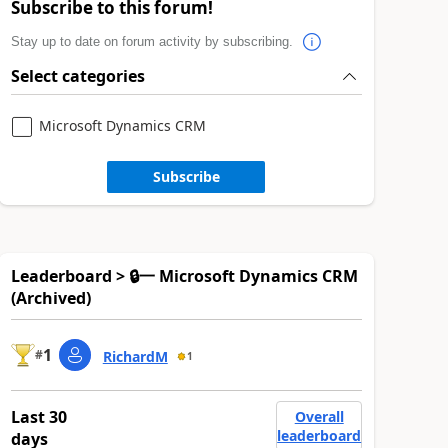
Subscribe to this forum!
Stay up to date on forum activity by subscribing.
Select categories
Microsoft Dynamics CRM
Subscribe
Leaderboard > 🔒一 Microsoft Dynamics CRM
(Archived)
1
#
RichardM
1
Last 30
Overall
leaderboard
days