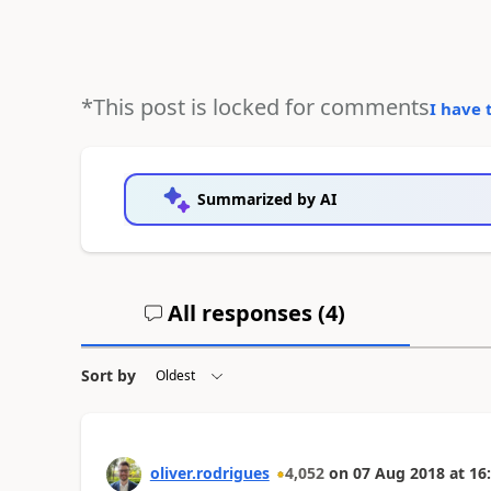
*This post is locked for comments
I have 
Summarized by AI
All responses (
4
)
Sort by
oliver.rodrigues
4,052
on
07 Aug 2018
at
16