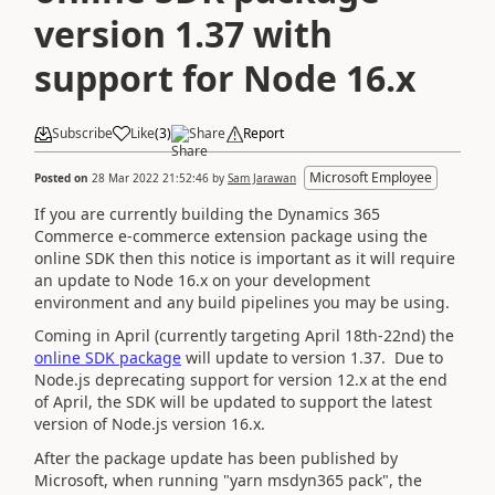
version 1.37 with
support for Node 16.x
Subscribe
Like
(
3
)
Share
Report
Microsoft Employee
Posted on
28 Mar 2022 21:52:46
by
Sam Jarawan
If you are currently building the Dynamics 365
Commerce e-commerce extension package using the
online SDK then this notice is important as it will require
an update to Node 16.x on your development
environment and any build pipelines you may be using.
Coming in April (currently targeting April 18th-22nd) the
online SDK package
will update to version 1.37. Due to
Node.js deprecating support for version 12.x at the end
of April, the SDK will be updated to support the latest
version of Node.js version 16.x.
After the package update has been published by
Microsoft, when running "yarn msdyn365 pack", the