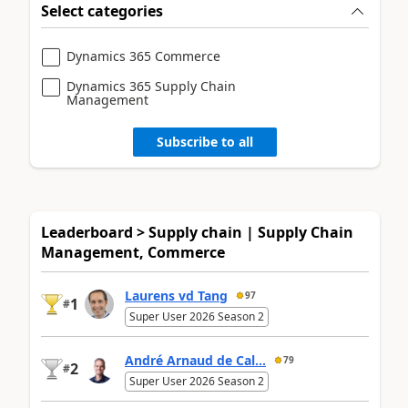
Select categories
Dynamics 365 Commerce
Dynamics 365 Supply Chain
Management
Subscribe to all
Leaderboard > Supply chain | Supply Chain
Management, Commerce
Laurens vd Tang
97
1
#
Super User 2026 Season 2
André Arnaud de Cal...
79
2
#
Super User 2026 Season 2