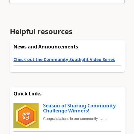
Helpful resources
News and Announcements
Check out the Community Spotlight Video Series
Quick Links
Season of Sharing Community
Challenge Winners!
Congratulations to our community stars!