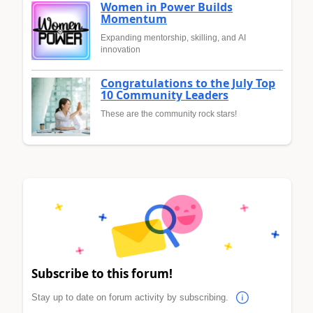
Women in Power Builds
Momentum
Expanding mentorship, skilling, and AI
innovation
Congratulations to the July Top
10 Community Leaders
These are the community rock stars!
Subscribe to this forum!
Stay up to date on forum activity by subscribing.