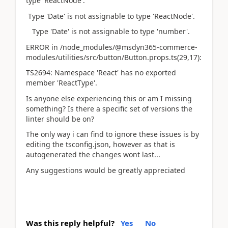
type 'ReactNode'.
Type 'Date' is not assignable to type 'ReactNode'.
Type 'Date' is not assignable to type 'number'.
ERROR in /node_modules/@msdyn365-commerce-
modules/utilities/src/button/Button.props.ts(29,17):
TS2694: Namespace 'React' has no exported
member 'ReactType'.
Is anyone else experiencing this or am I missing
something? Is there a specific set of versions the
linter should be on?
The only way i can find to ignore these issues is by
editing the tsconfig.json, however as that is
autogenerated the changes wont last...
Any suggestions would be greatly appreciated
Was this reply helpful?
Yes
No