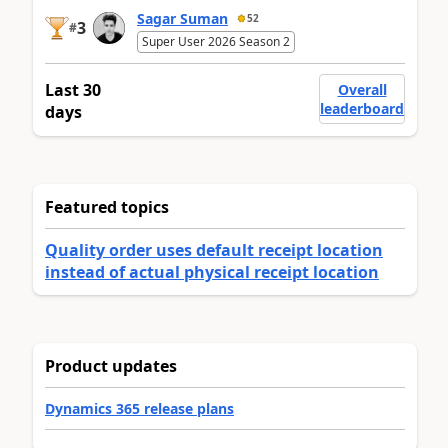
Sagar Suman
52
3
#
Super User 2026 Season 2
Last 30
Overall
leaderboard
days
Featured topics
Quality order uses default receipt location
instead of actual physical receipt location
Product updates
Dynamics 365 release plans