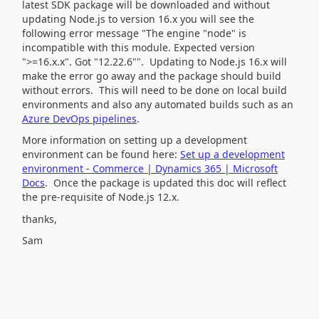
latest SDK package will be downloaded and without
updating Node.js to version 16.x you will see the
following error message
"The engine "node" is
incompatible with this module. Expected version
">=16.x.x". Got "12.22.6"". Updating to Node.js 16.x will
make the error go away and the package should build
without errors. This will need to be done on local build
environments and also any automated builds such as an
Azure DevOps pipelines
.
More information on setting up a development
environment can be found here:
Set up a development
environment - Commerce | Dynamics 365 | Microsoft
Docs
. Once the package is updated this doc will reflect
the pre-requisite of Node.js 12.x.
thanks,
Sam