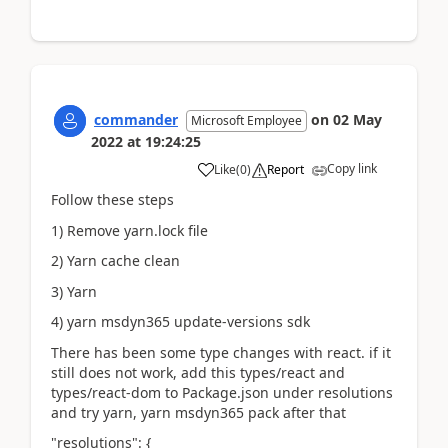
commander
on
02 May
Microsoft Employee
2022
at
19:24:25
Copy link
Like
(
0
)
Report
Follow these steps
1) Remove yarn.lock file
2) Yarn cache clean
3) Yarn
4) yarn msdyn365 update-versions sdk
There has been some type changes with react. if it
still does not work, add this types/react and
types/react-dom to Package.json under resolutions
and try yarn, yarn msdyn365 pack after that
"resolutions": {