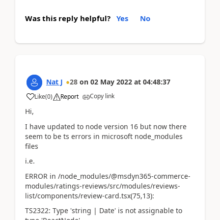
Was this reply helpful?
Yes
No
Nat J
28
on
02 May 2022
at
04:48:37
Copy link
Like
(
0
)
Report
Hi,
I have updated to node version 16 but now there
seem to be ts errors in microsoft node_modules
files
i.e.
ERROR in /node_modules/@msdyn365-commerce-
modules/ratings-reviews/src/modules/reviews-
list/components/review-card.tsx(75,13):
TS2322: Type 'string | Date' is not assignable to