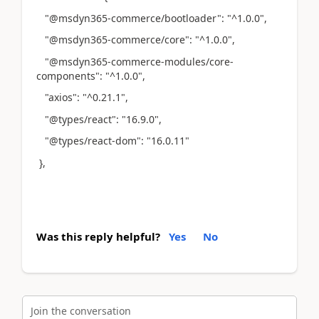
"@msdyn365-commerce/bootloader": "^1.0.0",
"@msdyn365-commerce/core": "^1.0.0",
"@msdyn365-commerce-modules/core-
components": "^1.0.0",
"axios": "^0.21.1",
"@types/react": "16.9.0",
"@types/react-dom": "16.0.11"
},
Was this reply helpful?
Yes
No
Join the conversation