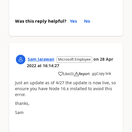
Was this reply helpful?
Yes
No
Sam Jarawan
on
28 Apr
Microsoft Employee
2022
at
16:14:27
Copy link
Like
(
0
)
Report
Just an update as of 4/27 the update is now live, so
ensure you have Node 16.x installed to avoid this
error.
thanks,
Sam