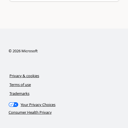
©
2026
Microsoft
Privacy & cookies
Terms of use
Trademarks
Your Privacy Choices
Consumer Health Privacy