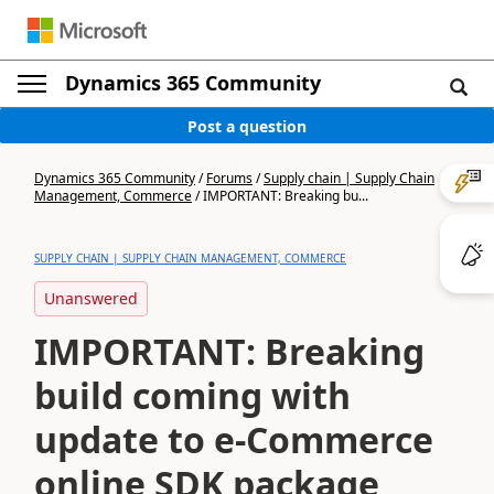
Dynamics 365 Community
Post a question
Dynamics 365 Community
/
Forums
/
Supply chain | Supply Chain
Management, Commerce
/
IMPORTANT: Breaking bu...
SUPPLY CHAIN | SUPPLY CHAIN MANAGEMENT, COMMERCE
Unanswered
IMPORTANT: Breaking
build coming with
update to e-Commerce
online SDK package