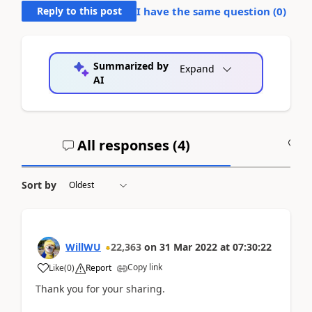
Reply to this post
I have the same question (
0
)
Summarized by
Expand
AI
All responses (
4
)
A
Sort by
WillWU
22,363
on
31 Mar 2022
at
07:30:22
Copy link
Like
(
0
)
Report
Thank you for your sharing.