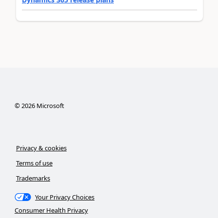
©
2026
Microsoft
Privacy & cookies
Terms of use
Trademarks
Your Privacy Choices
Consumer Health Privacy