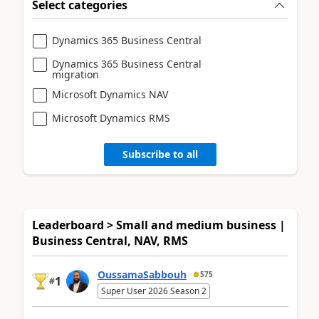
Select categories
Dynamics 365 Business Central
Dynamics 365 Business Central
migration
Microsoft Dynamics NAV
Microsoft Dynamics RMS
Subscribe to all
Leaderboard > Small and medium business |
Business Central, NAV, RMS
OussamaSabbouh
575
1
#
Super User 2026 Season 2