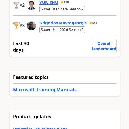
YUN ZHU
430
2
#
Super User 2026 Season 2
Grigorios Mavrogeorgis
334
3
#
Super User 2026 Season 2
Last 30
Overall
leaderboard
days
Featured topics
Microsoft Training Manuals
Product updates
Dynamics 365 release plans