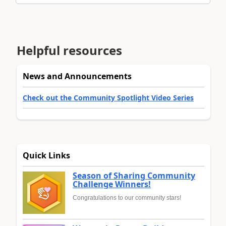
Helpful resources
News and Announcements
Check out the Community Spotlight Video Series
Quick Links
Season of Sharing Community
Challenge Winners!
Congratulations to our community stars!