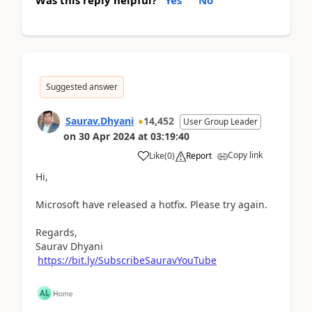
Suggested answer
Saurav.Dhyani
14,452
User Group Leader
on
30 Apr 2024
at
03:19:40
Copy link
Like
(
0
)
Report
Hi,
Microsoft have released a hotfix. Please try again.
Regards,
Saurav Dhyani
https://bit.ly/SubscribeSauravYouTube