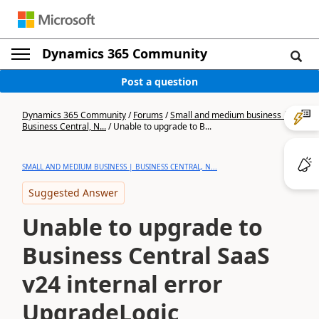
Dynamics 365 Community
Post a question
Dynamics 365 Community
/
Forums
/
Small and medium business |
Business Central, N...
/
Unable to upgrade to B...
SMALL AND MEDIUM BUSINESS | BUSINESS CENTRAL, N...
Suggested Answer
Unable to upgrade to
Business Central SaaS
v24 internal error
UpgradeLogic