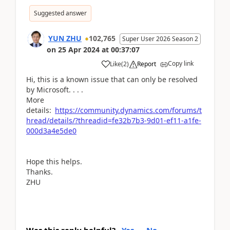
Suggested answer
YUN ZHU
102,765
Super User 2026 Season 2
on
25 Apr 2024
at
00:37:07
Copy link
Like
(
2
)
Report
Hi, this is a known issue that can only be resolved
by Microsoft. . . .
More
details:
https://community.dynamics.com/forums/t
hread/details/?threadid=fe32b7b3-9d01-ef11-a1fe-
000d3a4e5de0
Hope this helps.
Thanks.
ZHU
Was this reply helpful?
Yes
No