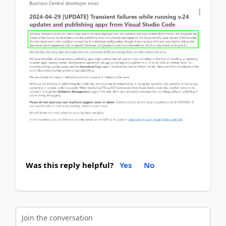
Was this reply helpful?
Yes
No
Join the conversation