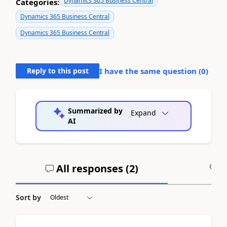
Dynamics 365 Business Central
Categories:
Dynamics 365 Business Central
Dynamics 365 Business Central
Reply to this post
I have the same question (
0
)
Summarized by
Expand
AI
All responses (
2
)
A
Sort by