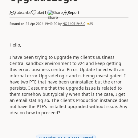
Subscribe
Like
(
1
)
Share
Report
Posted on
24 Apr 2024 19:40:20
by
NX-14051948-0
85
Hello,
I have been trying to upgrade my client's Business
Central sandbox environment to v24 and keep getting
this error: business central Error: Update failed with an
internal error UpgradeLogic and is being investigated. I
have two PTE that have been uninstalled but the error
persists. I assume that the upgrade issue is related to
them somehow but typically when that is the case, I get
an email stating so. The client's Production instance does
not have the PTE's installed upgraded without issue. Any
idea on how to proceed?