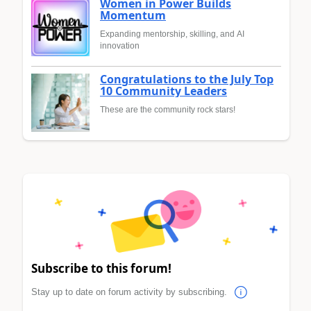
Women in Power Builds
Momentum
Expanding mentorship, skilling, and AI
innovation
Congratulations to the July Top
10 Community Leaders
These are the community rock stars!
Subscribe to this forum!
Stay up to date on forum activity by subscribing.