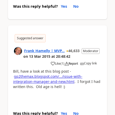
Was this reply helpful?
Yes
No
Suggested answer
Frank Hamelly | MVP...
46,633
Moderator
on
13 Mar 2015
at
20:48:42
Copy link
Like
(
1
)
Report
Bill, have a look at this blog post -
gp2themax.blogspot.com/.../issue-with-
integration-manager-and-new.html
. I forgot I had
written this. Old age is hell! :)
Was this reply helpful?
Yes
No