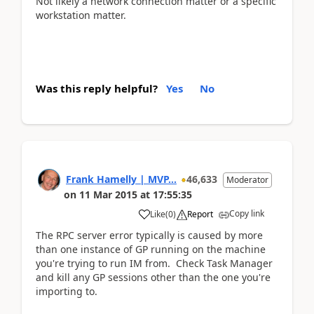
Not likely a network connection matter or a specific
workstation matter.
Was this reply helpful?
Yes
No
Frank Hamelly | MVP...
46,633
Moderator
on
11 Mar 2015
at
17:55:35
Copy link
Like
(
0
)
Report
The RPC server error typically is caused by more
than one instance of GP running on the machine
you're trying to run IM from. Check Task Manager
and kill any GP sessions other than the one you're
importing to.