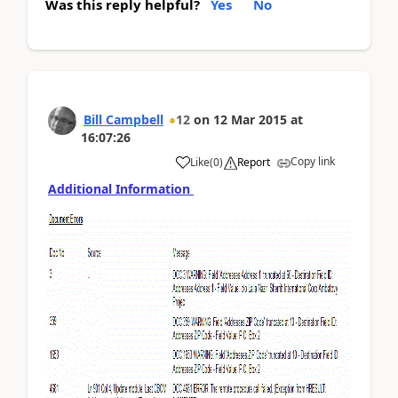
Was this reply helpful?
Yes
No
Bill Campbell
12
on
12 Mar 2015
at
16:07:26
Copy link
Like
(
0
)
Report
Additional Information