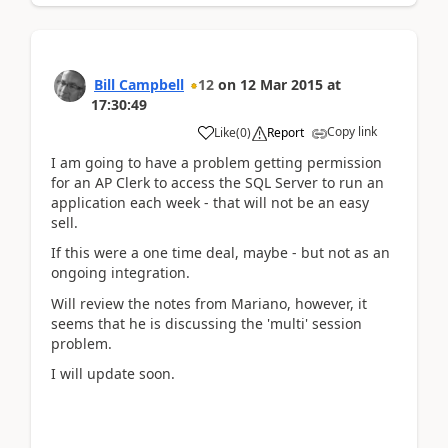
Bill Campbell
12
on
12 Mar 2015
at
17:30:49
Copy link
Like
(
0
)
Report
I am going to have a problem getting permission
for an AP Clerk to access the SQL Server to run an
application each week - that will not be an easy
sell.
If this were a one time deal, maybe - but not as an
ongoing integration.
Will review the notes from Mariano, however, it
seems that he is discussing the 'multi' session
problem.
I will update soon.