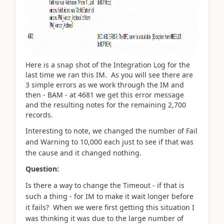
Here is a snap shot of the Integration Log for the
last time we ran this IM. As you will see there are
3 simple errors as we work through the IM and
then - BAM - at 4681 we get this error message
and the resulting notes for the remaining 2,700
records.
Interesting to note, we changed the number of Fail
and Warning to 10,000 each just to see if that was
the cause and it changed nothing.
Question:
Is there a way to change the Timeout - if that is
such a thing - for IM to make it wait longer before
it fails? When we were first getting this situation I
was thinking it was due to the large number of