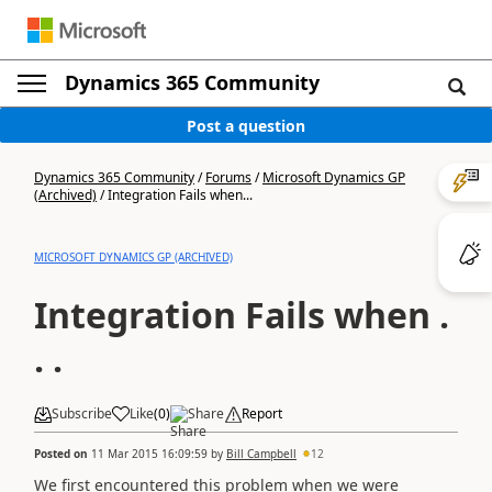
Dynamics 365 Community
Post a question
Dynamics 365 Community
/
Forums
/
Microsoft Dynamics GP
(Archived)
/
Integration Fails when...
MICROSOFT DYNAMICS GP (ARCHIVED)
Integration Fails when .
. .
Subscribe
Like
(
0
)
Share
Report
Posted on
11 Mar 2015 16:09:59
by
Bill Campbell
12
We first encountered this problem when we were