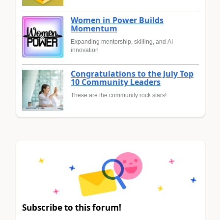
Women in Power Builds
Momentum
Expanding mentorship, skilling, and AI
innovation
Congratulations to the July Top
10 Community Leaders
These are the community rock stars!
Subscribe to this forum!