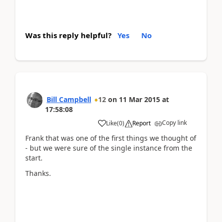
Was this reply helpful?
Yes
No
Bill Campbell
12
on
11 Mar 2015
at
17:58:08
Copy link
Like
(
0
)
Report
Frank that was one of the first things we thought of
- but we were sure of the single instance from the
start.
Thanks.