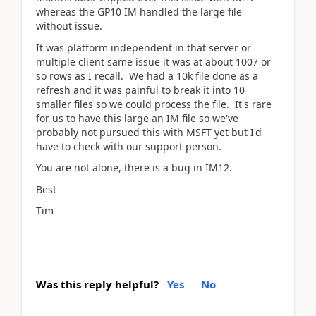
whereas the GP10 IM handled the large file
without issue.
It was platform independent in that server or
multiple client same issue it was at about 1007 or
so rows as I recall. We had a 10k file done as a
refresh and it was painful to break it into 10
smaller files so we could process the file. It's rare
for us to have this large an IM file so we've
probably not pursued this with MSFT yet but I'd
have to check with our support person.
You are not alone, there is a bug in IM12.
Best
Tim
Was this reply helpful?
Yes
No