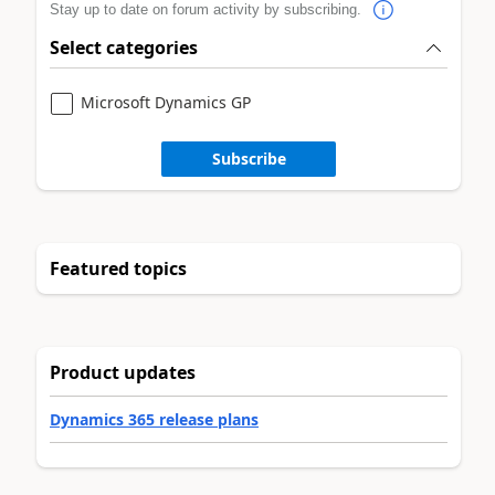
Stay up to date on forum activity by subscribing.
Select categories
Microsoft Dynamics GP
Subscribe
Featured topics
Product updates
Dynamics 365 release plans