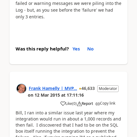
failed or warning messages we were piling into the
Log - but, as you see before the 'failure' we had
only 3 entries.
Was this reply helpful?
Yes
No
Frank Hamelly | MVP...
46,633
Moderator
on
12 Mar 2015
at
17:11:16
Copy link
Like
(
0
)
Report
Bill, I ran into a similar issue last year where my
integration would run in about a 1,000 records and
then fail. I discovered that I had to be on the SQL
box itself running the integration to prevent the