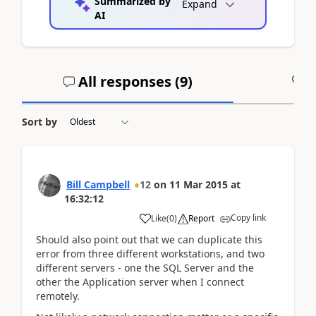
Summarized by
Expand
AI
All responses (
9
)
A
Sort by
Bill Campbell
12
on
11 Mar 2015
at
16:32:12
Copy link
Like
(
0
)
Report
Should also point out that we can duplicate this
error from three different workstations, and two
different servers - one the SQL Server and the
other the Application server when I connect
remotely.