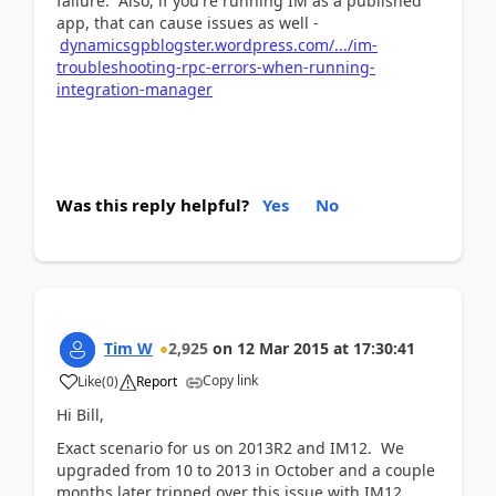
failure. Also, if you're running IM as a published
app, that can cause issues as well -
dynamicsgpblogster.wordpress.com/.../im-
troubleshooting-rpc-errors-when-running-
integration-manager
Was this reply helpful?
Yes
No
Tim W
2,925
on
12 Mar 2015
at
17:30:41
Copy link
Like
(
0
)
Report
Hi Bill,
Exact scenario for us on 2013R2 and IM12. We
upgraded from 10 to 2013 in October and a couple
months later tripped over this issue with IM12