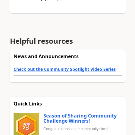
Helpful resources
News and Announcements
Check out the Community Spotlight Video Series
Quick Links
Season of Sharing Community
Challenge Winners!
Congratulations to our community stars!