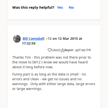
Was this reply helpful?
Yes
No
Bill Campbell
12
on
12 Mar 2015
at
17:32:59
Copy link
Like
(
0
)
Report
Thanks Tim - this problem was not there prior to
the move to IM12 I know we would have heard
about it long before now.
Funny part is as long as the data is small - no
errors and clean - we get no issues and no
warnings. Only with either large data, large errors
or large warnings.