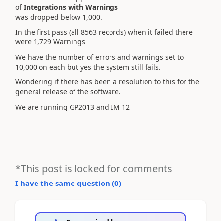
of
Integrations with Warnings
was dropped below 1,000.
In the first pass (all 8563 records) when it failed there
were 1,729 Warnings
We have the number of errors and warnings set to
10,000 on each but yes the system still fails.
Wondering if there has been a resolution to this for the
general release of the software.
We are running GP2013 and IM 12
*This post is locked for comments
I have the same question (
0
)