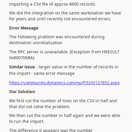
importing a CSV file of approx 8600 records.
We did the integration on the same workstation we have
for years and until recently not encountered errors.
Error Message
The Following problem was encountered during
destination uninitialization
The RPC server is unavailable. (Exception from HRESULT
0x800706BA)
Similar issue
- larger value in the number of records in
the import - same error message
https://community.dynamics.com/gp/f/32/t/127852.aspx
Our Solution
We first cut the number of lines on the CSV in half and
that did not solve the problem.
We then cut the number in half again and we were able
to run the import.
The difference it appears was the number