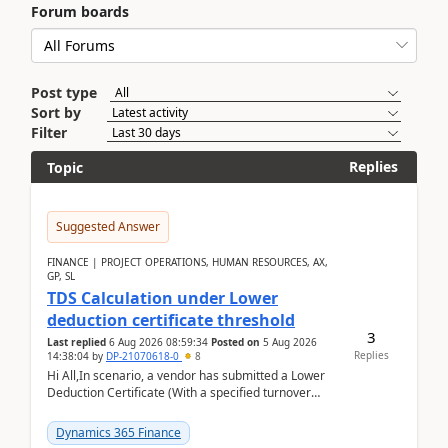
Forum boards
Post type
Sort by
Filter
Replies
Topic
Suggested Answer
FINANCE | PROJECT OPERATIONS, HUMAN RESOURCES, AX,
GP, SL
TDS Calculation under Lower
deduction certificate threshold
3
Last replied
6 Aug 2026 08:59:34
Posted on
5 Aug 2026
Replies
14:38:04
by
DP-21070618-0
8
Hi All,In scenario, a vendor has submitted a Lower
Deduction Certificate (With a specified turnover
threshold), after which TDS should be deducted at ...
Dynamics 365 Finance