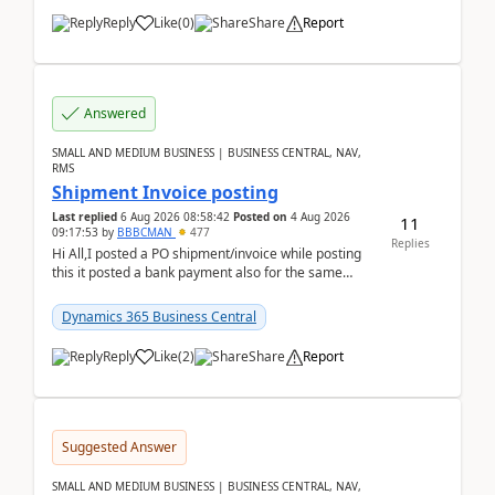
Reply
Like
(
0
)
Share
Report
Answered
SMALL AND MEDIUM BUSINESS | BUSINESS CENTRAL, NAV,
RMS
Shipment Invoice posting
Last replied
6 Aug 2026 08:58:42
Posted on
4 Aug 2026
11
09:17:53
by
BBBCMAN
477
Replies
Hi All,I posted a PO shipment/invoice while posting
this it posted a bank payment also for the same
invoice. We havent include the bank payment ...
Dynamics 365 Business Central
Reply
Like
(
2
)
Share
Report
Suggested Answer
SMALL AND MEDIUM BUSINESS | BUSINESS CENTRAL, NAV,