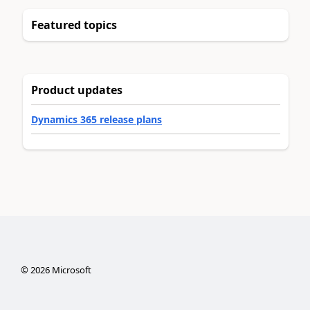
Featured topics
Product updates
Dynamics 365 release plans
©
2026
Microsoft