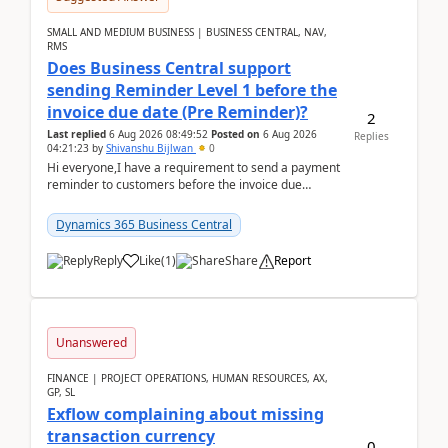
SMALL AND MEDIUM BUSINESS | BUSINESS CENTRAL, NAV,
RMS
Does Business Central support
sending Reminder Level 1 before the
invoice due date (Pre Reminder)?
2
Last replied
6 Aug 2026 08:49:52
Posted on
6 Aug 2026
Replies
04:21:23
by
Shivanshu Bijlwan
0
Hi everyone,I have a requirement to send a payment
reminder to customers before the invoice due
date.For example:Invoice Due Date: 20-Aug-
2026Reminder...
Dynamics 365 Business Central
Reply
Like
(
1
)
Share
Report
Unanswered
FINANCE | PROJECT OPERATIONS, HUMAN RESOURCES, AX,
GP, SL
Exflow complaining about missing
transaction currency
0