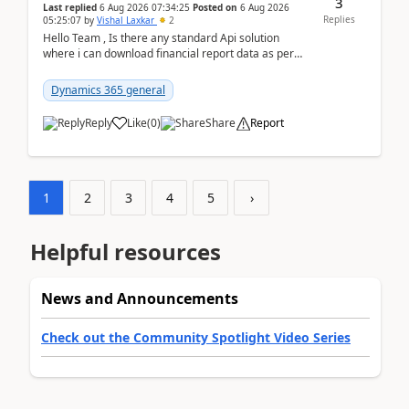
3
Last replied
6 Aug 2026 07:34:25
Posted on
6 Aug 2026
Replies
05:25:07
by
Vishal Laxkar
2
Hello Team , Is there any standard Api solution
where i can download financial report data as per
Row & Column definition column structure at...
Dynamics 365 general
Reply
Like
(
0
)
Share
Report
1
2
3
4
5
›
Helpful resources
News and Announcements
Check out the Community Spotlight Video Series