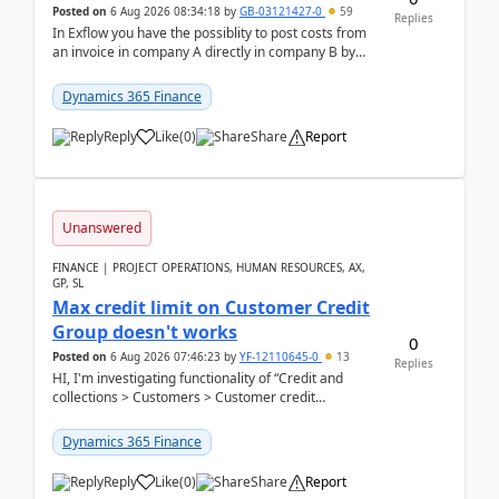
Posted on
6 Aug 2026 08:34:18
by
GB-03121427-0
59
Replies
In Exflow you have the possiblity to post costs from
an invoice in company A directly in company B by
selecting this company. The Posting validation d...
Dynamics 365 Finance
Reply
Like
(
0
)
Share
Report
Unanswered
FINANCE | PROJECT OPERATIONS, HUMAN RESOURCES, AX,
GP, SL
Max credit limit on Customer Credit
Group doesn't works
0
Posted on
6 Aug 2026 07:46:23
by
YF-12110645-0
13
Replies
HI, I'm investigating functionality of “Credit and
collections > Customers > Customer credit
groups”.Microsoft Learn said when credit limit...
Dynamics 365 Finance
Reply
Like
(
0
)
Share
Report