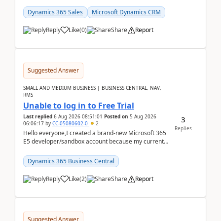
places a call from the device's native dialer to a n...
Dynamics 365 Sales
Microsoft Dynamics CRM
Reply
Like
(
0
)
Share
Report
Suggested Answer
SMALL AND MEDIUM BUSINESS | BUSINESS CENTRAL, NAV,
RMS
Unable to log in to Free Trial
Last replied
6 Aug 2026 08:51:01
Posted on
5 Aug 2026
3
06:06:17
by
CC-05080602-0
2
Replies
Hello everyone,I created a brand-new Microsoft 365
E5 developer/sandbox account because my current
company account doesn't allow me to start a
Dynamic...
Dynamics 365 Business Central
Reply
Like
(
2
)
Share
Report
Suggested Answer