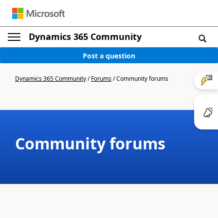
Dynamics 365 Community
Post a question
Dynamics 365 Community
/
Forums
/
Community forums
Community forums