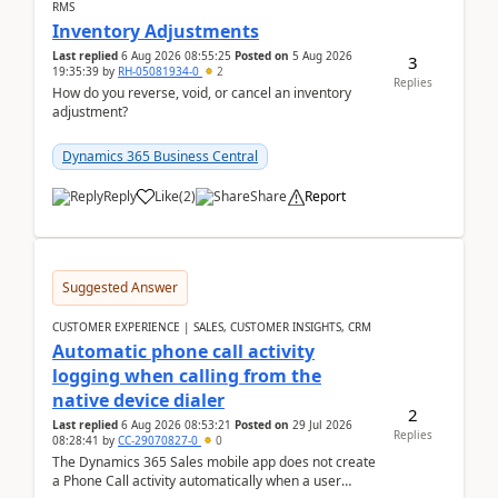
RMS
Inventory Adjustments
Last replied
6 Aug 2026 08:55:25
Posted on
5 Aug 2026
3
19:35:39
by
RH-05081934-0
2
Replies
How do you reverse, void, or cancel an inventory
adjustment?
Dynamics 365 Business Central
Reply
Like
(
2
)
Share
Report
Suggested Answer
CUSTOMER EXPERIENCE | SALES, CUSTOMER INSIGHTS, CRM
Automatic phone call activity
logging when calling from the
native device dialer
2
Last replied
6 Aug 2026 08:53:21
Posted on
29 Jul 2026
Replies
08:28:41
by
CC-29070827-0
0
The Dynamics 365 Sales mobile app does not create
a Phone Call activity automatically when a user