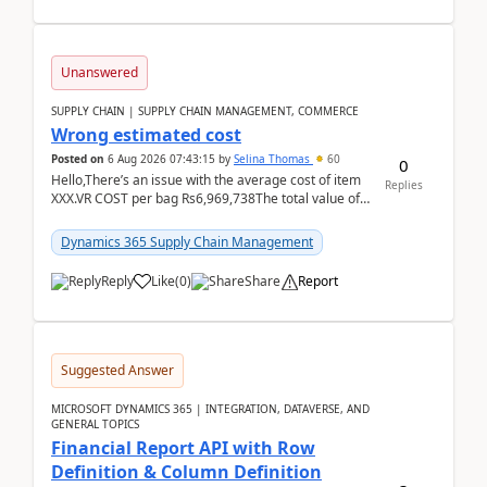
Unanswered
SUPPLY CHAIN | SUPPLY CHAIN MANAGEMENT, COMMERCE
Wrong estimated cost
Posted on
6 Aug 2026 07:43:15
by
Selina Thomas
60
0
Hello,There’s an issue with the average cost of item
Replies
XXX.VR COST per bag Rs6,969,738The total value of
780 bags = Rs5,436,396,120There’s an issue with...
Dynamics 365 Supply Chain Management
Reply
Like
(
0
)
Share
Report
Suggested Answer
MICROSOFT DYNAMICS 365 | INTEGRATION, DATAVERSE, AND
GENERAL TOPICS
Financial Report API with Row
Definition & Column Definition