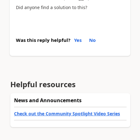
Did anyone find a solution to this?
Was this reply helpful?
Yes
No
Helpful resources
News and Announcements
Check out the Community Spotlight Video Series