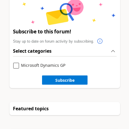
Subscribe to this forum!
Stay up to date on forum activity by subscribing.
Select categories
Microsoft Dynamics GP
Subscribe
Featured topics