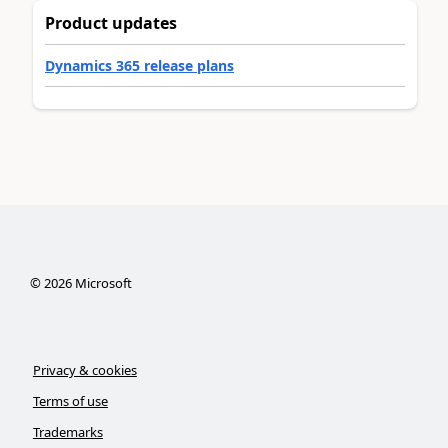
Product updates
Dynamics 365 release plans
©
2026
Microsoft
Privacy & cookies
Terms of use
Trademarks