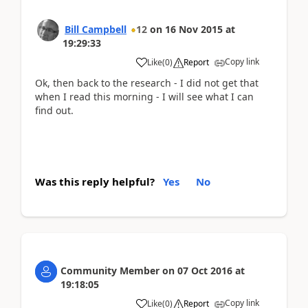
Bill Campbell
12
on
16 Nov 2015
at
19:29:33
Copy link
Like
(
0
)
Report
Ok, then back to the research - I did not get that
when I read this morning - I will see what I can
find out.
Was this reply helpful?
Yes
No
Community Member
on
07 Oct 2016
at
19:18:05
Copy link
Like
(
0
)
Report