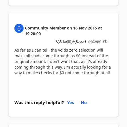
Community Member
on
16 Nov 2015
at
19:20:00
Copy link
Like
(
0
)
Report
As far as I can tell, the voids zero selection will
make all voids come through as $0 instead of the
original amount. I don't want that, as it's already
coming through this way. I'm actually looking for a
way to make checks for $0 not come through at all.
Was this reply helpful?
Yes
No