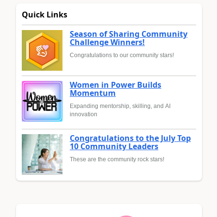
Quick Links
Season of Sharing Community
Challenge Winners!
Congratulations to our community stars!
Women in Power Builds
Momentum
Expanding mentorship, skilling, and AI
innovation
Congratulations to the July Top
10 Community Leaders
These are the community rock stars!