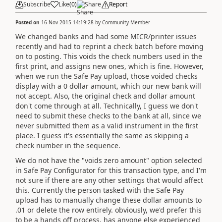
Subscribe
Like
(
0
)
Share
Report
Posted on
16 Nov 2015 14:19:28
by
Community Member
We changed banks and had some MICR/printer issues
recently and had to reprint a check batch before moving
on to posting. This voids the check numbers used in the
first print, and assigns new ones, which is fine. However,
when we run the Safe Pay upload, those voided checks
display with a 0 dollar amount, which our new bank will
not accept. Also, the original check and dollar amount
don't come through at all. Technically, I guess we don't
need to submit these checks to the bank at all, since we
never submitted them as a valid instrument in the first
place. I guess it's essentially the same as skipping a
check number in the sequence.
We do not have the "voids zero amount" option selected
in Safe Pay Configurator for this transaction type, and I'm
not sure if there are any other settings that would affect
this. Currently the person tasked with the Safe Pay
upload has to manually change these dollar amounts to
.01 or delete the row entirely. obviously, we'd prefer this
to be a hands off process, has anyone else experienced