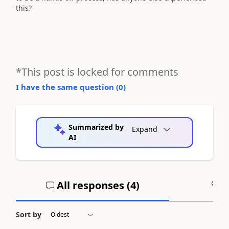
this?
*This post is locked for comments
I have the same question (
0
)
Summarized by
Expand
AI
All responses (
4
)
A
Sort by