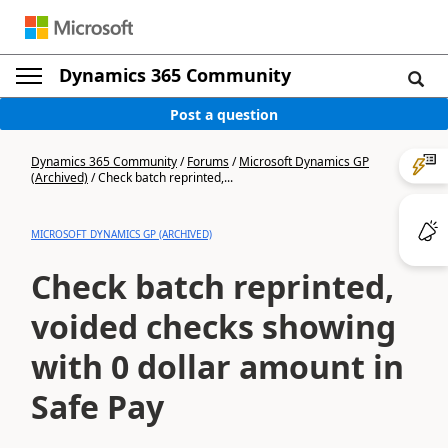
Dynamics 365 Community
Post a question
Dynamics 365 Community
/
Forums
/
Microsoft Dynamics GP
(Archived)
/
Check batch reprinted,...
MICROSOFT DYNAMICS GP (ARCHIVED)
Check batch reprinted,
voided checks showing
with 0 dollar amount in
Safe Pay