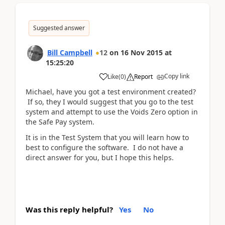
Suggested answer
Bill Campbell
12
on
16 Nov 2015
at
15:25:20
Copy link
Like
(
0
)
Report
Michael, have you got a test environment created?
If so, they I would suggest that you go to the test
system and attempt to use the Voids Zero option in
the Safe Pay system.
It is in the Test System that you will learn how to
best to configure the software. I do not have a
direct answer for you, but I hope this helps.
Was this reply helpful?
Yes
No