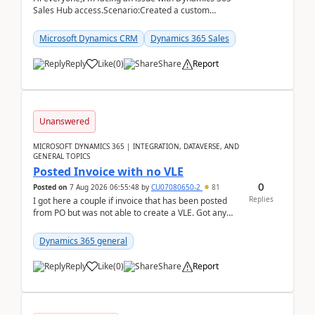
Sales Hub access.Scenario:Created a custom
security role by copying the out-of-the-box
Salesperson r...
Microsoft Dynamics CRM
Dynamics 365 Sales
Reply
Like
(
0
)
Share
Report
Unanswered
MICROSOFT DYNAMICS 365 | INTEGRATION, DATAVERSE, AND
GENERAL TOPICS
Posted Invoice with no VLE
0
Posted on
7 Aug 2026 06:55:48
by
CU07080650-2
81
Replies
I got here a couple if invoice that has been posted
from PO but was not able to create a VLE. Got any
ideas how this happened? I tried a couple o...
Dynamics 365 general
Reply
Like
(
0
)
Share
Report