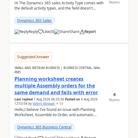
Replies
Hi The Dynamics 365 sales Activity Type comes with
the default activity types, and the field doesn't
support customiztion of the option sets. We ...
Dynamics 365 Sales
Reply
Like
(
0
)
Share
Report
Suggested Answer
SMALL AND MEDIUM BUSINESS | BUSINESS CENTRAL, NAV,
RMS
Planning worksheet creates
multiple Assembly orders for the
same demand and fails with error
4
Last replied
7 Aug 2026 06:33:36
Posted on
6 Aug 2026
Replies
12:53:54
by
Valerii Khrapal
53
Hello,I believe I’ve found an issue with Planning
Worksheet, Assemble-to-Order, and automatic
reservations in Business Central 28.3.Version: BC
28.3 (...
Dynamics 365 Business Central