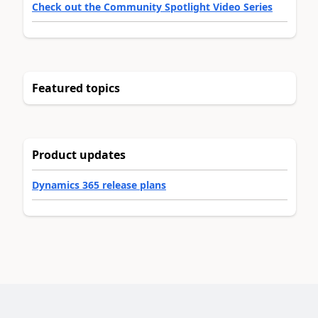
Check out the Community Spotlight Video Series
Featured topics
Product updates
Dynamics 365 release plans