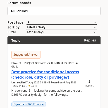
Forum boards
Post type
Sort by
Filter
Replies
Topic
Suggested Answer
FINANCE | PROJECT OPERATIONS, HUMAN RESOURCES, AX,
GP, SL
Best practice for conditional access
(check role, duty or privilege?)
3
Last replied
7 Aug 2026 08:19:48
Posted on
6 Aug 2026
Replies
15:05:44
by
..
2,011
Hi everyone, I'm looking for some advice on the best
D365FO security design for the following
scenario. Let's assume these users currently h...
Dynamics 365 Finance