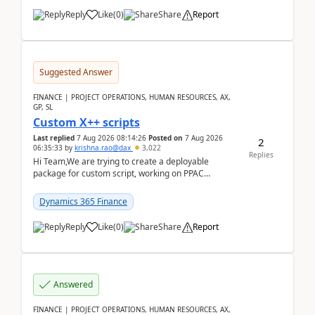
Reply
Like
(
0
)
Share
Report
Suggested Answer
FINANCE | PROJECT OPERATIONS, HUMAN RESOURCES, AX,
GP, SL
Custom X++ scripts
Last replied
7 Aug 2026 08:14:26
Posted on
7 Aug 2026
2
06:35:33
by
krishna.rao@dax
3,022
Replies
Hi Team,We are trying to create a deployable
package for custom script, working on PPAC
UDE(Unified dev environment). While creating the
package using...
Dynamics 365 Finance
Reply
Like
(
0
)
Share
Report
Answered
FINANCE | PROJECT OPERATIONS, HUMAN RESOURCES, AX,