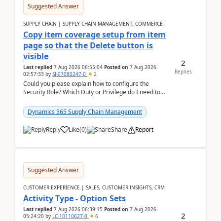
Suggested Answer
SUPPLY CHAIN | SUPPLY CHAIN MANAGEMENT, COMMERCE
Copy item coverage setup from item
page so that the Delete button is
visible
2
Last replied
7 Aug 2026 06:55:04
Posted on
7 Aug 2026
Replies
02:57:33
by
SI-07080247-0
2
Could you please explain how to configure the
Security Role? Which Duty or Privilege do I need to
assign so that the Delete button is visible?
Dynamics 365 Supply Chain Management
Reply
Like
(
0
)
Share
Report
Suggested Answer
CUSTOMER EXPERIENCE | SALES, CUSTOMER INSIGHTS, CRM
Activity Type - Option Sets
Last replied
7 Aug 2026 06:39:15
Posted on
7 Aug 2026
2
05:24:20
by
LC-10110627-0
6