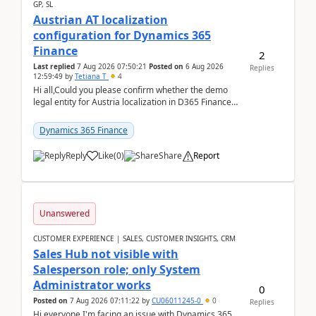
GP, SL
Austrian AT localization
configuration for Dynamics 365
Finance
2
Last replied
7 Aug 2026 07:50:21
Posted on
6 Aug 2026
Replies
12:59:49
by
Tetiana T
4
Hi all,Could you please confirm whether the demo
legal entity for Austria localization in D365 Finance
already includes the core finance and tax se...
Dynamics 365 Finance
Reply
Like
(
0
)
Share
Report
Unanswered
CUSTOMER EXPERIENCE | SALES, CUSTOMER INSIGHTS, CRM
Sales Hub not visible with
Salesperson role; only System
Administrator works
0
Posted on
7 Aug 2026 07:11:22
by
CU06011245-0
0
Replies
Hi everyone,I'm facing an issue with Dynamics 365