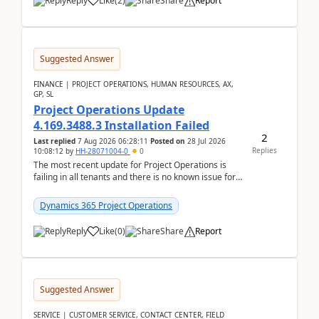
Reply
Like
(
2
)
Share
Report
Suggested Answer
FINANCE | PROJECT OPERATIONS, HUMAN RESOURCES, AX,
GP, SL
Project Operations Update
4.169.3488.3 Installation Failed
2
Last replied
7 Aug 2026 06:28:11
Posted on
28 Jul 2026
Replies
10:08:12
by
HH-28071004-0
0
The most recent update for Project Operations is
failing in all tenants and there is no known issue for
this in PPAC and MS Support appear to have no ...
Dynamics 365 Project Operations
Reply
Like
(
0
)
Share
Report
Suggested Answer
SERVICE | CUSTOMER SERVICE, CONTACT CENTER, FIELD