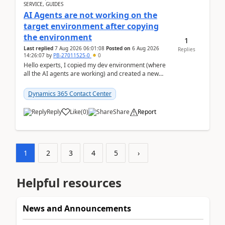
SERVICE, GUIDES
AI Agents are not working on the
target environment after copying
the environment
1
Last replied
7 Aug 2026 06:01:08
Posted on
6 Aug 2026
Replies
14:26:07
by
PB-27011525-0
0
Hello experts, I copied my dev environment (where
all the AI agents are working) and created a new
environment. As per the Microsoft docs, C...
Dynamics 365 Contact Center
Reply
Like
(
0
)
Share
Report
1
2
3
4
5
›
Helpful resources
News and Announcements