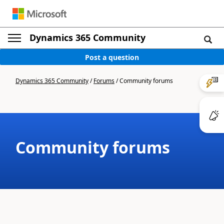
Dynamics 365 Community
Post a question
Dynamics 365 Community
/
Forums
/
Community forums
Community forums