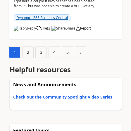
I got here a couple if invoice that has been posted
from PO but was not able to create a VLE. Got any
ideas how this happened? I tried a couple o...
Dynamics 365 Business Central
Reply
Like
(
2
)
Share
Report
1
2
3
4
5
›
Helpful resources
News and Announcements
Check out the Community Spotlight Video Series
Featured topics