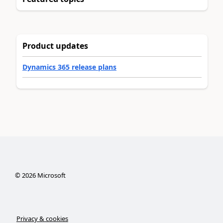
Product updates
Dynamics 365 release plans
©
2026
Microsoft
Privacy & cookies