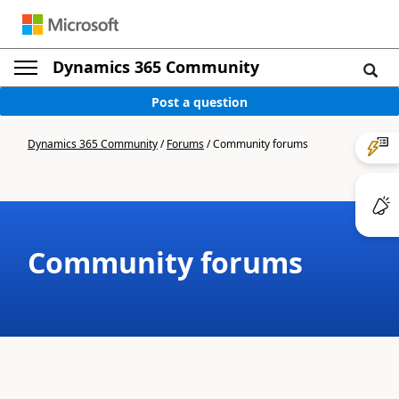
Dynamics 365 Community
Post a question
Dynamics 365 Community
/
Forums
/
Community forums
Community forums