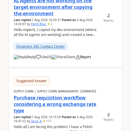
AI Agents are not working on the
target environment after copying
the environment
2
Last replied
7 Aug 2026 16:43:37
Posted on
6 Aug 2026
Replies
14:26:07
by
Parth Bhai
2
Hello experts, I copied my dev environment (where
all the AI agents are working) and created a new
environment. As per the Microsoft docs, C...
Dynamics 365 Contact Center
Reply
Like
(
0
)
Share
Report
Suggested Answer
SUPPLY CHAIN | SUPPLY CHAIN MANAGEMENT, COMMERCE
Purchase requisition workflow
considering a wrong exchange rate
type
2
Last replied
7 Aug 2026 16:15:59
Posted on
6 Aug 2026
Replies
16:47:22
by
Sirius_A
171
Hello all,I am facing this problem: I have a Polish