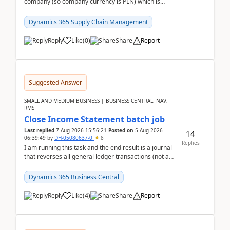
company (so company currency is PLN) which is
trying to buy from a vendor with currency USD. If
yo...
Dynamics 365 Supply Chain Management
Reply
Like
(
0
)
Share
Report
Suggested Answer
SMALL AND MEDIUM BUSINESS | BUSINESS CENTRAL, NAV,
RMS
Close Income Statement batch job
Last replied
7 Aug 2026 15:56:21
Posted on
5 Aug 2026
14
06:39:49
by
DH-05080637-0
8
Replies
I am running this task and the end result is a journal
that reverses all general ledger transactions (not as
a single balance - but reverses each tran...
Dynamics 365 Business Central
Reply
Like
(
4
)
Share
Report