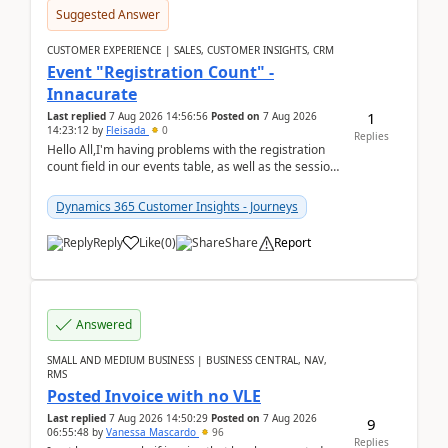
Suggested Answer
CUSTOMER EXPERIENCE | SALES, CUSTOMER INSIGHTS, CRM
Event "Registration Count" -
Innacurate
1
Last replied
7 Aug 2026 14:56:56
Posted on
7 Aug 2026
14:23:12
by
Fleisada
0
Replies
Hello All,I'm having problems with the registration
count field in our events table, as well as the session
count field in our sessions table. I...
Dynamics 365 Customer Insights - Journeys
Reply
Like
(
0
)
Share
Report
Answered
SMALL AND MEDIUM BUSINESS | BUSINESS CENTRAL, NAV,
RMS
Posted Invoice with no VLE
Last replied
7 Aug 2026 14:50:29
Posted on
7 Aug 2026
9
06:55:48
by
Vanessa Mascardo
96
Replies