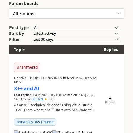
Forum boards
Post type
Sort by
Filter
Replies
Topic
Unanswered
FINANCE | PROJECT OPERATIONS, HUMAN RESOURCES, AX,
GP, SL
X++ and AI
Last replied
7 Aug 2026 18:21:30
Posted on
7 Aug 2026
2
14:53:02
by
DELDYN
556
Replies
As an x++ technical devloper using visual studio
TFVC. From where shall i start with AI? Chatgpt?
(Already using it for asking questions outside ...
Dynamics 365 Finance
Reply
Like
(
0
)
Share
Report