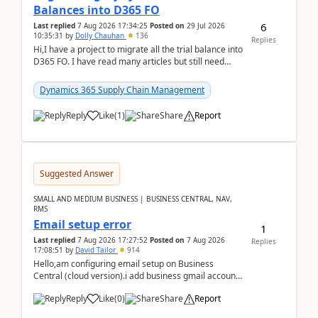
Balances into D365 FO
6
Last replied
7 Aug 2026 17:34:25
Posted on
29 Jul 2026
10:35:31
by
Dolly Chauhan
136
Replies
Hi,I have a project to migrate all the trial balance into
D365 FO. I have read many articles but still need
clarity before implementation. Using ...
Dynamics 365 Supply Chain Management
Reply
Like
(
1
)
Share
Report
Suggested Answer
SMALL AND MEDIUM BUSINESS | BUSINESS CENTRAL, NAV,
RMS
Email setup error
1
Last replied
7 Aug 2026 17:27:52
Posted on
7 Aug 2026
Replies
17:08:51
by
David Tailor
914
Hello,am configuring email setup on Business
Central (cloud version).i add business gmail account
like: ar.at.domain.orgi got an error when i did test...
Reply
Like
(
0
)
Share
Report