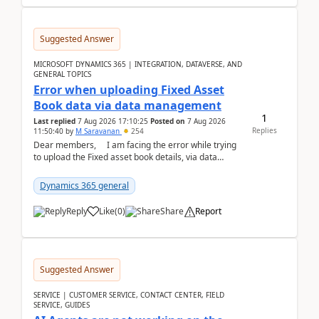
Suggested Answer
MICROSOFT DYNAMICS 365 | INTEGRATION, DATAVERSE, AND
GENERAL TOPICS
Error when uploading Fixed Asset
Book data via data management
1
Last replied
7 Aug 2026 17:10:25
Posted on
7 Aug 2026
Replies
11:50:40
by
M Saravanan
254
Dear members, I am facing the error while trying
to upload the Fixed asset book details, via data
management Import/Export. I am ha...
Dynamics 365 general
Reply
Like
(
0
)
Share
Report
Suggested Answer
SERVICE | CUSTOMER SERVICE, CONTACT CENTER, FIELD
SERVICE, GUIDES