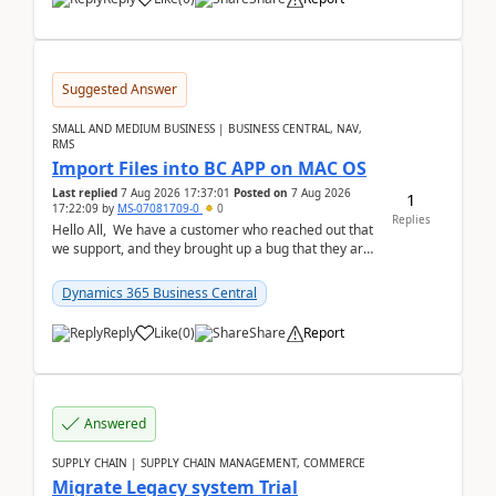
Suggested Answer
SMALL AND MEDIUM BUSINESS | BUSINESS CENTRAL, NAV,
RMS
Import Files into BC APP on MAC OS
Last replied
7 Aug 2026 17:37:01
Posted on
7 Aug 2026
1
17:22:09
by
MS-07081709-0
0
Replies
Hello All, We have a customer who reached out that
we support, and they brought up a bug that they are
running into. One of their users use...
Dynamics 365 Business Central
Reply
Like
(
0
)
Share
Report
Answered
SUPPLY CHAIN | SUPPLY CHAIN MANAGEMENT, COMMERCE
Migrate Legacy system Trial