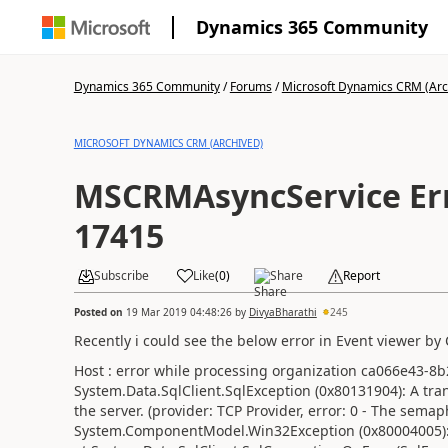
Dynamics 365 Community
Dynamics 365 Community
/
Forums
/
Microsoft Dynamics CRM (Arc
MICROSOFT DYNAMICS CRM (ARCHIVED)
MSCRMAsyncService Err
17415
Subscribe
Like
(
0
)
Share
Report
Posted on
19 Mar 2019 04:48:26
by
DivyaBharathi
245
Recently i could see the below error in Event viewer by
Host : error while processing organization ca066e43-8
System.Data.SqlClient.SqlException (0x80131904): A tra
the server. (provider: TCP Provider, error: 0 - The sema
System.ComponentModel.Win32Exception (0x80004005):