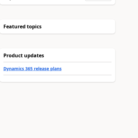
Featured topics
Product updates
Dynamics 365 release plans