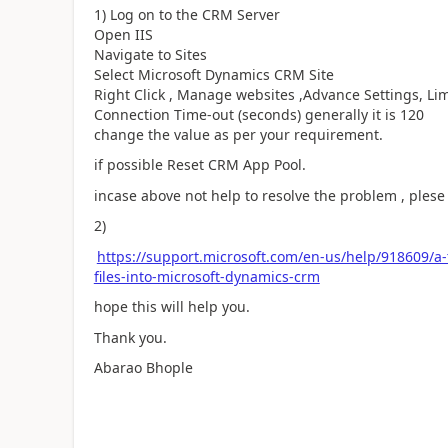
1) Log on to the CRM Server
Open IIS
Navigate to Sites
Select Microsoft Dynamics CRM Site
Right Click , Manage websites ,Advance Settings, Lim
Connection Time-out (seconds) generally it is 120
change the value as per your requirement.
if possible Reset CRM App Pool.
incase above not help to resolve the problem , ples
2)
https://support.microsoft.com/en-us/help/918609/a
files-into-microsoft-dynamics-crm
hope this will help you.
Thank you.
Abarao Bhople