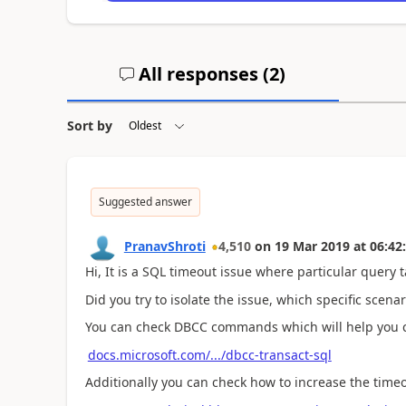
All responses (
2
)
Sort by
Suggested answer
PranavShroti
4,510
on
19 Mar 2019
at
06:42
Hi, It is a SQL timeout issue where particular query 
Did you try to isolate the issue, which specific scenar
You can check DBCC commands which will help you ch
docs.microsoft.com/.../dbcc-transact-sql
Additionally you can check how to increase the timeou