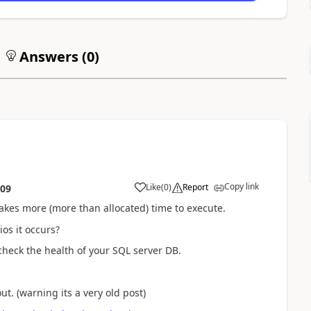
Answers (
0
)
Copy link
Like
(
0
)
Report
:09
takes more (more than allocated) time to execute.
ios it occurs?
eck the health of your SQL server DB.
t. (warning its a very old post)