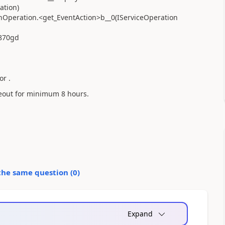
ation)
nOperation.<get_EventAction>b__0(IServiceOperation
b870gd
or .
meout for minimum 8 hours.
the same question (
0
)
Expand