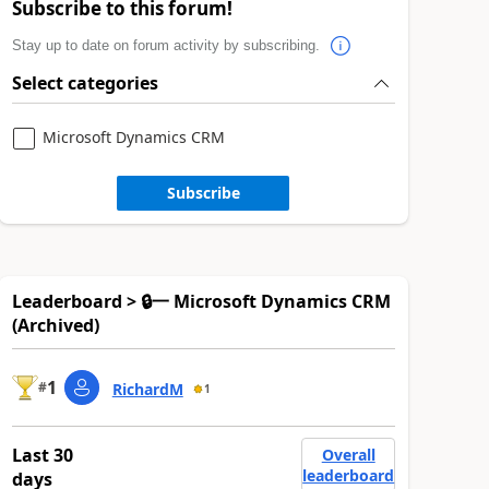
Subscribe to this forum!
Stay up to date on forum activity by subscribing.
Select categories
Microsoft Dynamics CRM
Subscribe
Leaderboard > 🔒一 Microsoft Dynamics CRM
(Archived)
1
#
RichardM
1
Last 30
Overall
leaderboard
days