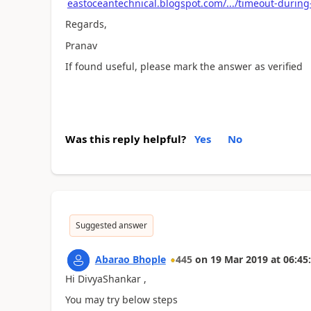
eastoceantechnical.blogspot.com/.../timeout-during
Regards,
Pranav
If found useful, please mark the answer as verified
Was this reply helpful?
Yes
No
Suggested answer
Abarao Bhople
445
on
19 Mar 2019
at
06:45
Hi DivyaShankar ,
You may try below steps