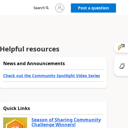
Sign
Search
Post a question
in
to
your
account
Helpful resources
News and Announcements
Check out the Community Spotlight Video Series
Quick Links
Season of Sharing Community
Challenge Winners!