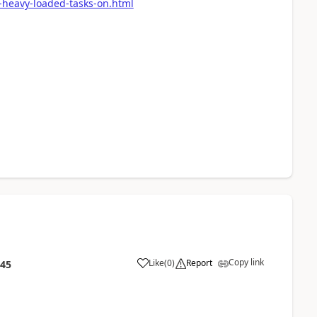
-heavy-loaded-tasks-on.html
Copy link
Like
(
0
)
Report
:45