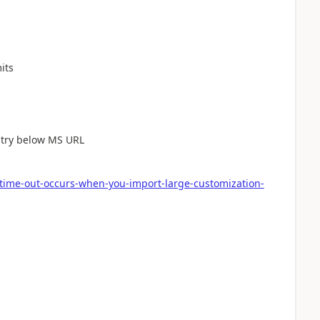
its
e try below MS URL
-time-out-occurs-when-you-import-large-customization-