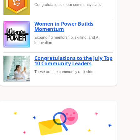
Congratulations to our community stars!
Women in Power Builds
Momentum
Expanding mentorship, skilling, and AI
innovation
Congratulations to the July Top
10 Community Leaders
These are the community rock stars!