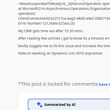
<MoveSuspendedToReady>b__b(IServiceOperation oper
at Microsoft.Crm.Asynchronous.Operations.Organizatio
operation)
ClientConnectionId:e227c7ca-eag3-48d9-a4e2-038271
Error Number:121,State:0,Class:20
My CRM gets time out after 15-20 mins.
After reading few articles i got to know its a timeout err
kindly suggest me to fix this issue and increase the ti
Note:im working on Dynamics crm 2016 onpremise
*This post is locked for comments
I have 
Summarized by AI