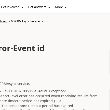
Get involved
Get answers
More
hived)
/
MSCRMAsyncService Erro...
or-Event id
 CRMAsync service,
b23-e911-8102-005056a94d0d. Exception:
nsport-level error has occurred when receiving results from
phore timeout period has expired.) --->
 The semaphore timeout period has expired