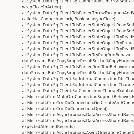
at System.Data.SqlClient.SqlConnection.OnError(SqlExc
wrapCloseInAction)
at System.Data.SqlClient.TdsParser.ThrowExceptionAnd
callerHasConnectionLock, Boolean asyncClose)
at System.Data.SqlClient.TdsParserStateObject.ReadSniE
at System.Data.SqlClient.TdsParserStateObject.ReadSni
at System.Data.SqlClient.TdsParserStateObject.TryRead
at System.Data.SqlClient.TdsParserStateObject.TryPrepa
at System.Data.SqlClient.TdsParserStateObject.TryReadB
at System.Data.SqlClient.TdsParser.TryRun(RunBehavi
dataStream, BulkCopySimpleResultSet bulkCopyHandler,
at System.Data.SqlClient.TdsParser.Run(RunBehavior 
dataStream, BulkCopySimpleResultSet bulkCopyHandler,
at System.Data.SqlClient.SqlInternalConnectionTds.Ch
at System.Data.SqlClient.SqlInternalConnection.Chang
at System.Data.SqlClient.SqlConnection.ChangeDatabas
at Microsoft.Crm.MultiOrgConnectionSupportBehavior.
at Microsoft.Crm.CrmDbConnection.GetCreateAndOpenC
at Microsoft.Crm.CrmDbConnection.Open()
at Microsoft.Crm.Asynchronous.DataAccessSharedBa
at Microsoft.Crm.Asynchronous.DataAccessSharedBa
expectedAffectedRecords)
at Microsoft.Crm.Asynchronous.AsyncOperationQueueDa