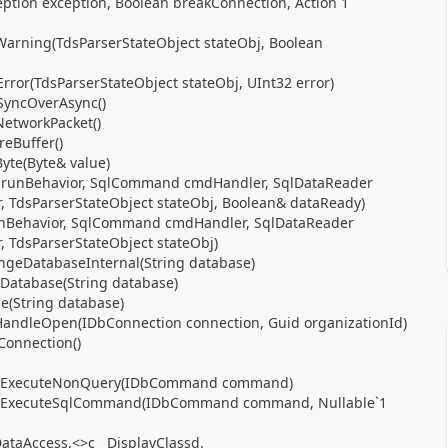
eption exception, Boolean breakConnection, Action`1
Warning(TdsParserStateObject stateObj, Boolean
rror(TdsParserStateObject stateObj, UInt32 error)
SyncOverAsync()
NetworkPacket()
reBuffer()
yte(Byte& value)
or runBehavior, SqlCommand cmdHandler, SqlDataReader
 TdsParserStateObject stateObj, Boolean& dataReady)
runBehavior, SqlCommand cmdHandler, SqlDataReader
 TdsParserStateObject stateObj)
angeDatabaseInternal(String database)
eDatabase(String database)
e(String database)
HandleOpen(IDbConnection connection, Guid organizationId)
onnection()
se.ExecuteNonQuery(IDbCommand command)
se.ExecuteSqlCommand(IDbCommand command, Nullable`1
taAccess.<>c__DisplayClassd.