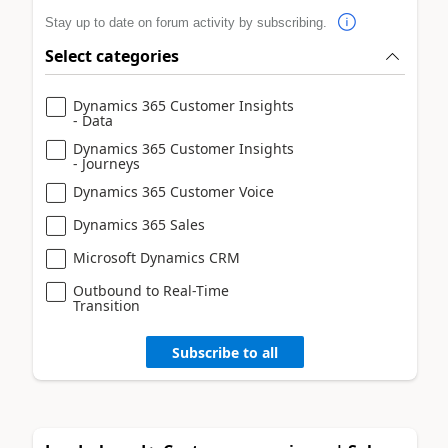
Stay up to date on forum activity by subscribing.
Select categories
Dynamics 365 Customer Insights
- Data
Dynamics 365 Customer Insights
- Journeys
Dynamics 365 Customer Voice
Dynamics 365 Sales
Microsoft Dynamics CRM
Outbound to Real-Time
Transition
Subscribe to all