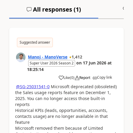
All responses (
1
)
A
Suggested answer
Manoj - ManoVerse
1,412
on
17 Jun 2026
at
Super User 2026 Season 2
18:25:14
Copy link
Like
(
0
)
Report
@SG-25031541-0
Microsoft deprecated (obsoleted)
the Sales usage reports feature on December 1,
2025. You can no longer access those built‑in
reports
Historical KPIs (leads, opportunities, accounts,
contacts usage) are no longer available in that
feature
Microsoft removed them because of Limited