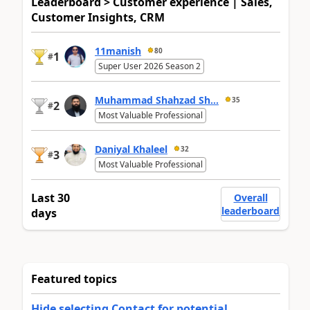
Leaderboard > Customer experience | Sales,
Customer Insights, CRM
11manish
80
1
#
Super User 2026 Season 2
Muhammad Shahzad Sh...
35
2
#
Most Valuable Professional
Daniyal Khaleel
32
3
#
Most Valuable Professional
Last 30
Overall
leaderboard
days
Featured topics
Hide selecting Contact for potential