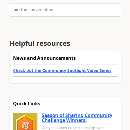
Join the conversation
Helpful resources
News and Announcements
Check out the Community Spotlight Video Series
Quick Links
Season of Sharing Community
Challenge Winners!
Congratulations to our community stars!