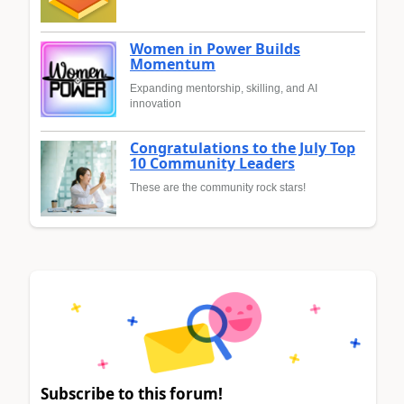
Women in Power Builds
Momentum
Expanding mentorship, skilling, and AI
innovation
Congratulations to the July Top
10 Community Leaders
These are the community rock stars!
Subscribe to this forum!