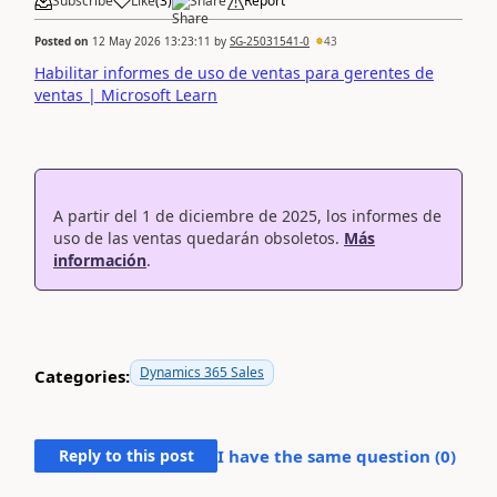
Subscribe
Like
(
3
)
Share
Report
Posted on
12 May 2026 13:23:11
by
SG-25031541-0
43
Habilitar informes de uso de ventas para gerentes de
ventas | Microsoft Learn
A partir del 1 de diciembre de 2025, los informes de
uso de las ventas quedarán obsoletos.
Más
información
.
Dynamics 365 Sales
Categories:
Reply to this post
I have the same question (
0
)