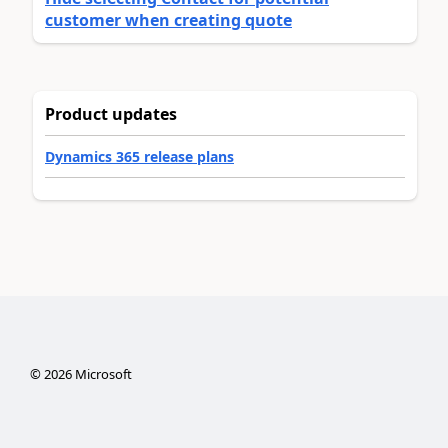
customer when creating quote
Product updates
Dynamics 365 release plans
©
2026
Microsoft