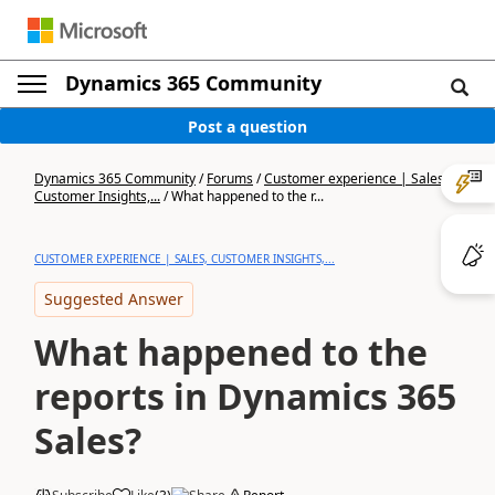
Dynamics 365 Community
Post a question
Dynamics 365 Community
/
Forums
/
Customer experience | Sales,
Customer Insights,...
/
What happened to the r...
CUSTOMER EXPERIENCE | SALES, CUSTOMER INSIGHTS,...
Suggested Answer
What happened to the
reports in Dynamics 365
Sales?