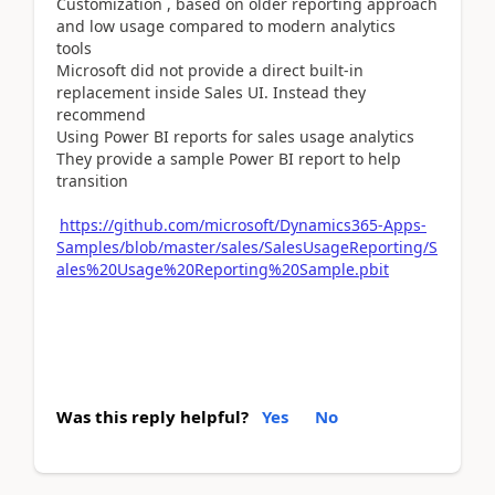
Customization , based on older reporting approach
and low usage compared to modern analytics
tools
Microsoft did not provide a direct built-in
replacement inside Sales UI. Instead they
recommend
Using Power BI reports for sales usage analytics
They provide a sample Power BI report to help
transition
https://github.com/microsoft/Dynamics365-Apps-
Samples/blob/master/sales/SalesUsageReporting/S
ales%20Usage%20Reporting%20Sample.pbit
Was this reply helpful?
Yes
No