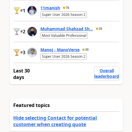
11manish
76
1
#
Super User 2026 Season 2
Muhammad Shahzad Sh...
35
2
#
Most Valuable Professional
Manoj - ManoVerse
30
3
#
Super User 2026 Season 2
Last 30
Overall
leaderboard
days
Featured topics
Hide selecting Contact for potential
customer when creating quote