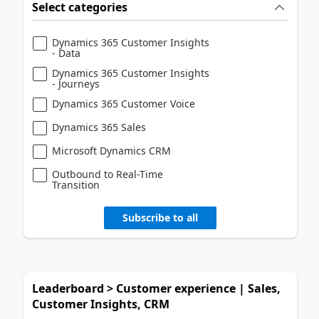
Select categories
Dynamics 365 Customer Insights
- Data
Dynamics 365 Customer Insights
- Journeys
Dynamics 365 Customer Voice
Dynamics 365 Sales
Microsoft Dynamics CRM
Outbound to Real-Time
Transition
Subscribe to all
Leaderboard > Customer experience | Sales,
Customer Insights, CRM