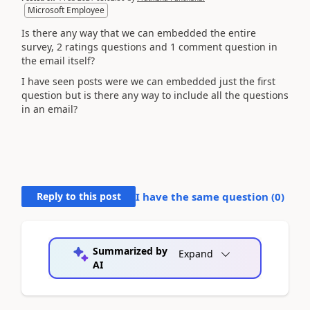
Microsoft Employee
Is there any way that we can embedded the entire
survey, 2 ratings questions and 1 comment question in
the email itself?
I have seen posts were we can embedded just the first
question but is there any way to include all the questions
in an email?
Reply to this post
I have the same question (
0
)
Summarized by
Expand
AI