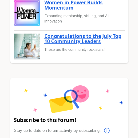
Women in Power Builds
Momentum
Expanding mentorship, skilling, and AI
innovation
Congratulations to the July Top
10 Community Leaders
These are the community rock stars!
Subscribe to this forum!
Stay up to date on forum activity by subscribing.