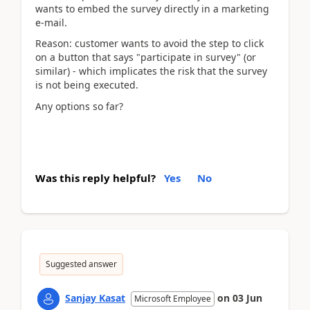
wants to embed the survey directly in a marketing
e-mail.
Reason: customer wants to avoid the step to click
on a button that says "participate in survey" (or
similar) - which implicates the risk that the survey
is not being executed.
Any options so far?
Was this reply helpful?
Yes
No
Suggested answer
Sanjay Kasat
on
03 Jun
Microsoft Employee