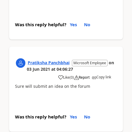
Was this reply helpful?
Yes
No
Pratiksha Panchbhai
on
Microsoft Employee
03 Jun 2021
at
04:06:27
Copy link
Like
(
0
)
Report
Sure will submit an idea on the forum
Was this reply helpful?
Yes
No