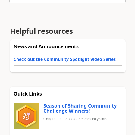
Helpful resources
News and Announcements
Check out the Community Spotlight Video Series
Quick Links
Season of Sharing Community
Challenge Winners!
Congratulations to our community stars!