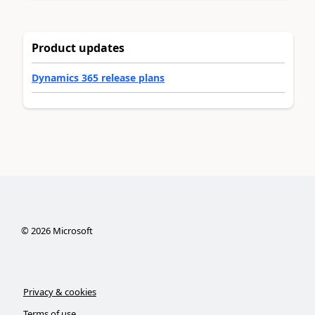
Product updates
Dynamics 365 release plans
©
2026
Microsoft
Privacy & cookies
Terms of use