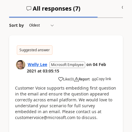
All responses (
7
)
A
Sort by
Suggested answer
Welly Lee
on
04 Feb
Microsoft Employee
2021
at
03:05:15
Copy link
Like
(
0
)
Report
Customer Voice supports embedding first question
in the email and ensure the question appeared
correctly across email platform. We would love to
understand your scenario for full survey
embedded in an email. Please contact us at
customervoice@microsoft.com to discuss.