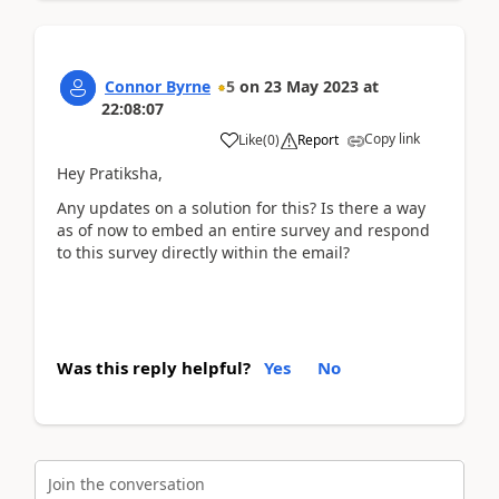
Connor Byrne
5
on
23 May 2023
at
22:08:07
Copy link
Like
(
0
)
Report
Hey Pratiksha,
Any updates on a solution for this? Is there a way
as of now to embed an entire survey and respond
to this survey directly within the email?
Was this reply helpful?
Yes
No
Join the conversation