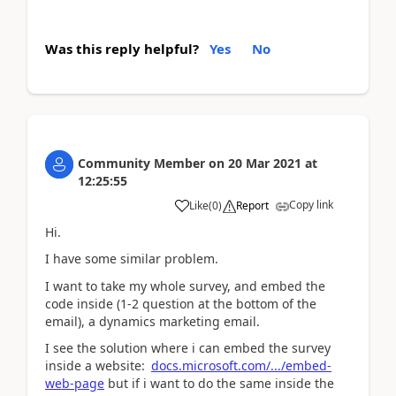
Was this reply helpful?
Yes
No
Community Member
on
20 Mar 2021
at
12:25:55
Copy link
Like
(
0
)
Report
Hi.
I have some similar problem.
I want to take my whole survey, and embed the
code inside (1-2 question at the bottom of the
email), a dynamics marketing email.
I see the solution where i can embed the survey
inside a website:
docs.microsoft.com/.../embed-
web-page
but if i want to do the same inside the