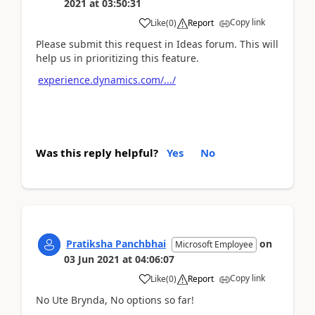
2021
at
03:50:31
Copy link
Like
(
0
)
Report
Please submit this request in Ideas forum. This will
help us in prioritizing this feature.
experience.dynamics.com/.../
Was this reply helpful?
Yes
No
Pratiksha Panchbhai
on
Microsoft Employee
03 Jun 2021
at
04:06:07
Copy link
Like
(
0
)
Report
No Ute Brynda, No options so far!