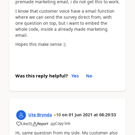
premade marketing email, i do not get this to work.
I know that customer voice have a email function
where we can send the survey direct from, with
one question on top, but i want to embed the
whole code, inside a already made marketing
email.
Hopes this make sense :)
Was this reply helpful?
Yes
No
Ute Brynda
10
on
01 Jun 2021
at
08:29:53
Copy link
Like
(
0
)
Report
Hi, same question from my side. My customer also