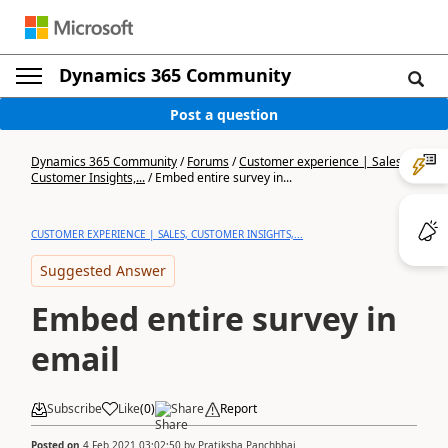
Dynamics 365 Community
Post a question
Dynamics 365 Community
/
Forums
/
Customer experience | Sales,
Customer Insights,...
/
Embed entire survey in...
CUSTOMER EXPERIENCE | SALES, CUSTOMER INSIGHTS,...
Suggested Answer
Embed entire survey in
email
Subscribe
Like
(
0
)
Share
Report
Posted on
4 Feb 2021 03:02:50
by
Pratiksha Panchbhai