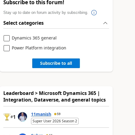
Subscribe to this forum!
Stay up to date on forum activity by subscribing.
Select categories
Dynamics 365 general
Power Platform integration
Subscribe to all
Leaderboard > Microsoft Dynamics 365 |
Integration, Dataverse, and general topics
11manish
59
1
#
Super User 2026 Season 2