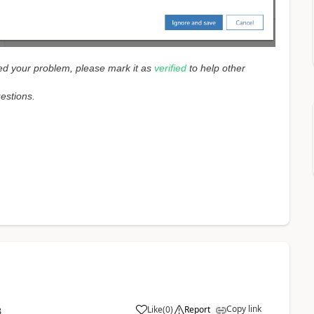
lved your problem, please mark it as
verified
to help other
uestions.
Copy link
Like
(
0
)
Report
3