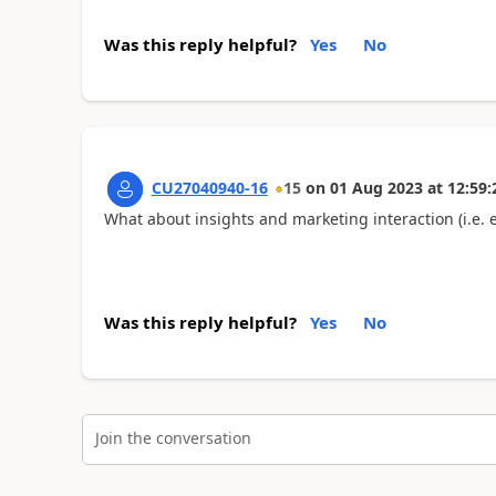
Was this reply helpful?
Yes
No
CU27040940-16
15
on
01 Aug 2023
at
12:59:
What about insights and marketing interaction (i.e.
Was this reply helpful?
Yes
No
Join the conversation