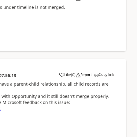
s under timeline is not merged.
Copy link
Like
(
0
)
Report
07:56:13
ve a parent-child relationship, all child records are
p with Opportunity and it still doesn't merge properly,
 Microsoft feedback on this issue:
t