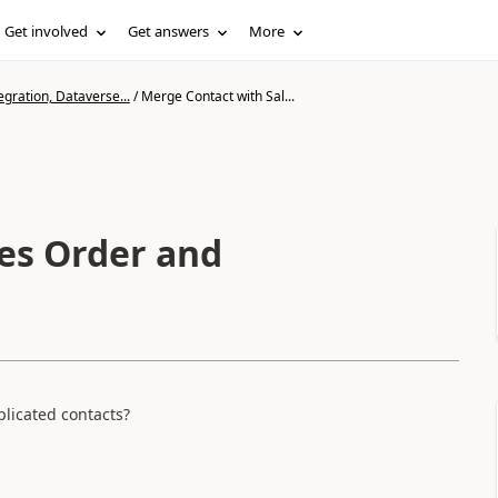
Get involved
Get answers
More
gration, Dataverse...
/
Merge Contact with Sal...
es Order and
licated contacts?