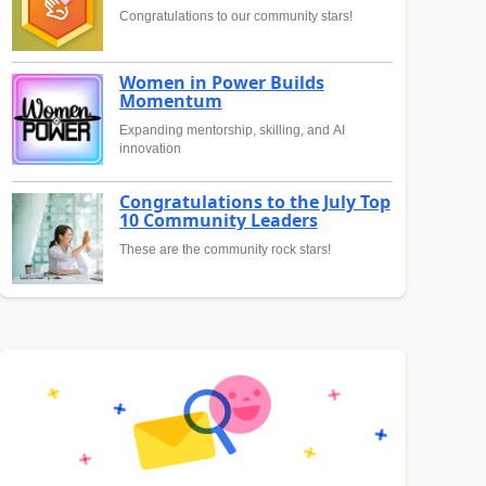
Congratulations to our community stars!
Women in Power Builds
Momentum
Expanding mentorship, skilling, and AI
innovation
Congratulations to the July Top
10 Community Leaders
These are the community rock stars!