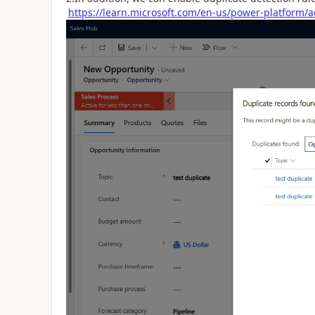
https://learn.microsoft.com/en-us/power-platform/a