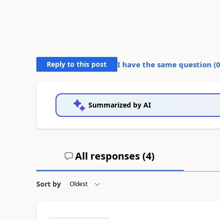
Reply to this post
I have the same question (
Summarized by AI
All responses (
4
)
Sort by