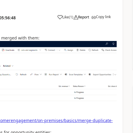
Copy link
Like
(
1
)
Report
05:56:48
e merged with them:
stomerengagement/on-premises/basics/merge-duplicate-
s for opportunity entities: