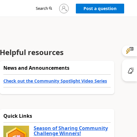
Sign
Search
Post a question
in
to
your
account
Helpful resources
News and Announcements
Check out the Community Spotlight Video Series
Quick Links
Season of Sharing Community
Challenge Winners!