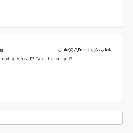
Copy link
Like
(
0
)
Report
23
 email open/read)? Can it be merged?