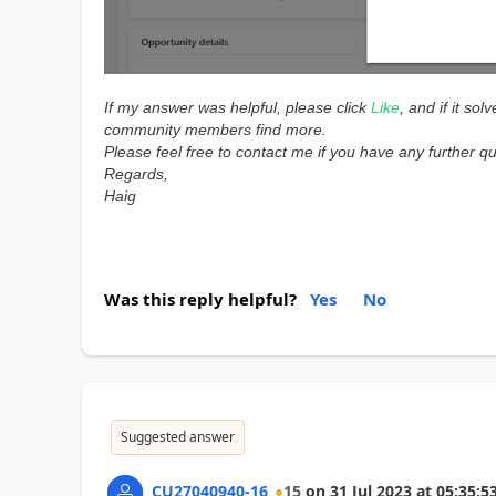
If my answer was helpful, please click
Like
, and if it so
community members find more.
Please feel free to contact me if you have any further q
Regards,
Haig
Was this reply helpful?
Yes
No
Suggested answer
CU27040940-16
15
on
31 Jul 2023
at
05:35:5