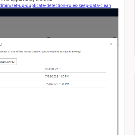
dmin/set-up-duplicate-detection-rules-keep-data-clean