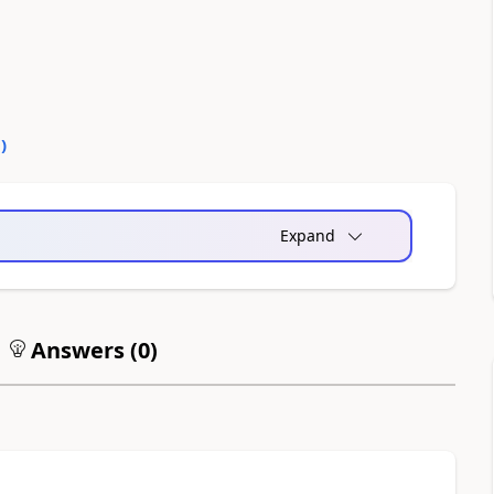
0
)
Expand
Answers (
0
)