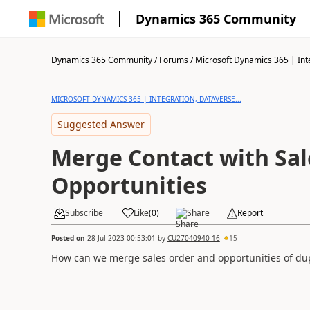
Dynamics 365 Community
Dynamics 365 Community
/
Forums
/
Microsoft Dynamics 365 | Inte
MICROSOFT DYNAMICS 365 | INTEGRATION, DATAVERSE...
Suggested Answer
Merge Contact with Sal
Opportunities
Subscribe
Like
(
0
)
Share
Report
Posted on
28 Jul 2023 00:53:01
by
CU27040940-16
15
How can we merge sales order and opportunities of dup