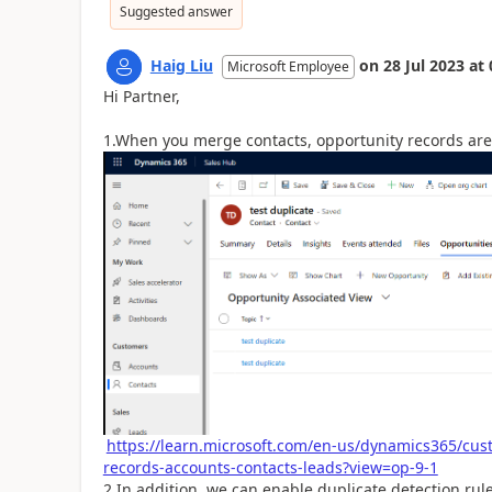
Suggested answer
Haig Liu
on
28 Jul 2023
at
Microsoft Employee
Hi Partner,
1.When you merge contacts, opportunity records ar
https://learn.microsoft.com/en-us/dynamics365/cu
records-accounts-contacts-leads?view=op-9-1
2.In addition, we can enable duplicate detection rule