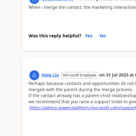
When i merge the contact, the marketing interaction
Was this reply helpful?
Yes
No
Haig Liu
on
31 Jul 2023
at
Microsoft Employee
Perhaps because contacts and opportunities do not ha
merged with the parent during the merge process.
If the contact already has a parent-child relationshi
we recommend that you raise a support ticket to give
https://admin.powerplatform.microsoft.com/suppor