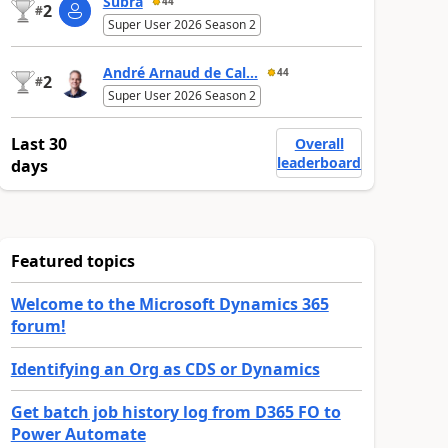
Subra
44
2
#
Super User 2026 Season 2
André Arnaud de Cal...
44
2
#
Super User 2026 Season 2
Last 30
Overall
leaderboard
days
Featured topics
Welcome to the Microsoft Dynamics 365
forum!
Identifying an Org as CDS or Dynamics
Get batch job history log from D365 FO to
Power Automate