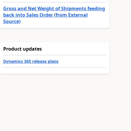
Gross and Net Weight of Shipments feeding
back into Sales Order (from External
Source)
Product updates
Dynamics 365 release plans