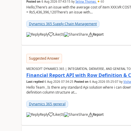
Posted on
6 Aug 2026 07:43:15
by
Selina Thomas
60
Hello,There’s an issue with the average cost of item XXX.VR COS
= Rs5,436,396,120There’s an issue with...
Dynamics 365 Supply Chain Management
Reply
Like
(
0
)
Share
Report
Suggested Answer
MICROSOFT DYNAMICS 365 | INTEGRATION, DATAVERSE, AND GENERAL TO
Financial Report API with Row Definition & 
Last replied
6 Aug 2026 07:34:25
Posted on
6 Aug 2026 05:25:07
by
Visha
Hello Team , Is there any standard Api solution where i can dow
definition column structure at...
Dynamics 365 general
Reply
Like
(
0
)
Share
Report