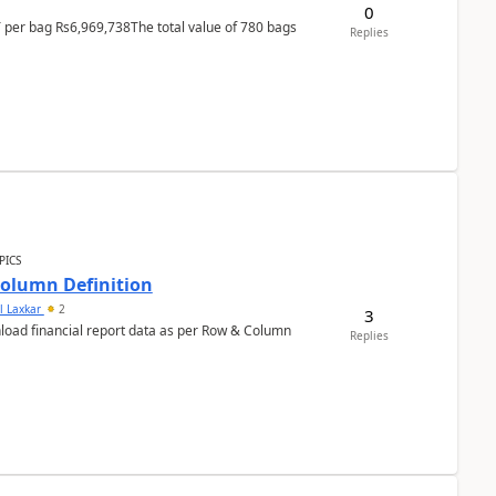
0
T per bag Rs6,969,738The total value of 780 bags
Replies
PICS
Column Definition
l Laxkar
2
3
nload financial report data as per Row & Column
Replies