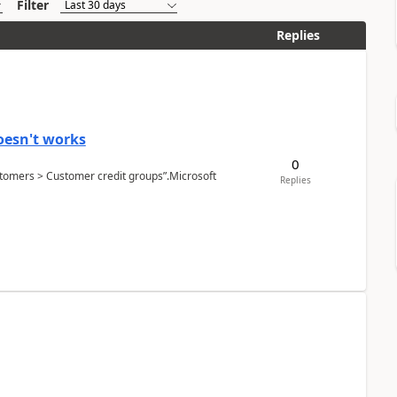
Filter
Replies
oesn't works
0
Customers > Customer credit groups”.Microsoft
Replies