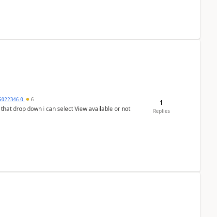
5022346-0
6
1
In that drop down i can select View available or not
Replies