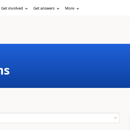
Get involved
Get answers
More
ms