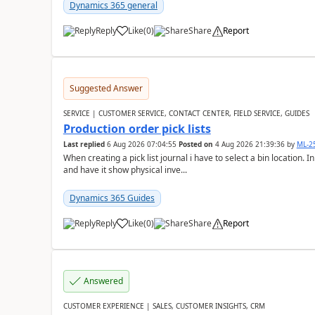
Dynamics 365 general
Reply
Like
(
0
)
Share
Report
Suggested Answer
SERVICE | CUSTOMER SERVICE, CONTACT CENTER, FIELD SERVICE, GUIDES
Production order pick lists
Last replied
6 Aug 2026 07:04:55
Posted on
4 Aug 2026 21:39:36
by
ML-2
When creating a pick list journal i have to select a bin location. 
and have it show physical inve...
Dynamics 365 Guides
Reply
Like
(
0
)
Share
Report
Answered
CUSTOMER EXPERIENCE | SALES, CUSTOMER INSIGHTS, CRM