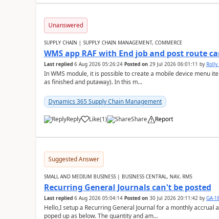
Unanswered
SUPPLY CHAIN | SUPPLY CHAIN MANAGEMENT, COMMERCE
WMS app RAF with End job and post route c
Last replied
6 Aug 2026 05:26:24
Posted on
29 Jul 2026 06:01:11
by
Rolly
In WMS module, it is possible to create a mobile device menu item
as finished and putaway). In this m...
Dynamics 365 Supply Chain Management
Reply
Like
(
1
)
Share
Report
Suggested Answer
SMALL AND MEDIUM BUSINESS | BUSINESS CENTRAL, NAV, RMS
Recurring General Journals can't be posted
Last replied
6 Aug 2026 05:04:14
Posted on
30 Jul 2026 20:11:42
by
GA-1
Hello,I setup a Recurring General Journal for a monthly accrual 
poped up as below. The quantity and am...