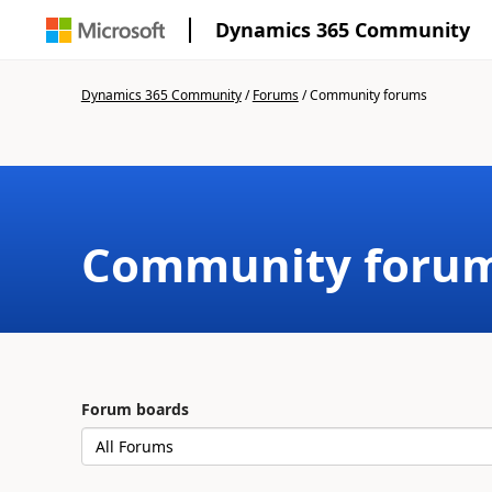
Dynamics 365 Community
Dynamics 365 Community
/
Forums
/
Community forums
Community foru
Forum boards