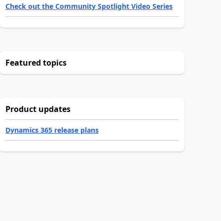
Check out the Community Spotlight Video Series
Featured topics
Product updates
Dynamics 365 release plans