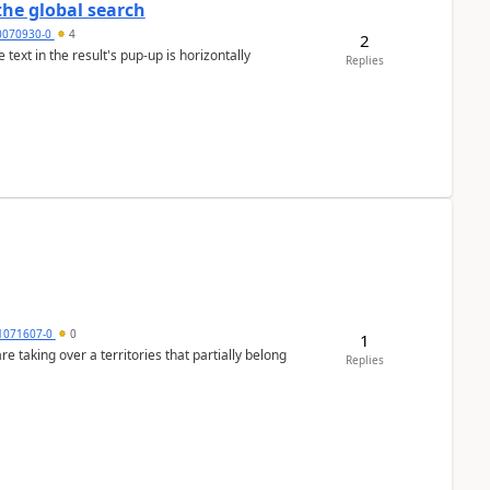
the global search
0070930-0
4
2
text in the result's pup-up is horizontally
Replies
1071607-0
0
1
 taking over a territories that partially belong
Replies