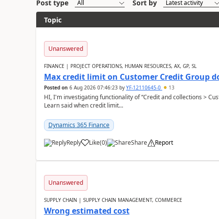
Post type
Sort by
Topic
Unanswered
FINANCE | PROJECT OPERATIONS, HUMAN RESOURCES, AX, GP, SL
Max credit limit on Customer Credit Group d
Posted on
6 Aug 2026 07:46:23
by
YF-12110645-0
13
HI, I'm investigating functionality of “Credit and collections > 
Learn said when credit limit...
Dynamics 365 Finance
Reply
Like
(
0
)
Share
Report
Unanswered
SUPPLY CHAIN | SUPPLY CHAIN MANAGEMENT, COMMERCE
Wrong estimated cost