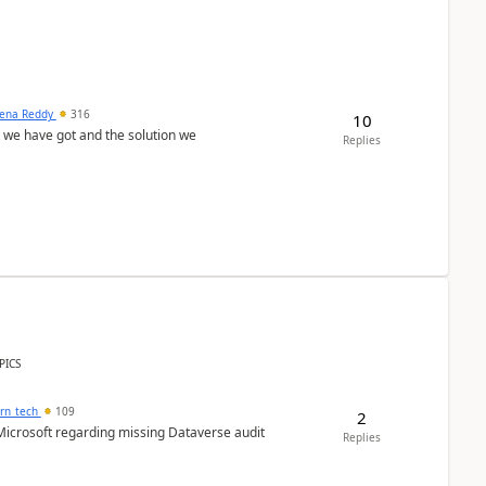
ena Reddy
316
10
we have got and the solution we
Replies
PICS
orn_tech
109
2
Microsoft regarding missing Dataverse audit
Replies