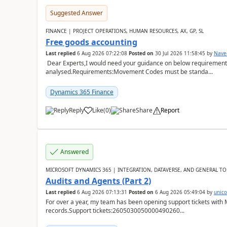
Suggested Answer
FINANCE | PROJECT OPERATIONS, HUMAN RESOURCES, AX, GP, SL
Free goods accounting
Last replied
6 Aug 2026 07:22:08
Posted on
30 Jul 2026 11:58:45
by
Nave
Dear Experts,I would need your guidance on below requirement 
analysed.Requirements:Movement Codes must be standa...
Dynamics 365 Finance
Reply
Like
(
0
)
Share
Report
Answered
MICROSOFT DYNAMICS 365 | INTEGRATION, DATAVERSE, AND GENERAL TO
Audits and Agents (Part 2)
Last replied
6 Aug 2026 07:13:31
Posted on
6 Aug 2026 05:49:04
by
unic
For over a year, my team has been opening support tickets with 
records.Support tickets:2605030050000490260...