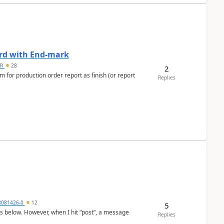
ard with End-mark
 R
28
2
 for production order report as finish (or report
Replies
8081426-0
12
5
as below. However, when I hit “post”, a message
Replies