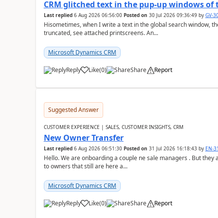
CRM glitched text in the pup-up windows of 
Last replied
6 Aug 2026 06:56:00
Posted on
30 Jul 2026 09:36:49
by
GV-3
Hisometimes, when I write a text in the global search window, the 
truncated, see attached printscreens. An...
Microsoft Dynamics CRM
Reply
Like
(
0
)
Share
Report
Suggested Answer
CUSTOMER EXPERIENCE | SALES, CUSTOMER INSIGHTS, CRM
New Owner Transfer
Last replied
6 Aug 2026 06:51:30
Posted on
31 Jul 2026 16:18:43
by
EN-3
Hello. We are onboarding a couple ne sale managers . But they are
to owners that still are here a...
Microsoft Dynamics CRM
Reply
Like
(
0
)
Share
Report