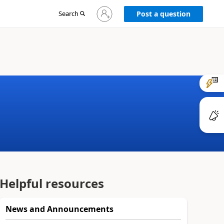
Sign
Search
Post a question
in
to
your
account
Helpful resources
News and Announcements