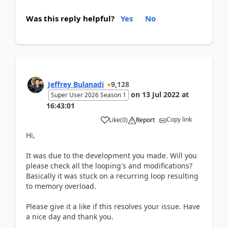
Was this reply helpful?
Yes
No
Jeffrey Bulanadi
9,128
on
13 Jul 2022
at
Super User 2026 Season 1
16:43:01
Copy link
Like
(
0
)
Report
Hi,
It was due to the development you made. Will you
please check all the looping's and modifications?
Basically it was stuck on a recurring loop resulting
to memory overload.
Please give it a like if this resolves your issue. Have
a nice day and thank you.