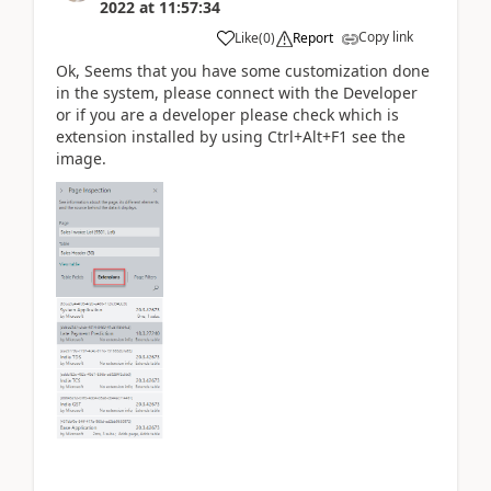
2022
at
11:57:34
Copy link
Like
(
0
)
Report
Ok, Seems that you have some customization done
in the system, please connect with the Developer
or if you are a developer please check which is
extension installed by using Ctrl+Alt+F1 see the
image.