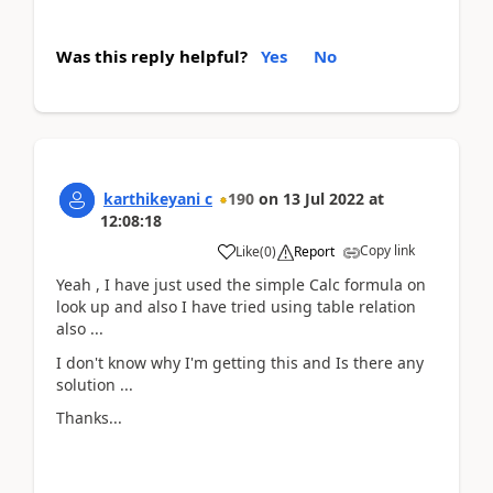
Was this reply helpful?
Yes
No
karthikeyani c
190
on
13 Jul 2022
at
12:08:18
Copy link
Like
(
0
)
Report
Yeah , I have just used the simple Calc formula on
look up and also I have tried using table relation
also ...
I don't know why I'm getting this and Is there any
solution ...
Thanks...