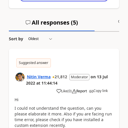
All responses (
5
)
A
Sort by
Suggested answer
Nitin Verma
21,812
on
13 Jul
Moderator
2022
at
11:44:14
Copy link
Like
(
0
)
Report
Hi
I could not understand the question, can you
please elaborate it more. Also if you are facing run
time error, please check if you have installed a
custom extension recently.