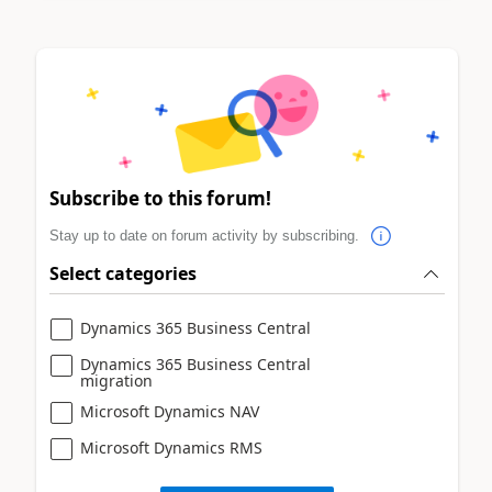
Subscribe to this forum!
Stay up to date on forum activity by subscribing.
Select categories
Dynamics 365 Business Central
Dynamics 365 Business Central
migration
Microsoft Dynamics NAV
Microsoft Dynamics RMS