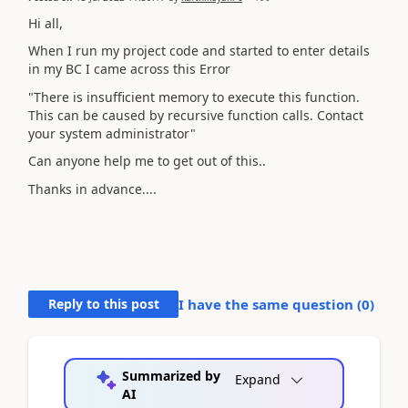
Hi all,
When I run my project code and started to enter details
in my BC I came across this Error
"There is insufficient memory to execute this function.
This can be caused by recursive function calls. Contact
your system administrator"
Can anyone help me to get out of this..
Thanks in advance....
Reply to this post
I have the same question (
0
)
Summarized by
Expand
AI