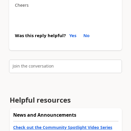
Cheers
Was this reply helpful?
Yes
No
Join the conversation
Helpful resources
News and Announcements
Check out the Community Spotlight Video Series