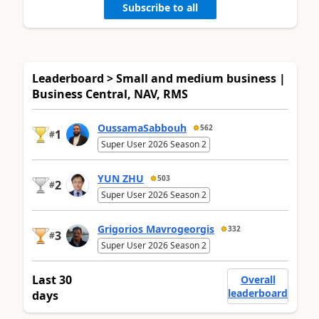
Subscribe to all
Leaderboard > Small and medium business |
Business Central, NAV, RMS
OussamaSabbouh
562
1
#
Super User 2026 Season 2
YUN ZHU
503
2
#
Super User 2026 Season 2
Grigorios Mavrogeorgis
332
3
#
Super User 2026 Season 2
Last 30
Overall
leaderboard
days