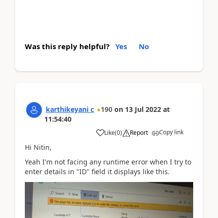
Was this reply helpful?
Yes
No
karthikeyani c
190
on
13 Jul 2022
at
11:54:40
Copy link
Like
(
0
)
Report
Hi Nitin,
Yeah I'm not facing any runtime error when I try to
enter details in "ID" field it displays like this.