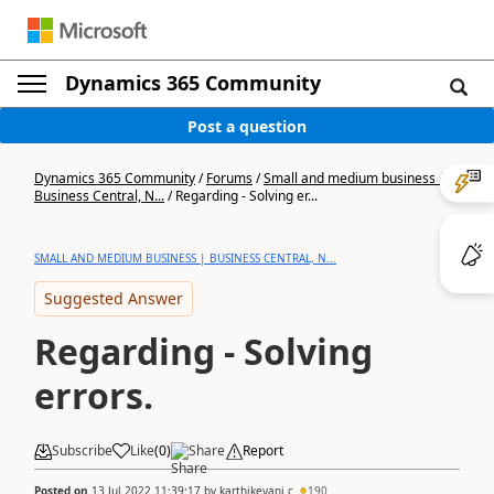
Dynamics 365 Community
Post a question
Dynamics 365 Community
/
Forums
/
Small and medium business |
Business Central, N...
/
Regarding - Solving er...
SMALL AND MEDIUM BUSINESS | BUSINESS CENTRAL, N...
Suggested Answer
Regarding - Solving
errors.
Subscribe
Like
(
0
)
Share
Report
Posted on
13 Jul 2022 11:39:17
by
karthikeyani c
190