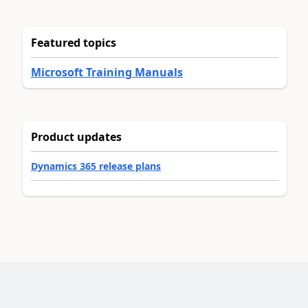
Featured topics
Microsoft Training Manuals
Product updates
Dynamics 365 release plans