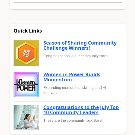
Quick Links
Season of Sharing Community
Challenge Winners!
Congratulations to our community stars!
Women in Power Builds
Momentum
Expanding mentorship, skilling, and AI
innovation
Congratulations to the July Top
10 Community Leaders
These are the community rock stars!