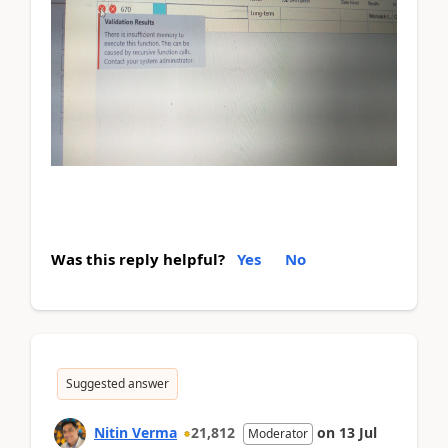
Was this reply helpful?
Yes
No
Suggested answer
Nitin Verma
21,812
on
13 Jul
Moderator