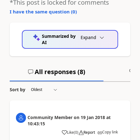
*This post is locked for comments
I have the same question (
0
)
Summarized by
Expand
AI
All responses (
8
)
A
Sort by
Community Member
on
19 Jan 2018
at
10:43:15
Copy link
Like
(
0
)
Report