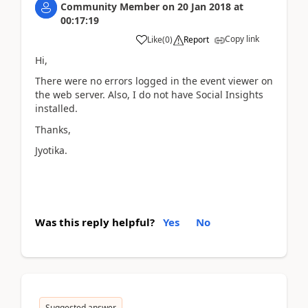
Community Member
on
20 Jan 2018
at
00:17:19
Copy link
Like
(
0
)
Report
Hi,
There were no errors logged in the event viewer on
the web server. Also, I do not have Social Insights
installed.
Thanks,
Jyotika.
Was this reply helpful?
Yes
No
Suggested answer