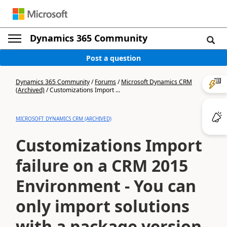
Dynamics 365 Community
Post a question
Dynamics 365 Community
/
Forums
/
Microsoft Dynamics CRM
(Archived)
/
Customizations Import ...
MICROSOFT DYNAMICS CRM (ARCHIVED)
Customizations Import
failure on a CRM 2015
Environment - You can
only import solutions
with a package version