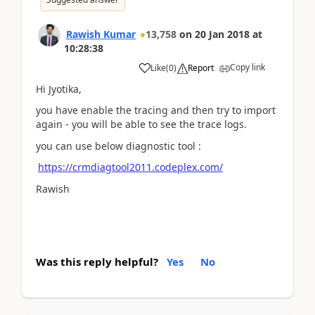
Rawish Kumar
13,758
on
20 Jan 2018
at
10:28:38
Copy link
Like
(
0
)
Report
Hi Jyotika,
you have enable the tracing and then try to import
again - you will be able to see the trace logs.
you can use below diagnostic tool :
https://crmdiagtool2011.codeplex.com/
Rawish
Was this reply helpful?
Yes
No