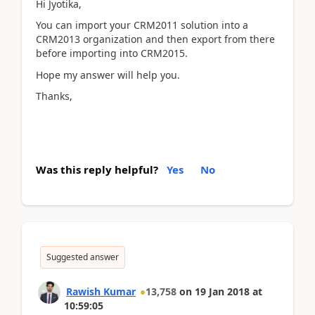
Hi Jyotika,
You can import your CRM2011 solution into a
CRM2013 organization and then export from there
before importing into CRM2015.
Hope my answer will help you.
Thanks,
Was this reply helpful?
Yes
No
Suggested answer
Rawish Kumar
13,758
on
19 Jan 2018
at
10:59:05