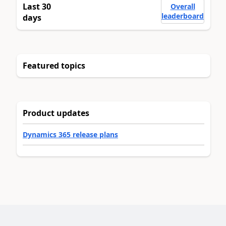
Last 30
Overall
leaderboard
days
Featured topics
Product updates
Dynamics 365 release plans