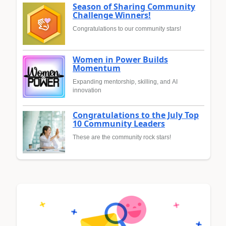
Season of Sharing Community
Challenge Winners!
Congratulations to our community stars!
Women in Power Builds
Momentum
Expanding mentorship, skilling, and AI
innovation
Congratulations to the July Top
10 Community Leaders
These are the community rock stars!