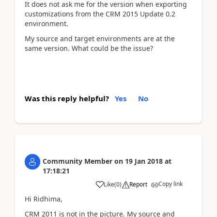
It does not ask me for the version when exporting
customizations from the CRM 2015 Update 0.2
environment.
My source and target environments are at the
same version. What could be the issue?
Was this reply helpful?
Yes
No
Community Member
on
19 Jan 2018
at
17:18:21
Copy link
Like
(
0
)
Report
Hi Ridhima,
CRM 2011 is not in the picture. My source and