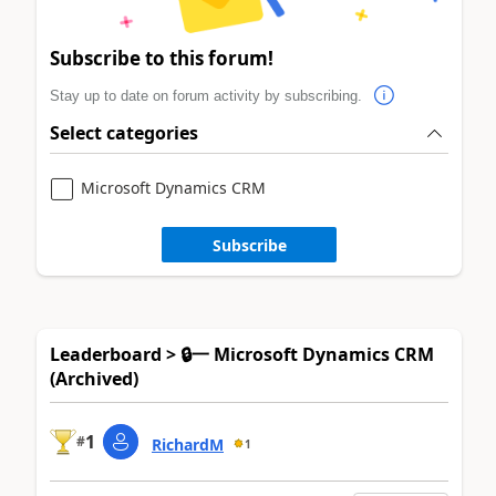
Subscribe to this forum!
Stay up to date on forum activity by subscribing.
Select categories
Microsoft Dynamics CRM
Subscribe
Leaderboard > 🔒一 Microsoft Dynamics CRM
(Archived)
1
#
RichardM
1