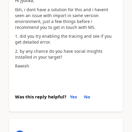
Hi Jyotika,
tbh, i dont have a solution for this and i havent
seen an issue with import in same version
environment, just a few things before i
recommend you to get in touch with MS.
1. did you try enabling the tracing and see if you
get detailed error.
2. by any chance do you have social insights
installed in your target?
Rawish
Was this reply helpful?
Yes
No