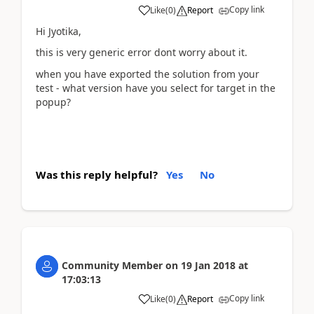
Copy link
Like
(
0
)
Report
Hi Jyotika,
this is very generic error dont worry about it.
when you have exported the solution from your
test - what version have you select for target in the
popup?
Was this reply helpful?
Yes
No
Community Member
on
19 Jan 2018
at
17:03:13
Copy link
Like
(
0
)
Report