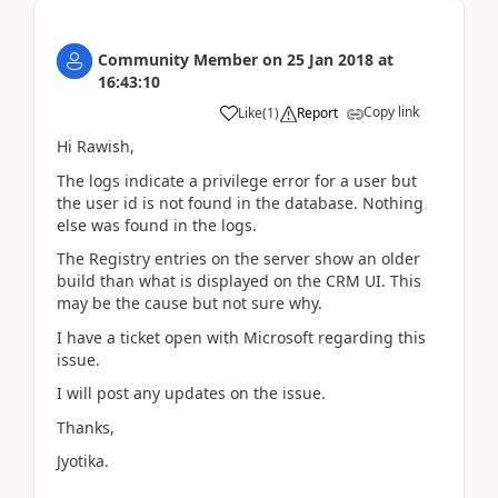
Community Member
on
25 Jan 2018
at
16:43:10
Copy link
Like
(
1
)
Report
Hi Rawish,
The logs indicate a privilege error for a user but
the user id is not found in the database. Nothing
else was found in the logs.
The Registry entries on the server show an older
build than what is displayed on the CRM UI. This
may be the cause but not sure why.
I have a ticket open with Microsoft regarding this
issue.
I will post any updates on the issue.
Thanks,
Jyotika.