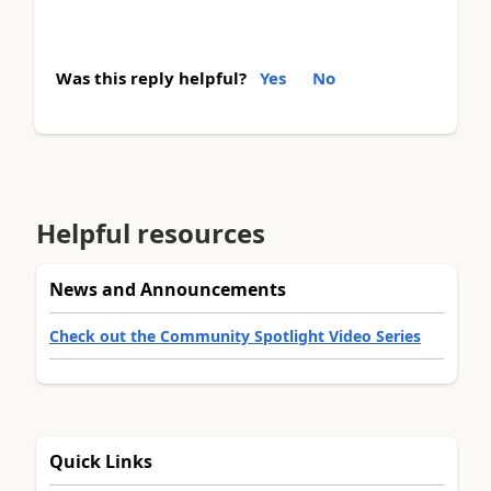
Was this reply helpful?
Yes
No
Helpful resources
News and Announcements
Check out the Community Spotlight Video Series
Quick Links