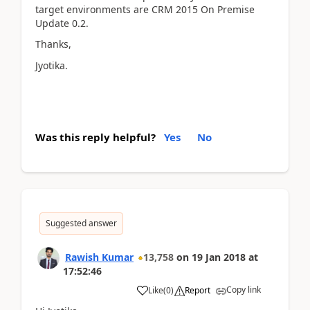
target environments are CRM 2015 On Premise
Update 0.2.
Thanks,
Jyotika.
Was this reply helpful?
Yes
No
Suggested answer
Rawish Kumar
13,758
on
19 Jan 2018
at
17:52:46
Copy link
Like
(
0
)
Report