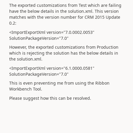
The exported customizations from Test which are failing
have the below details in the solution.xml. This version
matches with the version number for CRM 2015 Update
0.2:
<ImportExportXml version="7.0.0002.0053"
SolutionPackageVersion="7.0"
However, the exported customizations from Production
which is rejecting the solution has the below details in
the solution.xml.
<ImportExportXml version="6.1.0000.0581"
SolutionPackageVersion="7.0"
This is even preventing me from using the Ribbon
Workbench Tool.
Please suggest how this can be resolved.