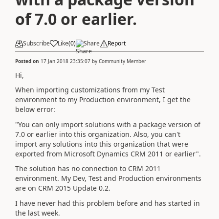
of 7.0 or earlier.
Subscribe
Like
(
0
)
Share
Report
Posted on
17 Jan 2018 23:35:07
by
Community Member
Hi,
When importing customizations from my Test
environment to my Production environment, I get the
below error:
"You can only import solutions with a package version of
7.0 or earlier into this organization. Also, you can't
import any solutions into this organization that were
exported from Microsoft Dynamics CRM 2011 or earlier".
The solution has no connection to CRM 2011
environment. My Dev, Test and Production environments
are on CRM 2015 Update 0.2.
I have never had this problem before and has started in
the last week.