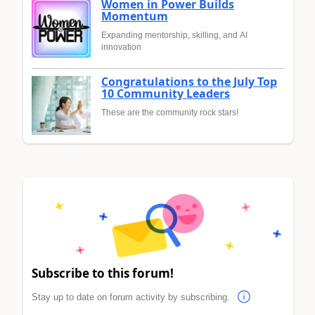
Women in Power Builds
Momentum
Expanding mentorship, skilling, and AI
innovation
Congratulations to the July Top
10 Community Leaders
These are the community rock stars!
Subscribe to this forum!
Stay up to date on forum activity by subscribing.