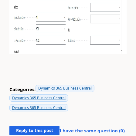
Dynamics 365 Business Central
Categories:
Dynamics 365 Business Central
Dynamics 365 Business Central
Reply to this post
I have the same question (
0
)