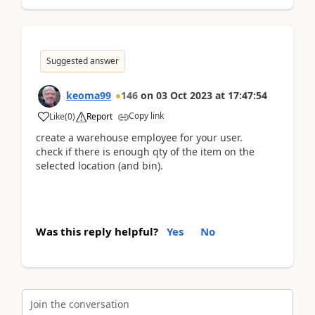
Suggested answer
keoma99
146
on
03 Oct 2023
at
17:47:54
Copy link
Like
(
0
)
Report
create a warehouse employee for your user.
check if there is enough qty of the item on the
selected location (and bin).
Was this reply helpful?
Yes
No
Join the conversation