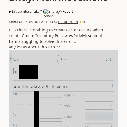
Subscribe
Like
(
1
)
Share
Report
Posted on
27 Sep 2023 20:41:43
by
TL-04060938-0
60
Hi, /There is nothing to create/ error occurs when I
create
Create Inventory Put-away/Pick/Movement.
I am struggling to solve this error...
any ideas about this error?