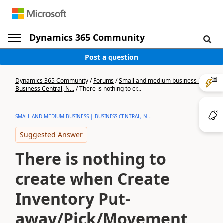
Dynamics 365 Community
Post a question
Dynamics 365 Community
/
Forums
/
Small and medium business |
Business Central, N...
/
There is nothing to cr...
SMALL AND MEDIUM BUSINESS | BUSINESS CENTRAL, N...
Suggested Answer
There is nothing to
create when Create
Inventory Put-
away/Pick/Movement