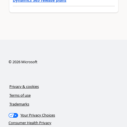
Dynamics 365 release plans
©
2026
Microsoft
Privacy & cookies
Terms of use
Trademarks
Your Privacy Choices
Consumer Health Privacy