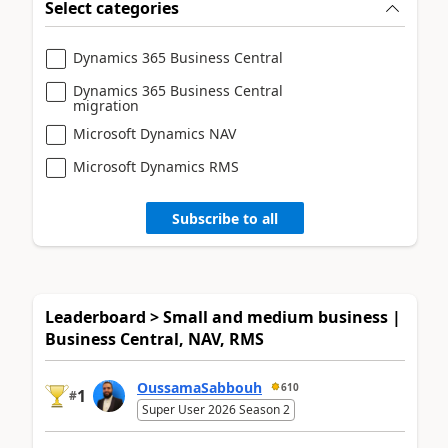
Select categories
Dynamics 365 Business Central
Dynamics 365 Business Central
migration
Microsoft Dynamics NAV
Microsoft Dynamics RMS
Subscribe to all
Leaderboard > Small and medium business |
Business Central, NAV, RMS
OussamaSabbouh
610
1
#
Super User 2026 Season 2