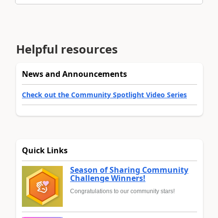
Helpful resources
News and Announcements
Check out the Community Spotlight Video Series
Quick Links
Season of Sharing Community
Challenge Winners!
Congratulations to our community stars!