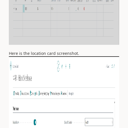
Here is the location card screenshot.