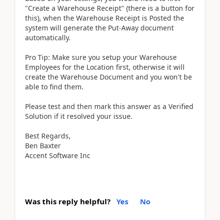
"Create a Warehouse Receipt" (there is a button for
this), when the Warehouse Receipt is Posted the
system will generate the Put-Away document
automatically.
Pro Tip: Make sure you setup your Warehouse
Employees for the Location first, otherwise it will
create the Warehouse Document and you won't be
able to find them.
Please test and then mark this answer as a Verified
Solution if it resolved your issue.
Best Regards,
Ben Baxter
Accent Software Inc
Was this reply helpful?
Yes
No