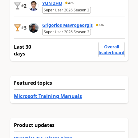
YUN ZHU
476
2
#
Super User 2026 Season 2
Grigorios Mavrogeorgis
336
3
#
Super User 2026 Season 2
Last 30
Overall
leaderboard
days
Featured topics
Microsoft Training Manuals
Product updates