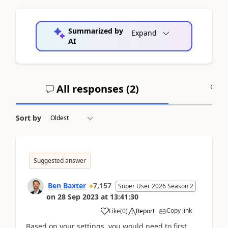
Summarized by
Expand
AI
All responses (
2
)
A
Sort by
Suggested answer
Ben Baxter
7,157
Super User 2026 Season 2
on
28 Sep 2023
at
13:41:30
Copy link
Like
(
0
)
Report
Based on your settings, you would need to first