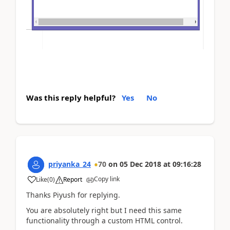
Was this reply helpful?
Yes
No
priyanka_24
70
on
05 Dec 2018
at
09:16:28
Copy link
Like
(
0
)
Report
Thanks Piyush for replying.
You are absolutely right but I need this same
functionality through a custom HTML control.