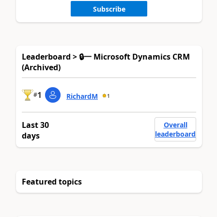
Subscribe
Leaderboard > 🔒一 Microsoft Dynamics CRM
(Archived)
1
#
RichardM
1
Last 30
Overall
leaderboard
days
Featured topics