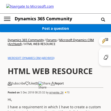
Dynamics 365 Community
Post a question
Dynamics 365 Community
/
Forums
/
Microsoft Dynamics CRM
(Archived)
/
HTML WEB RESOURCE
MICROSOFT DYNAMICS CRM (ARCHIVED)
HTML WEB RESOURCE
Subscribe
Like
(
0
)
Share
Report
Posted on
5 Dec 2018 08:25:32
by
priyanka_24
70
Hi,
I have a requirement in which I have to create a custom