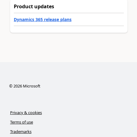
Product updates
Dynamics 365 release plans
©
2026
Microsoft
Privacy & cookies
Terms of use
Trademarks