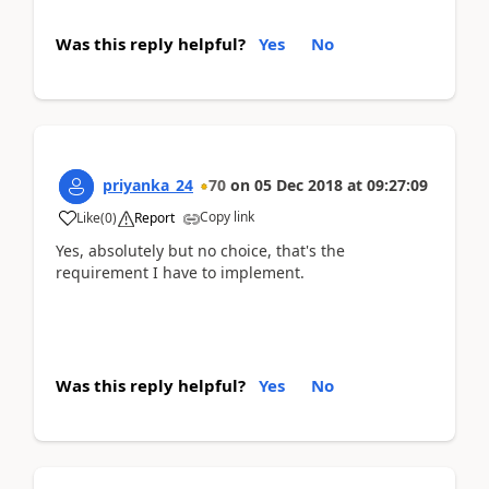
Was this reply helpful?
Yes
No
priyanka_24
70
on
05 Dec 2018
at
09:27:09
Copy link
Like
(
0
)
Report
Yes, absolutely but no choice, that's the
requirement I have to implement.
Was this reply helpful?
Yes
No