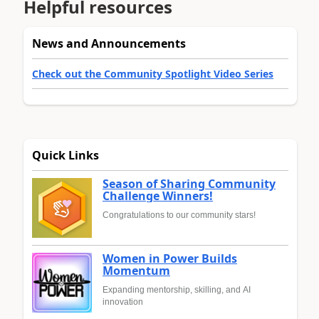
Helpful resources
News and Announcements
Check out the Community Spotlight Video Series
Quick Links
Season of Sharing Community
Challenge Winners!
Congratulations to our community stars!
Women in Power Builds
Momentum
Expanding mentorship, skilling, and AI
innovation