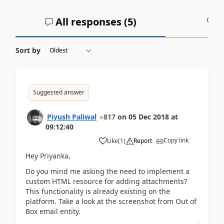
All responses (
5
)
A
Sort by
Suggested answer
Piyush Paliwal
817
on
05 Dec 2018
at
09:12:40
Copy link
Like
(
1
)
Report
Hey Priyanka,
Do you mind me asking the need to implement a
custom HTML resource for adding attachments?
This functionality is already existing on the
platform. Take a look at the screenshot from Out of
Box email entity.