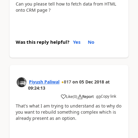
Can you please tell how to fetch data from HTML
onto CRM page ?
Was this reply helpful?
Yes
No
Piyush Paliwal
817
on
05 Dec 2018
at
09:24:13
Copy link
Like
(
0
)
Report
That's what I am trying to understand as to why do
you want to rebuild something complex which is
already present as an option.