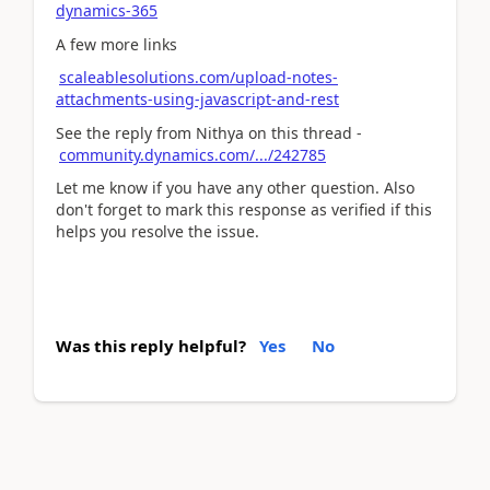
dynamics-365
A few more links
scaleablesolutions.com/upload-notes-
attachments-using-javascript-and-rest
See the reply from Nithya on this thread -
community.dynamics.com/.../242785
Let me know if you have any other question. Also
don't forget to mark this response as verified if this
helps you resolve the issue.
Was this reply helpful?
Yes
No