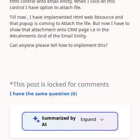
html control onto email entity. When I click on this
control I have option to attach file.
Till now , I have implemented Html web Resource and
that popup is coming to Attach the file. But now I have to
show that attachment onto CRM page i.e in the
Attcahments Grid of the Email Entity.
Can anyone please tell how to implement this?
*This post is locked for comments
I have the same question (
0
)
Summarized by
Expand
AI