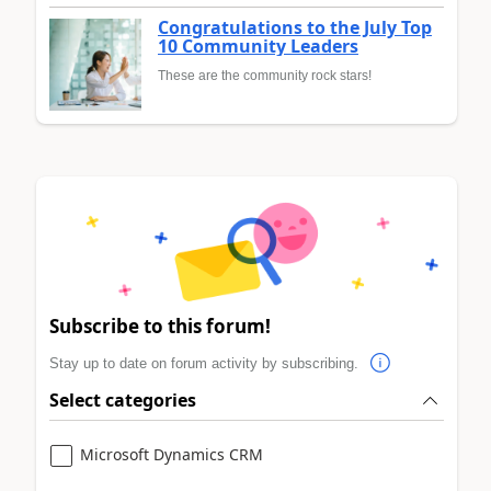
Congratulations to the July Top
10 Community Leaders
These are the community rock stars!
Subscribe to this forum!
Stay up to date on forum activity by subscribing.
Select categories
Microsoft Dynamics CRM