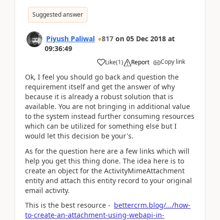
Suggested answer
Piyush Paliwal
817
on
05 Dec 2018
at
09:36:49
Copy link
Like
(
1
)
Report
Ok, I feel you should go back and question the
requirement itself and get the answer of why
because it is already a robust solution that is
available. You are not bringing in additional value
to the system instead further consuming resources
which can be utilized for something else but I
would let this decision be your's.
As for the question here are a few links which will
help you get this thing done. The idea here is to
create an object for the ActivityMimeAttachment
entity and attach this entity record to your original
email activity.
This is the best resource -
bettercrm.blog/.../how-
to-create-an-attachment-using-webapi-in-