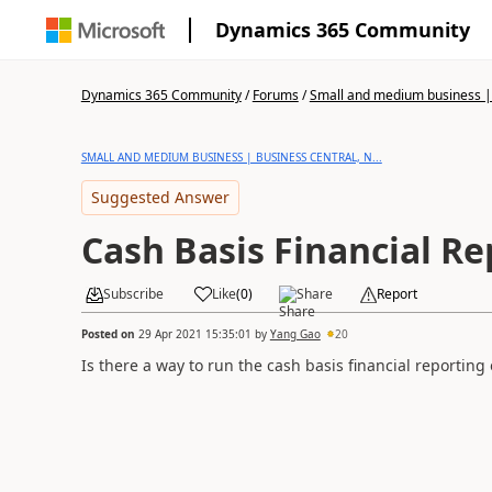
Dynamics 365 Community
Dynamics 365 Community
/
Forums
/
Small and medium business | 
SMALL AND MEDIUM BUSINESS | BUSINESS CENTRAL, N...
Suggested Answer
Cash Basis Financial Re
Subscribe
Like
(
0
)
Share
Report
Posted on
29 Apr 2021 15:35:01
by
Yang Gao
20
Is there a way to run the cash basis financial reporting