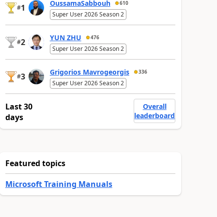
OussamaSabbouh
610
1
#
Super User 2026 Season 2
YUN ZHU
476
2
#
Super User 2026 Season 2
Grigorios Mavrogeorgis
336
3
#
Super User 2026 Season 2
Last 30
Overall
leaderboard
days
Featured topics
Microsoft Training Manuals