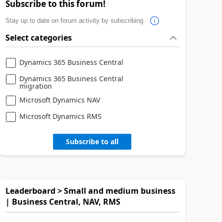
Subscribe to this forum!
Stay up to date on forum activity by subscribing.
Select categories
Dynamics 365 Business Central
Dynamics 365 Business Central
migration
Microsoft Dynamics NAV
Microsoft Dynamics RMS
Subscribe to all
Leaderboard > Small and medium business
| Business Central, NAV, RMS