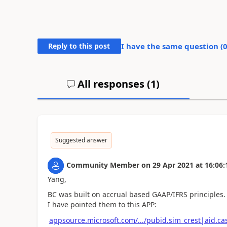
Reply to this post
I have the same question (
All responses (
1
)
Suggested answer
Community Member
on
29 Apr 2021
at
16:06:
Yang,
BC was built on accrual based GAAP/IFRS principles
I have pointed them to this APP:
appsource.microsoft.com/.../pubid.sim_crest|aid.