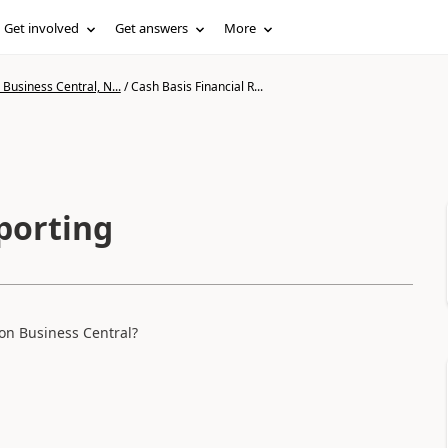
Get involved
Get answers
More
Business Central, N...
/
Cash Basis Financial R...
porting
 on Business Central?