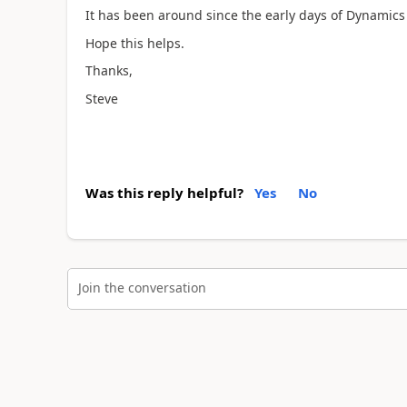
It has been around since the early days of Dynamics
Hope this helps.
Thanks,
Steve
Was this reply helpful?
Yes
No
Join the conversation