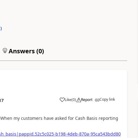
0
)
Answers (
0
)
Copy link
Like
(
0
)
Report
17
. When my customers have asked for Cash Basis reporting
cash_basis|pappid.52c5c025-b198-4deb-870a-95ca543bdd80