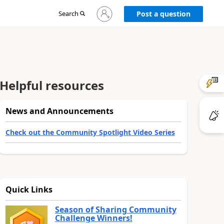
Sign
Search
Post a question
in
to
your
account
Helpful resources
News and Announcements
Check out the Community Spotlight Video Series
Quick Links
Season of Sharing Community
Challenge Winners!