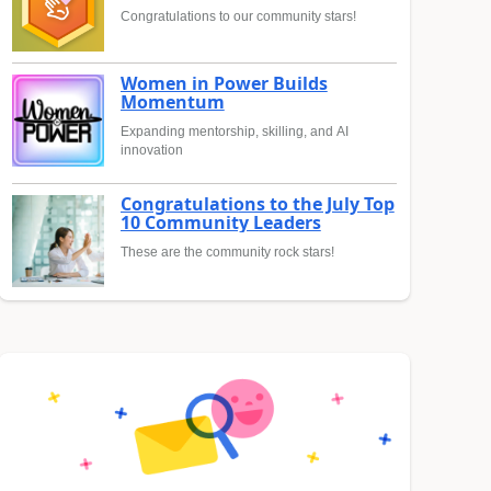
Congratulations to our community stars!
Women in Power Builds
Momentum
Expanding mentorship, skilling, and AI
innovation
Congratulations to the July Top
10 Community Leaders
These are the community rock stars!