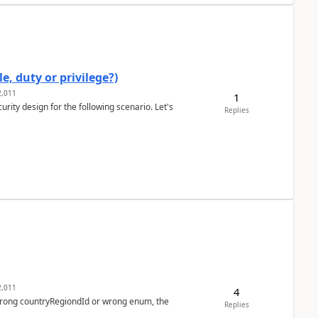
e, duty or privilege?)
,011
1
rity design for the following scenario. Let's
Replies
,011
4
 wrong countryRegiondId or wrong enum, the
Replies