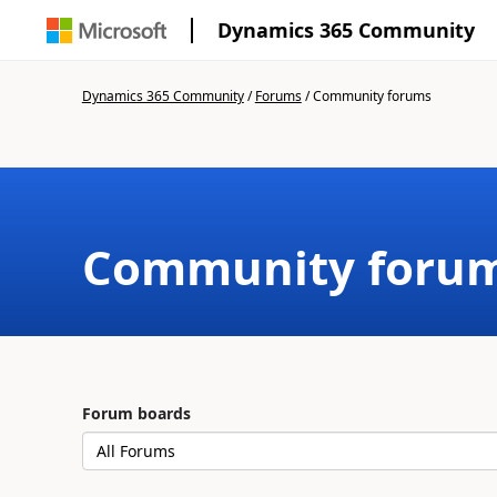
Dynamics 365 Community
Dynamics 365 Community
/
Forums
/
Community forums
Community foru
Forum boards