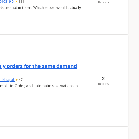
010319-0
581
Replies
ts are not in there. Which report would actually
bly orders for the same demand
2
ii Khrapal
47
Replies
emble-to-Order, and automatic reservations in