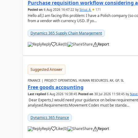
Purchase requisition workflow considering 
Posted on
6 Aug 2026 16:47:22
by
Sirius_A
171
Hello all,I am facing this problem: I have a Polish company (so c
from a vendor with currency USD. If yo...
Dynamics 365 Supply Chain Management
Reply
Like
(
0
)
Share
Report
Suggested Answer
FINANCE | PROJECT OPERATIONS, HUMAN RESOURCES, AX, GP, SL
Free goods accounting
Last replied
6 Aug 2026 16:38:45
Posted on
30 Jul 2026 11:58:45
by
Nave
Dear Experts,I would need your guidance on below requirement 
analysed.Requirements:Movement Codes must be standa...
Dynamics 365 Finance
Reply
Like
(
0
)
Share
Report