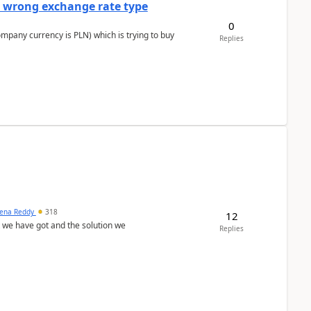
a wrong exchange rate type
0
ompany currency is PLN) which is trying to buy
Replies
ena Reddy
318
12
we have got and the solution we
Replies