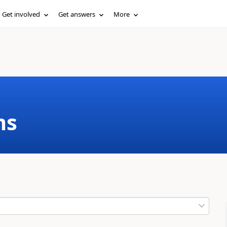
Get involved
Get answers
More
ms