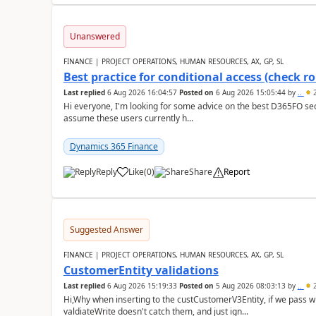
Unanswered
FINANCE | PROJECT OPERATIONS, HUMAN RESOURCES, AX, GP, SL
Best practice for conditional access (check rol
Last replied
6 Aug 2026 16:04:57
Posted on
6 Aug 2026 15:05:44
by
..
2
Hi everyone, I'm looking for some advice on the best D365FO secu
assume these users currently h...
Dynamics 365 Finance
Reply
Like
(
0
)
Share
Report
Suggested Answer
FINANCE | PROJECT OPERATIONS, HUMAN RESOURCES, AX, GP, SL
CustomerEntity validations
Last replied
6 Aug 2026 15:19:33
Posted on
5 Aug 2026 08:03:13
by
..
2
Hi,Why when inserting to the custCustomerV3Entity, if we pass
valdiateWrite doesn't catch them, and just ign...