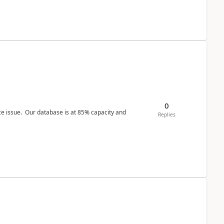
0
ce issue. Our database is at 85% capacity and
Replies