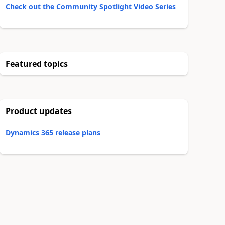
Check out the Community Spotlight Video Series
Featured topics
Product updates
Dynamics 365 release plans