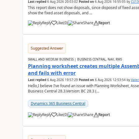
Last replied
6 Aug 2026 20:03:02
Posted on
6 Aug 2026 16:55:05
by
CU13
This report does not show disposals, since disposed of fixed asse
show the fixed asset disposals, and ...
Reply
Like
(
0
)
Share
Report
Suggested Answer
SMALL AND MEDIUM BUSINESS | BUSINESS CENTRAL, NAV, RMS
Planning worksheet creates multiple Assem
and fails with error
Last replied
6 Aug 2026 19:57:29
Posted on
6 Aug 2026 12:53:54
by
Valer
Hello,I believe I’ve found an issue with Planning Worksheet, Ass
Business Central 28.3.Version: BC 28.3 (...
Dynamics 365 Business Central
Reply
Like
(
0
)
Share
Report