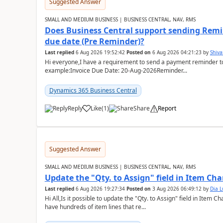
Suggested Answer
SMALL AND MEDIUM BUSINESS | BUSINESS CENTRAL, NAV, RMS
Does Business Central support sending Remin
due date (Pre Reminder)?
Last replied
6 Aug 2026 19:52:42
Posted on
6 Aug 2026 04:21:23
by
Shiv
Hi everyone,I have a requirement to send a payment reminder to
example:Invoice Due Date: 20-Aug-2026Reminder...
Dynamics 365 Business Central
Reply
Like
(
1
)
Share
Report
Suggested Answer
SMALL AND MEDIUM BUSINESS | BUSINESS CENTRAL, NAV, RMS
Update the "Qty. to Assign" field in Item Ch
Last replied
6 Aug 2026 19:27:34
Posted on
3 Aug 2026 06:49:12
by
Dia 
Hi All,Is it possible to update the "Qty. to Assign" field in Item 
have hundreds of item lines that re...