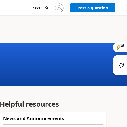
Sign
Search
Post a question
in
to
your
account
Helpful resources
News and Announcements