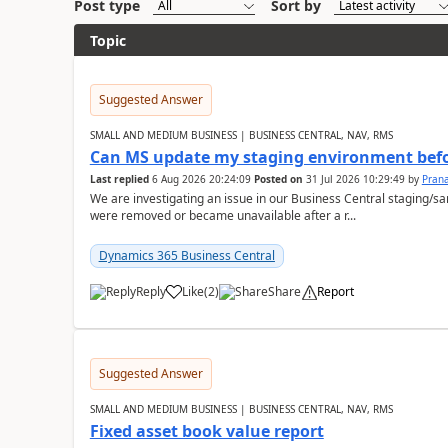
Post type
Sort by
Topic
Suggested Answer
SMALL AND MEDIUM BUSINESS | BUSINESS CENTRAL, NAV, RMS
Can MS update my staging environment befo
Last replied
6 Aug 2026 20:24:09
Posted on
31 Jul 2026 10:29:49
by
Pran
We are investigating an issue in our Business Central staging
were removed or became unavailable after a r...
Dynamics 365 Business Central
Reply
Like
(
2
)
Share
Report
Suggested Answer
SMALL AND MEDIUM BUSINESS | BUSINESS CENTRAL, NAV, RMS
Fixed asset book value report