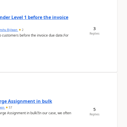
der Level 1 before the invoice
3
anshu Bijlwan
2
Replies
 customers before the invoice due date.For
arge Assignment in bulk
Lwin
57
5
Charge Assignment in bulk?In our case, we often
Replies