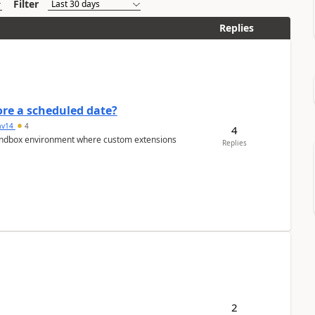
Filter
Replies
re a scheduled date?
av14
4
4
/sandbox environment where custom extensions
Replies
2