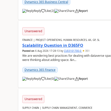
Dynamics 365 Business Central
Reply
Like
(
2
)
Share
Report
Unanswered
FINANCE | PROJECT OPERATIONS, HUMAN RESOURCES, AX, GP, SL
Scalability Question in D365FO
Posted on
6 Aug 2026 17:28:13
by
CU03101700-0
351
We are wondering best practices for dealing with dataverse spa
were thinking about adding space. &n...
Dynamics 365 Finance
Reply
Like
(
0
)
Share
Report
Unanswered
SUPPLY CHAIN | SUPPLY CHAIN MANAGEMENT, COMMERCE