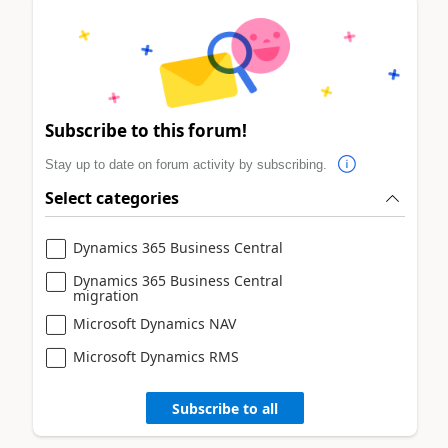
Subscribe to this forum!
Stay up to date on forum activity by subscribing.
Select categories
Dynamics 365 Business Central
Dynamics 365 Business Central
migration
Microsoft Dynamics NAV
Microsoft Dynamics RMS
Subscribe to all