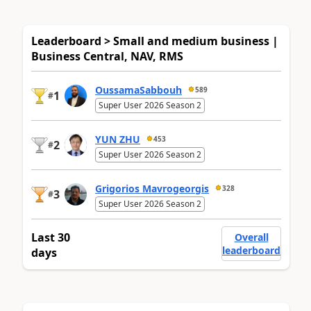
Leaderboard > Small and medium business |
Business Central, NAV, RMS
OussamaSabbouh
589
1
#
Super User 2026 Season 2
YUN ZHU
453
2
#
Super User 2026 Season 2
Grigorios Mavrogeorgis
328
3
#
Super User 2026 Season 2
Last 30
Overall
leaderboard
days