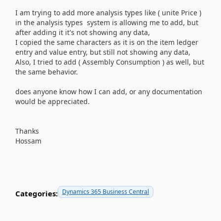
I am trying to add more analysis types like ( unite Price )
in the analysis types system is allowing me to add, but
after adding it it's not showing any data,
I copied the same characters as it is on the item ledger
entry and value entry, but still not showing any data,
Also, I tried to add ( Assembly Consumption ) as well, but
the same behavior.
does anyone know how I can add, or any documentation
would be appreciated.
Thanks
Hossam
Dynamics 365 Business Central
Categories: