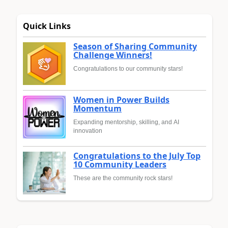
Quick Links
Season of Sharing Community
Challenge Winners!
Congratulations to our community stars!
Women in Power Builds
Momentum
Expanding mentorship, skilling, and AI
innovation
Congratulations to the July Top
10 Community Leaders
These are the community rock stars!