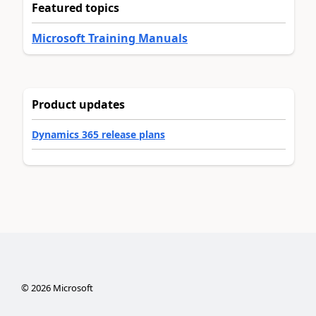
Featured topics
Microsoft Training Manuals
Product updates
Dynamics 365 release plans
©
2026
Microsoft