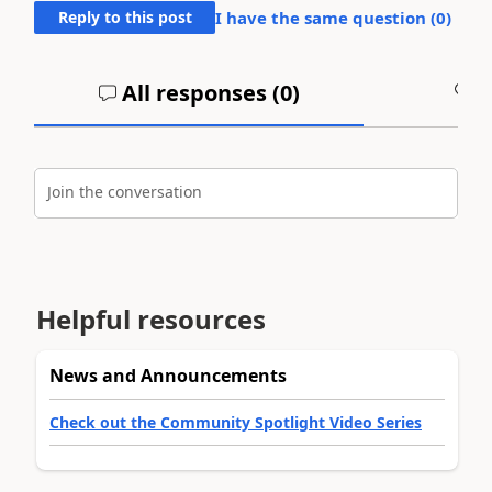
Reply to this post
I have the same question (
0
)
All responses (
0
)
A
Join the conversation
Helpful resources
News and Announcements
Check out the Community Spotlight Video Series