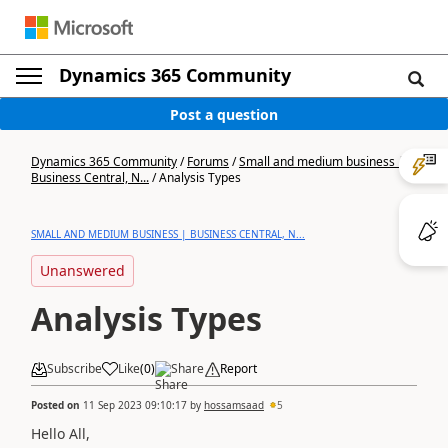
Dynamics 365 Community
Post a question
Dynamics 365 Community
/
Forums
/
Small and medium business |
Business Central, N...
/
Analysis Types
SMALL AND MEDIUM BUSINESS | BUSINESS CENTRAL, N...
Unanswered
Analysis Types
Subscribe
Like
(
0
)
Share
Report
Posted on
11 Sep 2023 09:10:17
by
hossamsaad
5
Hello All,