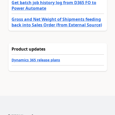
Get batch job history log from D365 FO to
Power Automate
Gross and Net Weight of Shipments feeding
back into Sales Order (from External Source)
Product updates
Dynamics 365 release plans