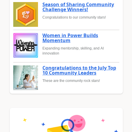
Season of Sharing Community
Challenge Winners!
Congratulations to our community stars!
Women in Power Builds
Momentum
Expanding mentorship, skilling, and AI
innovation
Congratulations to the July Top
10 Community Leaders
These are the community rock stars!