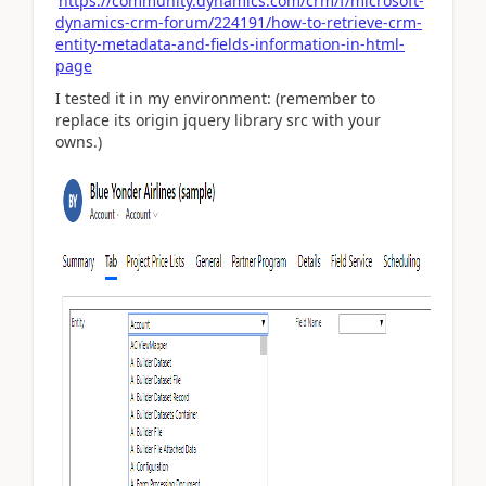
https://community.dynamics.com/crm/f/microsoft-
dynamics-crm-forum/224191/how-to-retrieve-crm-
entity-metadata-and-fields-information-in-html-
page
I tested it in my environment: (remember to
replace its origin jquery library src with your
owns.)