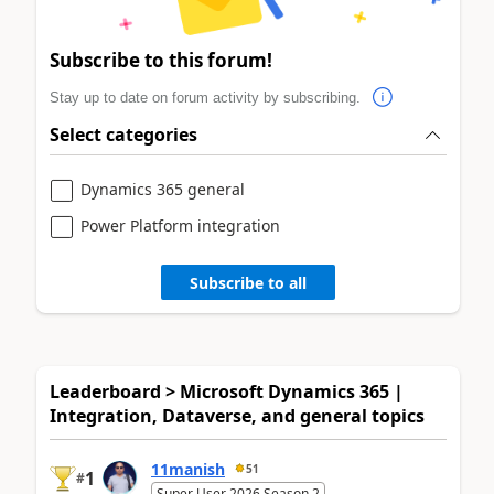
Subscribe to this forum!
Stay up to date on forum activity by subscribing.
Select categories
Dynamics 365 general
Power Platform integration
Subscribe to all
Leaderboard > Microsoft Dynamics 365 |
Integration, Dataverse, and general topics
11manish
51
1
#
Super User 2026 Season 2