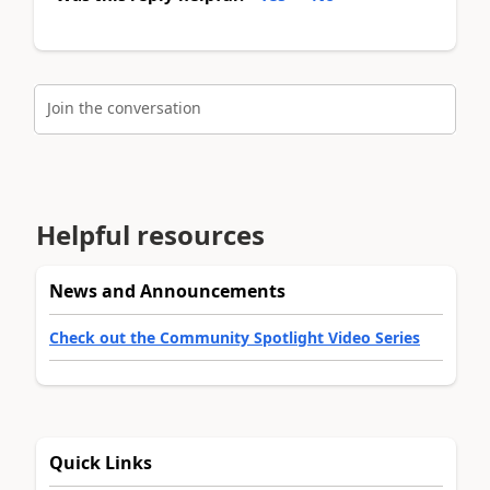
Join the conversation
Helpful resources
News and Announcements
Check out the Community Spotlight Video Series
Quick Links