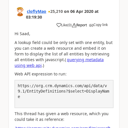
cloflyMao
25,210
on
06 Apr 2020
at
03:19:30
Copy link
Like
(
0
)
Report
Hi Saad,
A lookup field could be only set with one entity, but
you can create a web resource and embed it on
form to display
the list of all entities by retrieving
all entities with javascript.(
querying metadata
using web api
.)
Web API expression to run:
https://org.crm.dynamics.com/api/data/v
9.1/EntityDefinitions?$select=DisplayNam
e

This thread has given a web resource, which you
could take it as reference: