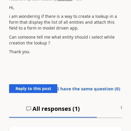
Hi,
i am wondering if there is a way to create a lookup in a
form that display the list of all entities and attach this
field to a form in model driven app.
Can someone tell me what entity should i select while
creation the lookup ?
Thank you.
Reply to this post
I have the same question (
0
)
All responses (
1
)
A