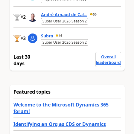
André Arnaud de Cal...
50
2
#
Super User 2026 Season 2
Subra
46
3
#
Super User 2026 Season 2
Last 30
Overall
leaderboard
days
Featured topics
Welcome to the Microsoft Dynamics 365
forum!
Identifying an Org as CDS or Dynamics