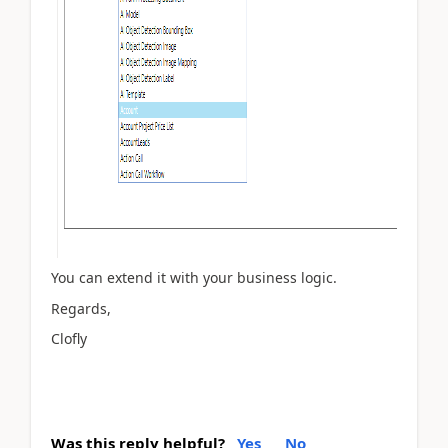
You can extend it with your business logic.
Regards,
Clofly
Was this reply helpful?
Yes
No