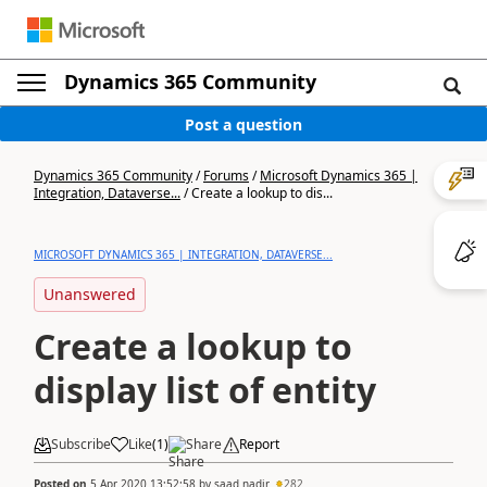
Dynamics 365 Community
Post a question
Dynamics 365 Community
/
Forums
/
Microsoft Dynamics 365 |
Integration, Dataverse...
/
Create a lookup to dis...
MICROSOFT DYNAMICS 365 | INTEGRATION, DATAVERSE...
Unanswered
Create a lookup to
display list of entity
Subscribe
Like
(
1
)
Share
Report
Posted on
5 Apr 2020 13:52:58
by
saad nadir
282