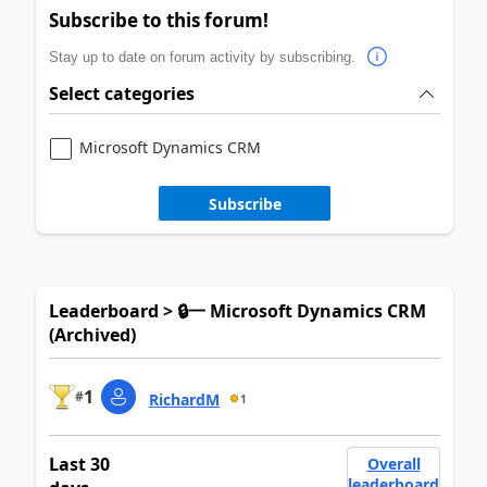
Subscribe to this forum!
Stay up to date on forum activity by subscribing.
Select categories
Microsoft Dynamics CRM
Subscribe
Leaderboard > 🔒一 Microsoft Dynamics CRM
(Archived)
1
#
RichardM
1
Last 30
Overall
leaderboard