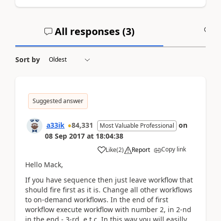
All responses (
3
)
A
Sort by
Suggested answer
a33ik
84,331
on
Most Valuable Professional
08 Sep 2017
at
18:04:38
Copy link
Like
(
2
)
Report
Hello Mack,
If you have sequence then just leave workflow that
should fire first as it is. Change all other workflows
to on-demand workflows. In the end of first
workflow execute workflow with number 2, in 2-nd
in the end - 3-rd, e.t.c. In this way you will easilly