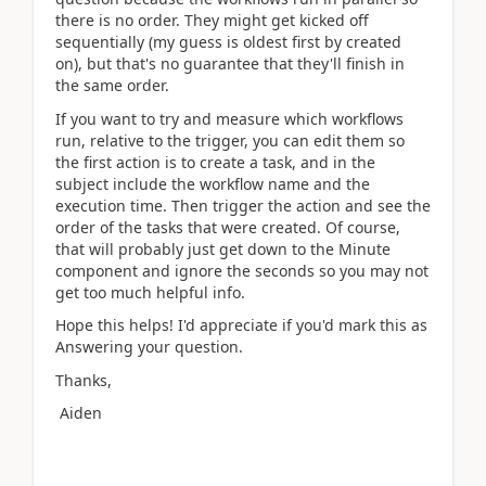
there is no order. They might get kicked off
sequentially (my guess is oldest first by created
on), but that's no guarantee that they'll finish in
the same order.
If you want to try and measure which workflows
run, relative to the trigger, you can edit them so
the first action is to create a task, and in the
subject include the workflow name and the
execution time. Then trigger the action and see the
order of the tasks that were created. Of course,
that will probably just get down to the Minute
component and ignore the seconds so you may not
get too much helpful info.
Hope this helps! I'd appreciate if you'd mark this as
Answering your question.
Thanks,
Aiden