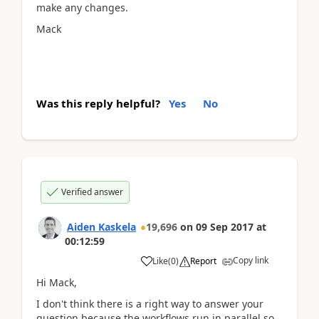
make any changes.
Mack
Was this reply helpful?
Yes
No
Verified answer
Aiden Kaskela
19,696
on
09 Sep 2017
at
00:12:59
Copy link
Like
(
0
)
Report
Hi Mack,
I don't think there is a right way to answer your
question because the workflows run in parallel so