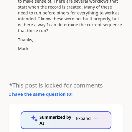
to make sense of. There are several workflows that
start when the record is created. Many of these
need to run before others for everything to work as
intended. I know these were not built properly, but
is there a way I can determine the current sequence
that these run?
Thanks,
Mack
*This post is locked for comments
I have the same question (
0
)
Summarized by
Expand
AI