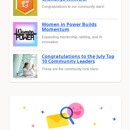
Congratulations to our community stars!
Women in Power Builds
Momentum
Expanding mentorship, skilling, and AI
innovation
Congratulations to the July Top
10 Community Leaders
These are the community rock stars!