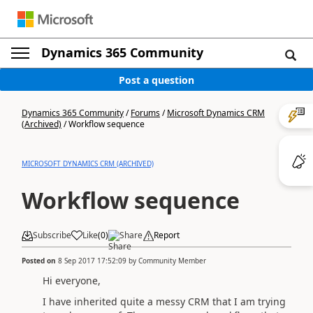
Dynamics 365 Community
Post a question
Dynamics 365 Community
/
Forums
/
Microsoft Dynamics CRM
(Archived)
/
Workflow sequence
MICROSOFT DYNAMICS CRM (ARCHIVED)
Workflow sequence
Subscribe
Like
(
0
)
Share
Report
Posted on
8 Sep 2017 17:52:09
by
Community Member
Hi everyone,
I have inherited quite a messy CRM that I am trying