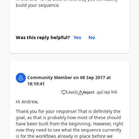
build your sequence.
Was this reply helpful?
Yes
No
Community Member
on
08 Sep 2017
at
18:10:41
Copy link
Like
(
0
)
Report
Hi Andrew,
Thank you for your response! That is definitely the
goal, as that is probably how most of these should
have been built from the beginning. However, right
now they need to see what the sequence currently
is for the workflows already in place before we