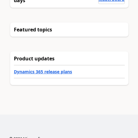
days
Featured topics
Product updates
Dynamics 365 release plans