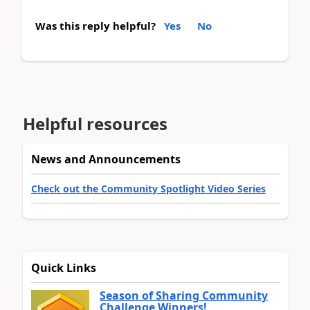
Was this reply helpful?
Yes
No
Helpful resources
News and Announcements
Check out the Community Spotlight Video Series
Quick Links
Season of Sharing Community
Challenge Winners!