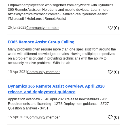
Empower employees to work together from anywhere with Dynamics
365 Remote Assist on HoloLens and mobile devices. Learn more:
https://dynamics.microsoft.com/en-us/mixed-reality/remote-assist/
#Microsoft #HoloLens #RemoteAssist
(
0
)
26 Jun 2023
Community member
D365 Remote Assist Group Calling
Many problems often require more than one specialist from around the
world with different knowledge domains. Having multiple perspectives
on a problem is crucial in providing technicians with the ability to
accurately resolve problems. With the ab...
(
0
)
15 Apr 2021
Community member
Dynamics 365 Remote Assist overview, April 2020
release, and deployment guidance
Application overview - 1'40 April 2020 release new features - 9'25
Requirements and licensing - 12'58 Deployment guidance - 22'27
Question & answer - 34'51
(
0
)
15 Apr 2021
Community member