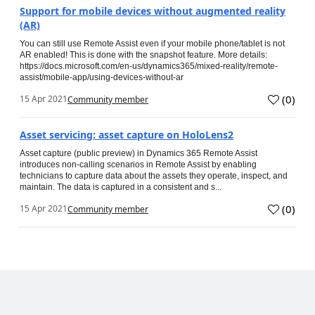
Support for mobile devices without augmented reality
(AR)
You can still use Remote Assist even if your mobile phone/tablet is not
AR enabled! This is done with the snapshot feature. More details:
https://docs.microsoft.com/en-us/dynamics365/mixed-reality/remote-
assist/mobile-app/using-devices-without-ar
(
0
)
15 Apr 2021
Community member
Asset servicing: asset capture on HoloLens2
Asset capture (public preview) in Dynamics 365 Remote Assist
introduces non-calling scenarios in Remote Assist by enabling
technicians to capture data about the assets they operate, inspect, and
maintain. The data is captured in a consistent and s...
(
0
)
15 Apr 2021
Community member