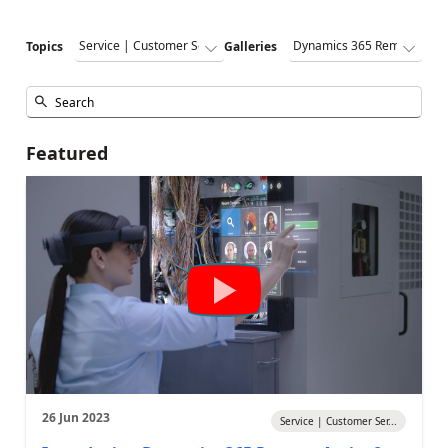
Topics
Galleries
Featured
26 Jun 2023
Service | Customer Ser...