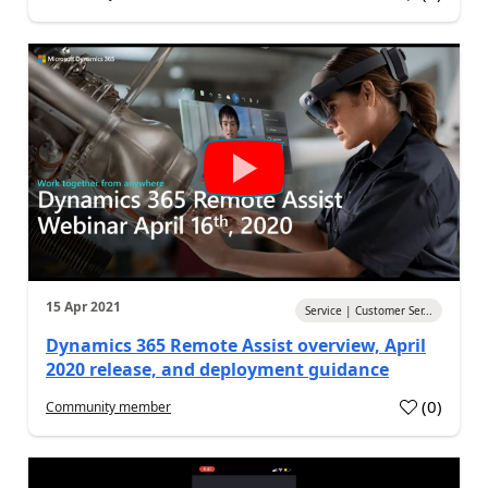
15 Apr 2021
Service | Customer Ser...
Dynamics 365 Remote Assist overview, April
2020 release, and deployment guidance
(
0
)
Community member