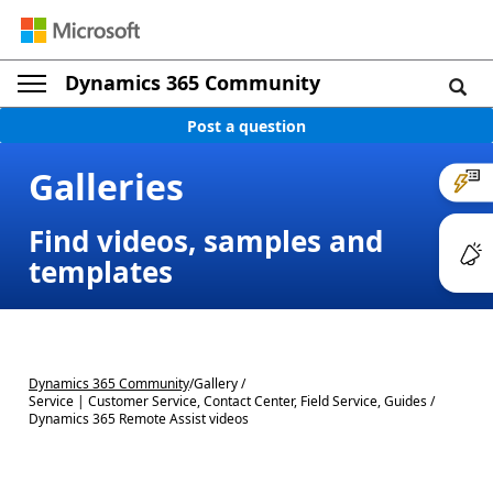
Dynamics 365 Community
Post a question
Galleries
Find videos, samples and
templates
Dynamics 365 Community
/
Gallery /
Service | Customer Service, Contact Center, Field Service, Guides /
Dynamics 365 Remote Assist videos