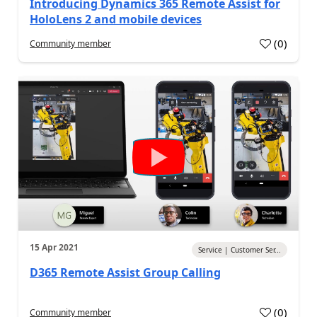
Introducing Dynamics 365 Remote Assist for
HoloLens 2 and mobile devices
(
0
)
Community member
15 Apr 2021
Service | Customer Ser...
D365 Remote Assist Group Calling
(
0
)
Community member