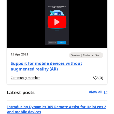
15 Apr 2021
Service | Customer Ser...
Support for mobile devices without
augmented reality (AR)
(
0
)
Community member
Latest posts
View all
Introducing Dynamics 365 Remote Assist for HoloLens 2
and mobile devices