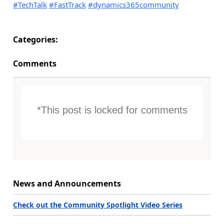
#TechTalk
#FastTrack
#dynamics365community
Categories:
Comments
*This post is locked for comments
News and Announcements
Check out the Community Spotlight Video Series