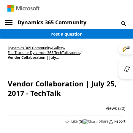
Dynamics 365 Community
Post a question
Dynamics 365 Community
/
Gallery
/
FastTrack for Dynamics 365 TechTalk videos
/
Vendor Collaboration | July...
Vendor Collaboration | July 25,
2017 - TechTalk
Views (20)
Like
Share
Report
(
0
)