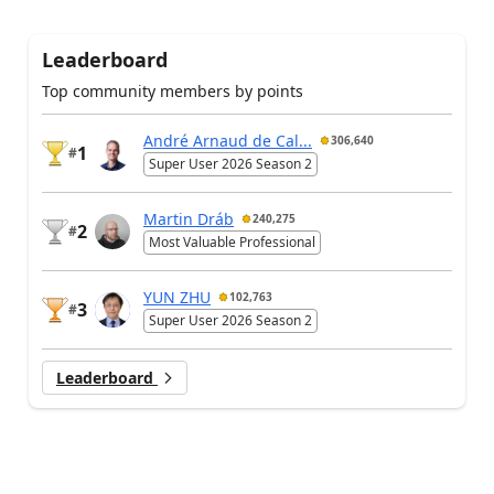
Leaderboard
Top community members by points
André Arnaud de Cal...
306,640
1
#
Super User 2026 Season 2
Martin Dráb
240,275
2
#
Most Valuable Professional
YUN ZHU
102,763
3
#
Super User 2026 Season 2
Leaderboard