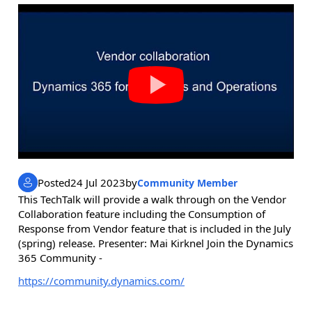
Posted
24 Jul 2023
by
Community Member
This TechTalk will provide a walk through on the Vendor
Collaboration feature including the Consumption of
Response from Vendor feature that is included in the July
(spring) release. Presenter: Mai Kirknel Join the Dynamics
365 Community -
https://community.dynamics.com/