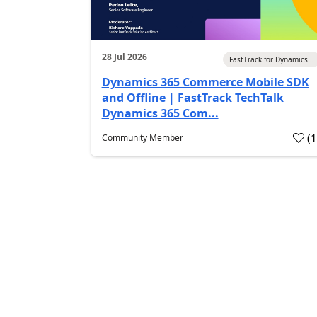
28 Jul 2026
FastTrack for Dynamics...
Dynamics 365 Commerce Mobile SDK
and Offline | FastTrack TechTalk
Dynamics 365 Com...
(
Community Member