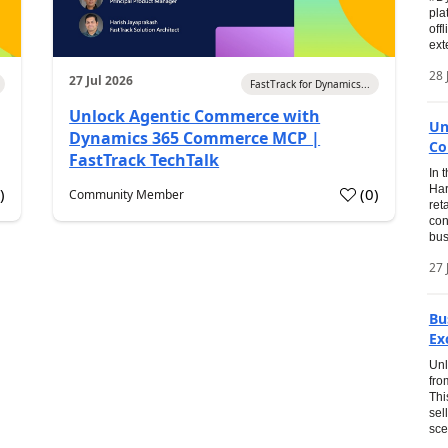
pla
off
ext
28 
27 Jul 2026
FastTrack for Dynamics...
Unlock Agentic Commerce with
Un
Dynamics 365 Commerce MCP |
Co
FastTrack TechTalk
In 
Har
1
)
(
0
)
Community Member
ret
con
bus
27 
Bu
Ex
Unl
fro
Thi
sel
sce