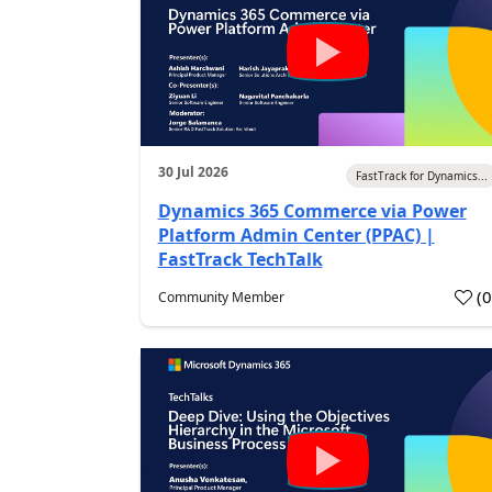
30 Jul 2026
FastTrack for Dynamics...
Dynamics 365 Commerce via Power
Platform Admin Center (PPAC) |
FastTrack TechTalk
(
Community Member