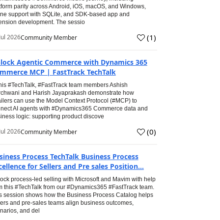
tform parity across Android, iOS, macOS, and Windows,
line support with SQLite, and SDK-based app and
ension development. The sessio
(
1
)
Jul 2026
Community Member
lock Agentic Commerce with Dynamics 365
mmerce MCP | FastTrack TechTalk
this #TechTalk, #FastTrack team members Ashish
chwani and Harish Jayaprakash demonstrate how
ailers can use the Model Context Protocol (#MCP) to
nect AI agents with #Dynamics365 Commerce data and
iness logic: supporting product discove
(
0
)
Jul 2026
Community Member
siness Process TechTalk Business Process
cellence for Sellers and Pre sales Position...
ock process-led selling with Microsoft and Mavim with help
m this #TechTalk from our #Dynamics365 #FastTrack team.
s session shows how the Business Process Catalog helps
lers and pre-sales teams align business outcomes,
narios, and del