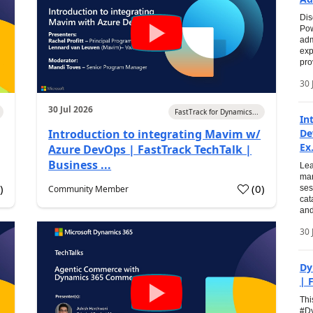
Dis
Pow
adm
exp
pro
30 
30 Jul 2026
FastTrack for Dynamics...
In
Introduction to integrating Mavim w/
De
Ex.
Azure DevOps | FastTrack TechTalk |
Business ...
Lea
man
0
)
(
0
)
Community Member
ses
cat
and
30 
Dy
| 
Thi
#Dy