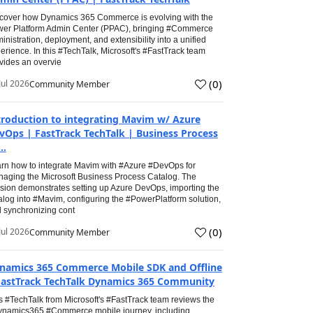
cover how Dynamics 365 Commerce is evolving with the
er Platform Admin Center (PPAC), bringing #Commerce
inistration, deployment, and extensibility into a unified
erience. In this #TechTalk, Microsoft's #FastTrack team
vides an overvie
(
0
)
Jul 2026
Community Member
troduction to integrating Mavim w/ Azure
vOps | FastTrack TechTalk | Business Process
..
rn how to integrate Mavim with #Azure #DevOps for
aging the Microsoft Business Process Catalog. The
sion demonstrates setting up Azure DevOps, importing the
alog into #Mavim, configuring the #PowerPlatform solution,
 synchronizing cont
(
0
)
Jul 2026
Community Member
namics 365 Commerce Mobile SDK and Offline
FastTrack TechTalk Dynamics 365 Community
s #TechTalk from Microsoft's #FastTrack team reviews the
namics365 #Commerce mobile journey, including