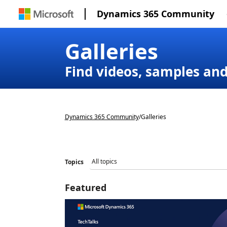
Dynamics 365 Community
Galleries
Find videos, samples an
Dynamics 365 Community
/
Galleries
Topics
Featured