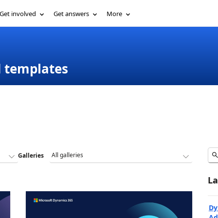
Get involved
Get answers
More
d templates
Galleries
La
Dy
Ad