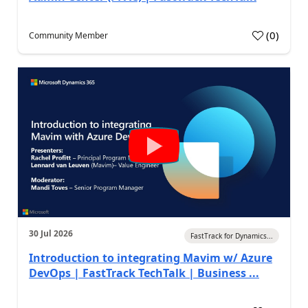
(
0
)
Community Member
30 Jul 2026
FastTrack for Dynamics...
Introduction to integrating Mavim w/ Azure
DevOps | FastTrack TechTalk | Business ...