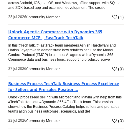
across Android, iOS, macOS, and Windows, offline support with SQLite,
and SDK-based app and extension development. The sessio
(
1
)
28 Jul 2026
Community Member
Unlock Agentic Commerce with Dynamics 365
Commerce MCP | FastTrack TechTalk
In this #TechTalk, #FastTrack team members Ashish Harchwani and
Harish Jayaprakash demonstrate how retailers can use the Model
Context Protocol (#MCP) to connect AI agents with #Dynamics365
Commerce data and business logic: supporting product discove
(
0
)
27 Jul 2026
Community Member
Business Process TechTalk Business Process Excellence
for Sellers and Pre sales Position...
Unlock process-led selling with Microsoft and Mavim with help from this
#TechTalk from our #Dynamics365 #FastTrack team. This session
shows how the Business Process Catalog helps sellers and pre-sales
teams align business outcomes, scenarios, and del
(
0
)
23 Jul 2026
Community Member