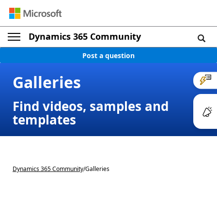
Dynamics 365 Community
Post a question
Galleries
Find videos, samples and
templates
Dynamics 365 Community
/
Galleries