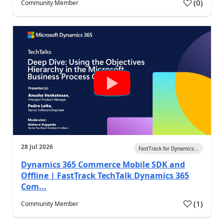
(
0
)
Community Member
28 Jul 2026
FastTrack for Dynamics...
Dynamics 365 Commerce Mobile SDK and
Offline | FastTrack TechTalk Dynamics 365
Com...
(
1
)
Community Member