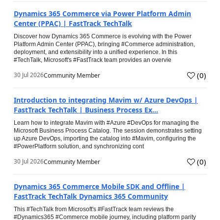
Dynamics 365 Commerce via Power Platform Admin
Center (PPAC) | FastTrack TechTalk
Discover how Dynamics 365 Commerce is evolving with the Power
Platform Admin Center (PPAC), bringing #Commerce administration,
deployment, and extensibility into a unified experience. In this
#TechTalk, Microsoft's #FastTrack team provides an overvie
(
0
)
30 Jul 2026
Community Member
Introduction to integrating Mavim w/ Azure DevOps |
FastTrack TechTalk | Business Process Ex...
Learn how to integrate Mavim with #Azure #DevOps for managing the
Microsoft Business Process Catalog. The session demonstrates setting
up Azure DevOps, importing the catalog into #Mavim, configuring the
#PowerPlatform solution, and synchronizing cont
(
0
)
30 Jul 2026
Community Member
Dynamics 365 Commerce Mobile SDK and Offline |
FastTrack TechTalk Dynamics 365 Community
This #TechTalk from Microsoft's #FastTrack team reviews the
#Dynamics365 #Commerce mobile journey, including platform parity