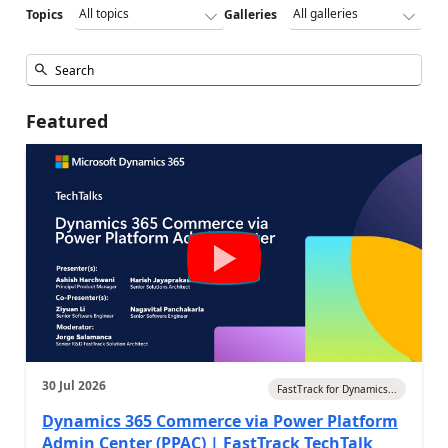
Topics
Galleries
Featured
30 Jul 2026
FastTrack for Dynamics...
Dynamics 365 Commerce via Power Platform
Admin Center (PPAC) | FastTrack TechTalk