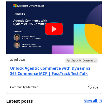
27 Jul 2026
FastTrack for Dynamics...
Unlock Agentic Commerce with Dynamics
365 Commerce MCP | FastTrack TechTalk
(
0
)
Community Member
Latest posts
View all