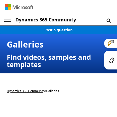
Dynamics 365 Community
Post a question
Galleries
Find videos, samples and
templates
Dynamics 365 Community
/
Galleries