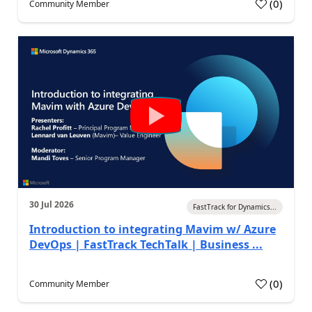
(
0
)
Community Member
30 Jul 2026
FastTrack for Dynamics...
Introduction to integrating Mavim w/ Azure
DevOps | FastTrack TechTalk | Business ...
(
0
)
Community Member