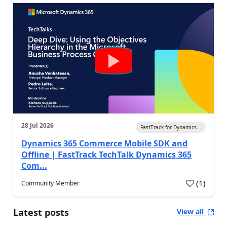
28 Jul 2026
FastTrack for Dynamics...
Dynamics 365 Commerce Mobile SDK and
Offline | FastTrack TechTalk Dynamics 365
Com...
(
1
)
Community Member
Latest posts
View all