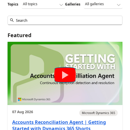
Topics
Galleries
Featured
07 Aug 2026
Microsoft Dynamics 365
Accounts Reconciliation Agent | Getting
Started with Dynamics 365 Shorts