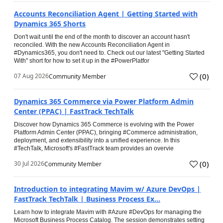
Accounts Reconciliation Agent | Getting Started with
Dynamics 365 Shorts
Don't wait until the end of the month to discover an account hasn't
reconciled. With the new Accounts Reconciliation Agent in
#Dynamics365, you don't need to. Check out our latest "Getting Started
With" short for how to set it up in the #PowerPlatfor
(
0
)
07 Aug 2026
Community Member
Dynamics 365 Commerce via Power Platform Admin
Center (PPAC) | FastTrack TechTalk
Discover how Dynamics 365 Commerce is evolving with the Power
Platform Admin Center (PPAC), bringing #Commerce administration,
deployment, and extensibility into a unified experience. In this
#TechTalk, Microsoft's #FastTrack team provides an overvie
(
0
)
30 Jul 2026
Community Member
Introduction to integrating Mavim w/ Azure DevOps |
FastTrack TechTalk | Business Process Ex...
Learn how to integrate Mavim with #Azure #DevOps for managing the
Microsoft Business Process Catalog. The session demonstrates setting