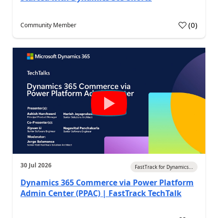
(
0
)
Community Member
30 Jul 2026
FastTrack for Dynamics...
Dynamics 365 Commerce via Power Platform
Admin Center (PPAC) | FastTrack TechTalk