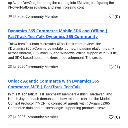
up Azure DevOps, importing the catalog into #Mavim, configuring the
#PowerPlatform solution, and synchronizing cont
(
0
)
30 Jul 2026
Community Member
Dynamics 365 Commerce Mobile SDK and Offline |
FastTrack TechTalk Dynamics 365 Community
This #TechTalk from Microsoft's #FastTrack team reviews the
#Dynamics365 #Commerce mobile journey, including platform parity
across Android, iOS, macOS, and Windows, offline support with SQLite,
and SDK-based app and extension development. The sessio
(
1
)
28 Jul 2026
Community Member
Unlock Agentic Commerce with Dynamics 365
Commerce MCP | FastTrack TechTalk
In this #TechTalk, #FastTrack team members Ashish Harchwani and
Harish Jayaprakash demonstrate how retailers can use the Model
Context Protocol (#MCP) to connect AI agents with #Dynamics365
Commerce data and business logic: supporting product discove
(
0
)
27 Jul 2026
Community Member